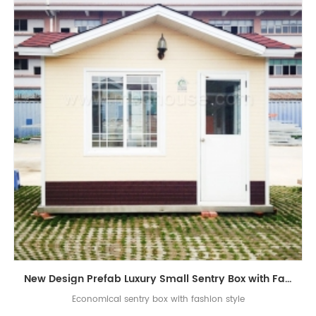
New Design Prefab Luxury Small Sentry Box with Fashion Roof
Economical sentry box with fashion style