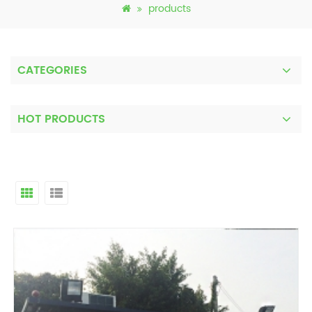
products
CATEGORIES
HOT PRODUCTS