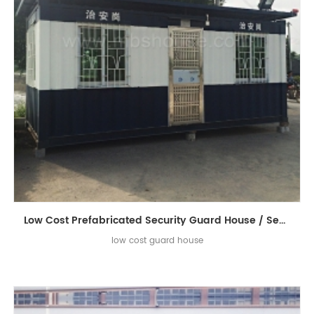
Low Cost Prefabricated Security Guard House / Sentry Box / Sentry Guard House
low cost guard house