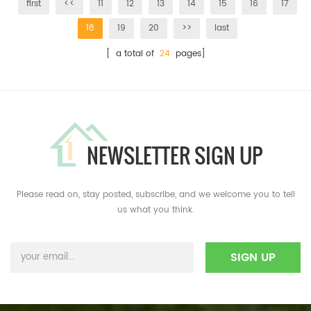
first
<<
11
12
13
14
15
16
17
18
19
20
>>
last
[ a total of
24
pages]
NEWSLETTER SIGN UP
Please read on, stay posted, subscribe, and we welcome you to tell
us what you think.