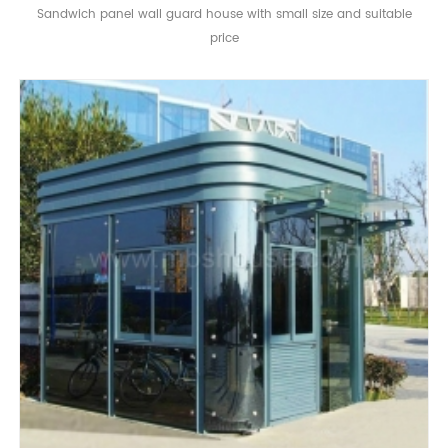
Sandwich panel wall guard house with small size and suitable
price