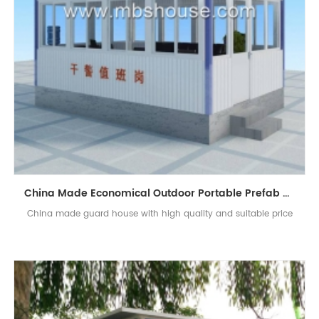
China Made Economical Outdoor Portable Prefab Guard House Sentry Box
China made guard house with high quality and suitable price