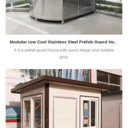
Modular Low Cost Stainless Steel Prefab Guard House
It is a prefab guard house with luxury deisgn and suitable
price.