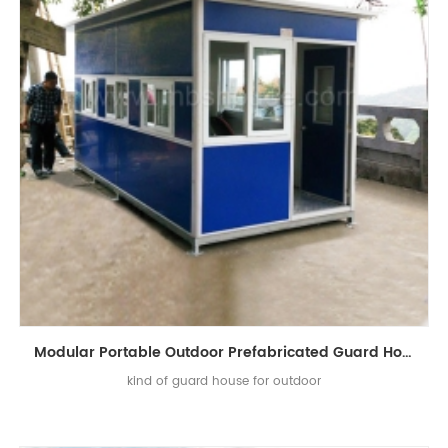
Modular Portable Outdoor Prefabricated Guard House for Sale
kind of guard house for outdoor