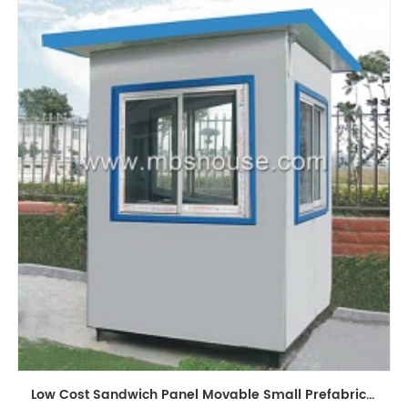
Low Cost Sandwich Panel Movable Small Prefabricated Guard House