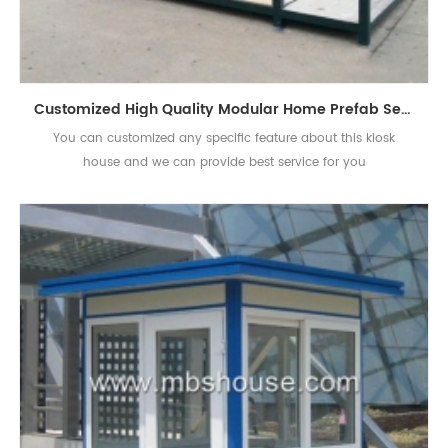
Customized High Quality Modular Home Prefab Security Kiosk House
You can customized any specific feature about this kiosk
house and we can provide best service for you