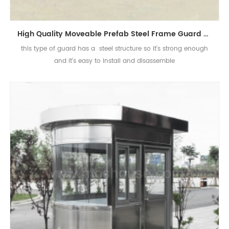
High Quality Moveable Prefab Steel Frame Guard House Sentry Box
this type of guard has a steel structure so it's strong enough
and it's easy to install and disassemble