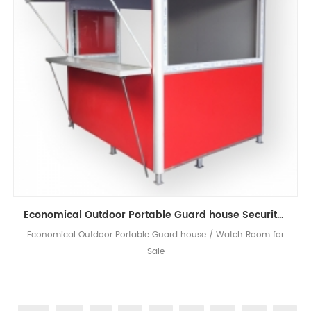
Economical Outdoor Portable Guard house Security Booth
Economical Outdoor Portable Guard house / Watch Room for
Sale