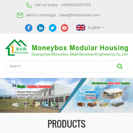
call us today :
+8618620106756
send a message :
sales@mbshouse.com
English
PRODUCTS