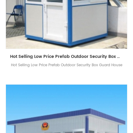
Hot Selling Low Price Prefab Outdoor Security Box Guard House
Hot Selling Low Price Prefab Outdoor Security Box Guard House