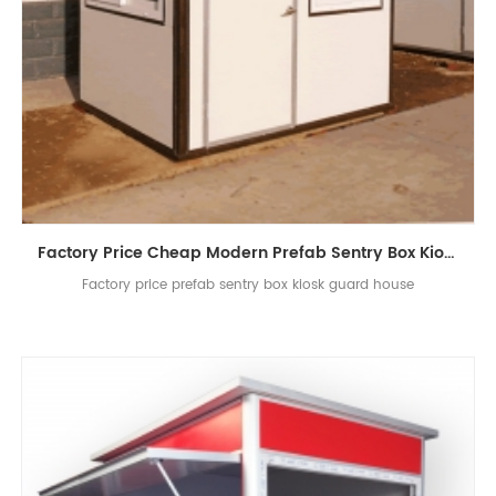
Factory Price Cheap Modern Prefab Sentry Box Kiosk Guard House
Factory price prefab sentry box kiosk guard house