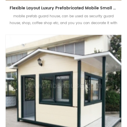
Flexible Layout Luxury Prefabricated Mobile Small House Sentry Box
mobile prefab guard house, can be used as security guard
house, shop, coffee shop etc, and you you can decorate it with
flexible choice and suitable price