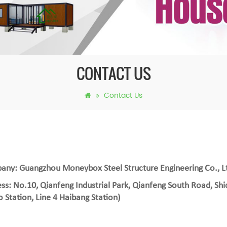
CONTACT US
Contact Us
ny: Guangzhou Moneybox Steel Structure Engineering Co., L
ss: No.10, Qianfeng Industrial Park, Qianfeng South Road, Shi
 Station, Line 4 Haibang Station)