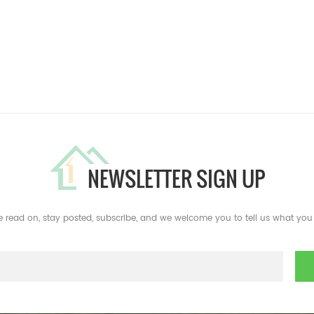
NEWSLETTER SIGN UP
e read on, stay posted, subscribe, and we welcome you to tell us what you 