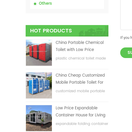
Others
HOT PRODUCTS
If you 
China Portable Chemical
Toilet with Low Price
S
plastic chemical toilet made
in China
China Cheap Customized
Mobile Portable Toilet For
Construction Site
customized mobile portable
toilet for construction site
Low Price Expandable
Container House for Living
House
expandable folding container
house with low price