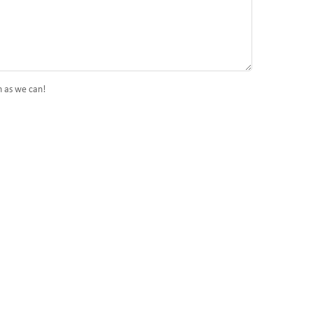
n as we can!