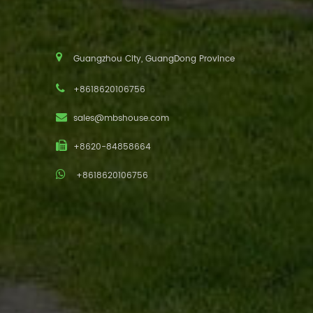
Guangzhou City, GuangDong Province
+8618620106756
sales@mbshouse.com
+8620-84858664
+8618620106756