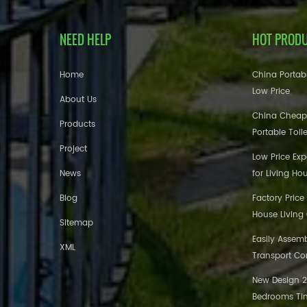
NEED HELP
HOT PROD
Home
China Portabl
Low Price
About Us
China Cheap
Products
Portable Toil
Project
Low Price Ex
News
for Living Ho
Blog
Factory Price
House Living
Sitemap
Easily Assem
XML
Transport Co
New Design 20
Bedrooms Tin