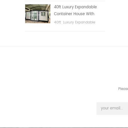
public area, etc.
40ft Luxury Expandable
Container House With
Three bedrooms
40ft Luxury Expandable
Container House With Three
bedrooms
Pleas