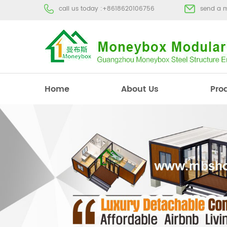
call us today :
+8618620106756
send a 
Home
About Us
Pro