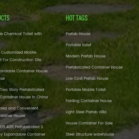
UCTS
HOT TAGS
e Chemical Toilet with
Prefab House
Portable toilet
 Customized Mobile
Modern Prefab House
et For Construction Site
Prefabricated Container House
pandable Container House
use
Low Cost Prefab House
 Two Story Prefabricated
Portable Mobile Toilet
 Container House in China
Folding Container House
bled and Convenient
Light Steel Prefab Villa
ntainer House
House Container For Sale
ft 40ft Prefabricated 3
y Expandable Container
Steel Structure warehouse