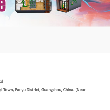
mbshou
se.com
td
qi Town, Panyu District, Guangzhou, China. (Near