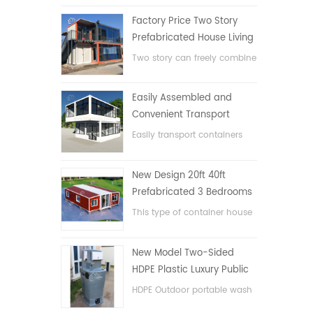
Factory Price Two Story
Prefabricated House Living
Container House in China
Two story can freely combine
flat pack container house
Easily Assembled and
Convenient Transport
Container House
Easily transport containers
hosue
New Design 20ft 40ft
Prefabricated 3 Bedrooms
Tiny Expandable Container
This type of container house
House
is upgraded, the container
house is divided into three
New Model Two-Sided
bedrooms, one bathroom
HDPE Plastic Luxury Public
and with electric system.
Hand Wash Basin
HDPE Outdoor portable wash
Bathroom
basin for parks, schools,