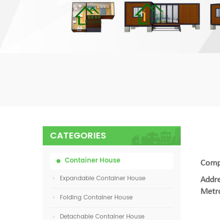
CATEGORIES
Container House
Compa
Expandable Container House
Addre
Metro
Folding Container House
Detachable Container House