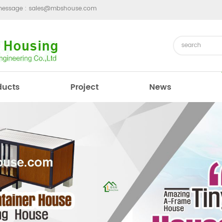
message :
sales@mbshouse.com
ducts
Project
News