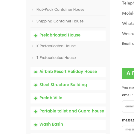
Telep
Flat-Pack Container House
Mobil
Shipping Container House
Whats
Wecha
Prefabricated House
Email:
s
K Prefabricated House
T Prefabricated House
Airbnb Resort Holiday House
A 
Steel Structure Building
You can
email 
Prefab Villa
Portable toilet and Guard house
messag
Wash Basin