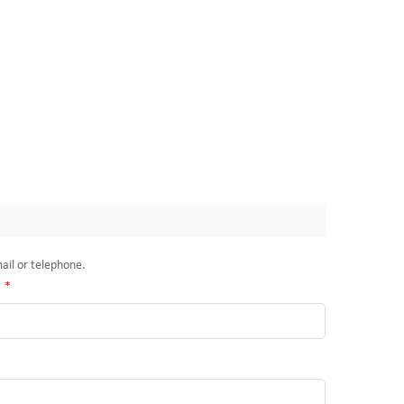
mail or telephone.
:
*