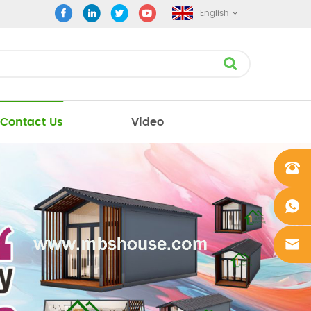
English
Contact Us
Video
+861862
0106756
+861862
0106756
sales@