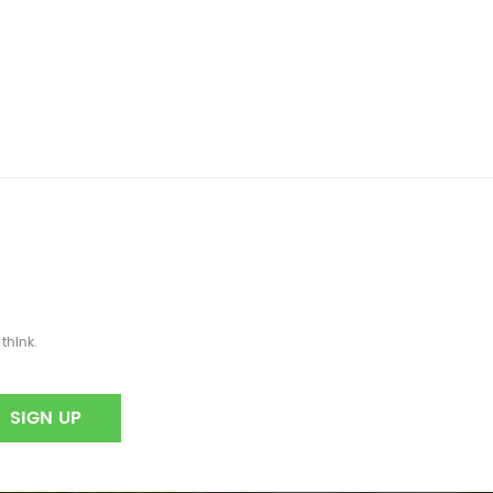
think.