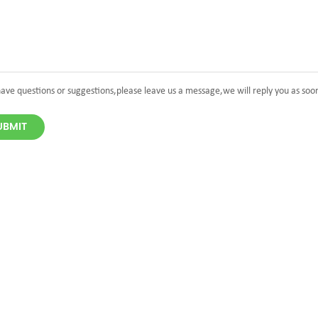
have questions or suggestions,please leave us a message,we will reply you as soo
UBMIT