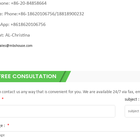
hone: +86-20-84858664
e: Phone:+86-
18620106756/18818900232
App: +8618620106756
t: AL-Christina
ales@mbshouse.com
FREE CONSULTATION
 contact us any way that is convenient for you. We are available 24/7 via fax, e
:
*
subject 
e :
*