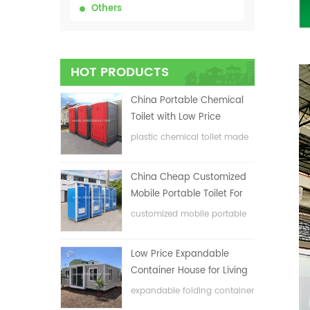
Others
HOT PRODUCTS
China Portable Chemical
Toilet with Low Price
plastic chemical toilet made
in China
China Cheap Customized
Mobile Portable Toilet For
Construction Site
customized mobile portable
toilet for construction site
Low Price Expandable
Container House for Living
House
expandable folding container
house with low price