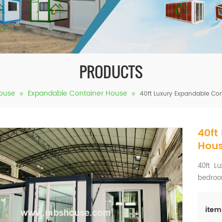
PRODUCTS
ouse
Expandable Container House
40ft Luxury Expandable Co
40ft
Hous
40ft Lu
bedro
item