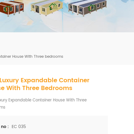
mbshou
se.com
ntainer House With Three bedrooms
 Luxury Expandable Container
e With Three Bedrooms
xury Expandable Container House With Three
oms
EC 035
 no :