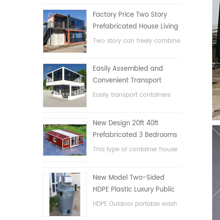
Factory Price Two Story
Prefabricated House Living
Container House in China
Two story can freely combine
flat pack container house
Easily Assembled and
Convenient Transport
Container House
Easily transport containers
hosue
New Design 20ft 40ft
Prefabricated 3 Bedrooms
Tiny Expandable Container
This type of container house
House
is upgraded, the container
house is divided into three
New Model Two-Sided
bedrooms, one bathroom
HDPE Plastic Luxury Public
and with electric system.
Hand Wash Basin
HDPE Outdoor portable wash
Bathroom
basin for parks, schools,