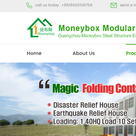
call us today :
+8618620106756
send a 
Home
About Us
Pro