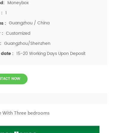
Moneybox
d:
1
 :
Guangzhou / China
ns :
Customized
 :
Guangzhou/Shenzhen
:
15-20 Working Days Upon Deposit
 date :
NTACT NOW
se With Three bedrooms