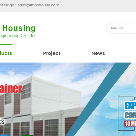
message :
sales@mbshouse.com
ducts
Project
News