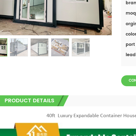
bran
moq
orgi
color
port 
lead
CO
PRODUCT DETAILS
40ft Luxury Expandable Container Hou