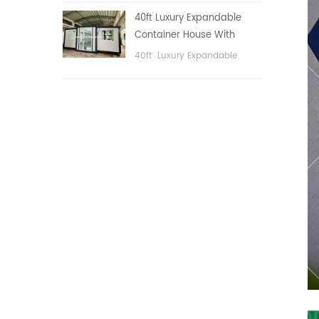
public area, etc.
40ft Luxury Expandable
Container House With
Three bedrooms
40ft Luxury Expandable
Container House With Three
bedrooms