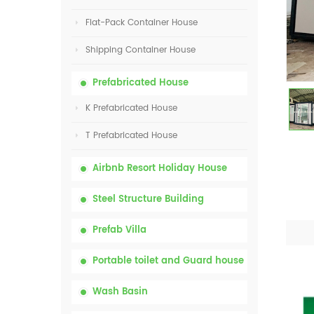
Flat-Pack Container House
Shipping Container House
Prefabricated House
K Prefabricated House
T Prefabricated House
Airbnb Resort Holiday House
Steel Structure Building
Prefab Villa
Portable toilet and Guard house
Wash Basin