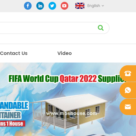
English
Contact Us
Video
+861862
0106756
+861862
0106756
sales@