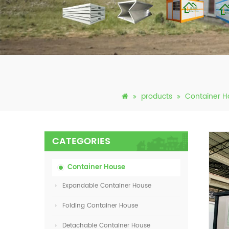
products
Container H
CATEGORIES
Container House
Expandable Container House
Folding Container House
Detachable Container House