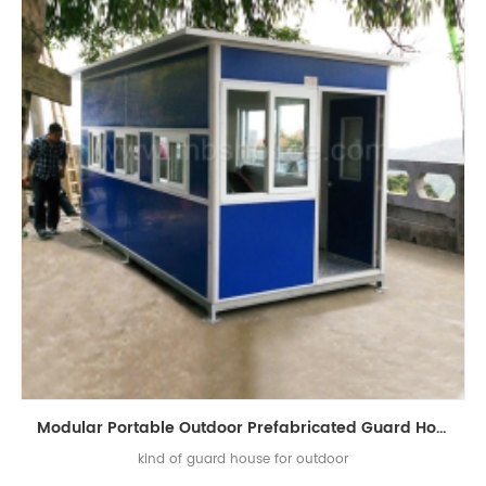
Modular Portable Outdoor Prefabricated Guard House for Sale
kind of guard house for outdoor