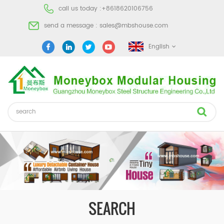
call us today :
+8618620106756
send a message :
sales@mbshouse.com
English
SEARCH