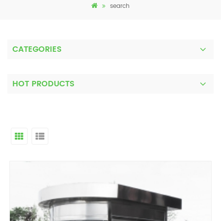
search
CATEGORIES
HOT PRODUCTS