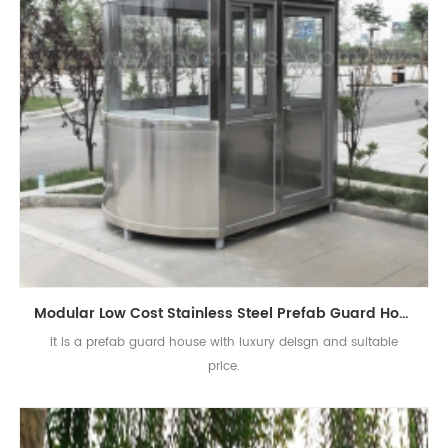
Modular Low Cost Stainless Steel Prefab Guard House
It is a prefab guard house with luxury deisgn and suitable
price.