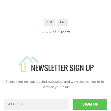
first
last
[ a total of
1
pages]
NEWSLETTER SIGN UP
Please read on, stay posted, subscribe, and we welcome you to tell
us what you think.