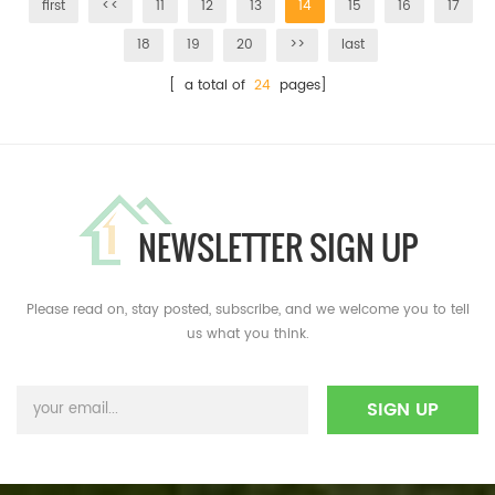
first
<<
11
12
13
14
15
16
17
18
19
20
>>
last
[ a total of
24
pages]
NEWSLETTER SIGN UP
Please read on, stay posted, subscribe, and we welcome you to tell
us what you think.