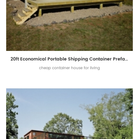
20ft Economical Portable Shipping Container Prefab House for Sale
cheap container house for living