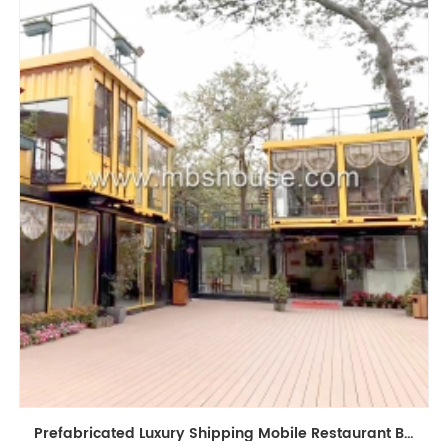
Prefabricated Luxury Shipping Mobile Restaurant Bar Coffee Shop Kiosk Container House