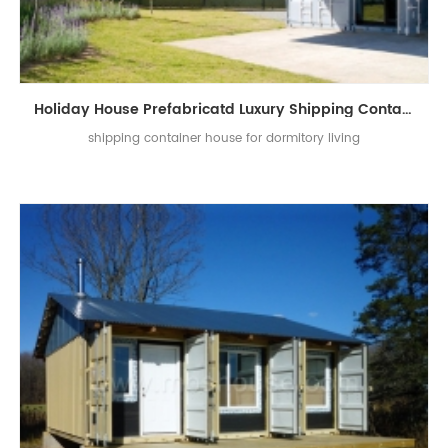
Holiday House Prefabricatd Luxury Shipping Container House
shipping container house for dormitory living