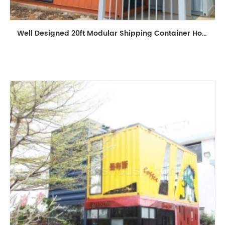
Well Designed 20ft Modular Shipping Container House Building Prefabricated Mobile Shop