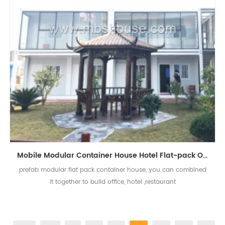
Mobile Modular Container House Hotel Flat-pack Office Container Design
prefab modular flat pack container house, you can combined
it together to build office, hotel ,restaurant