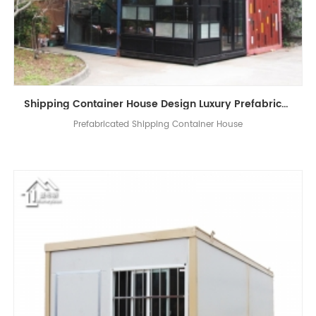
Shipping Container House Design ​Luxury ​Prefabricated Container Shop Coffee Shop Living House
Prefabricated Shipping Container House