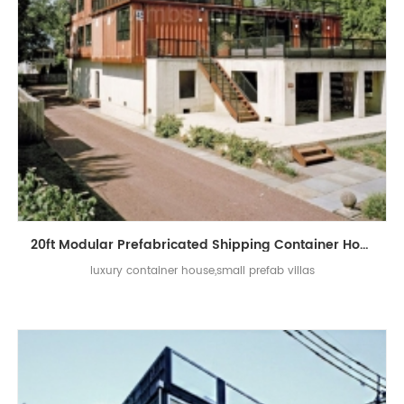
20ft Modular Prefabricated Shipping Container Homes Luxury Villa House
luxury container house,small prefab villas