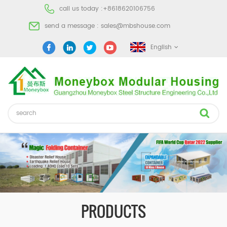
call us today :
+8618620106756
send a message :
sales@mbshouse.com
English
PRODUCTS