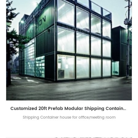
Customized 20ft Prefab Modular Shipping Container Site Office
Shipping Container house for office,meeting room