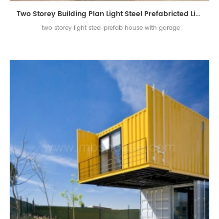
Two Storey Building Plan Light Steel Prefabricted Living House with Garage
two storey light steel prefab house with garage