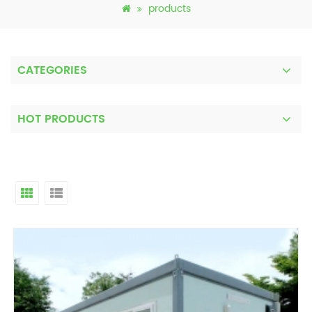
products
CATEGORIES
HOT PRODUCTS