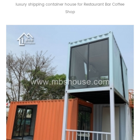
luxury shipping container house for Restaurant Bar Coffee
Shop