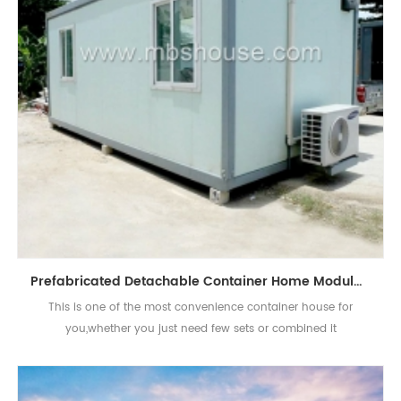
Prefabricated Detachable Container Home Modular Portable Economical House
This is one of the most convenience container house for
you,whether you just need few sets or combined it
together,that's all available.