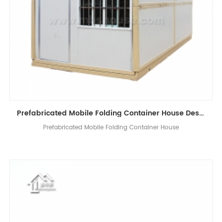
Prefabricated Mobile Folding Container House Design China Folding House Manufacturers
Prefabricated Mobile Folding Container House