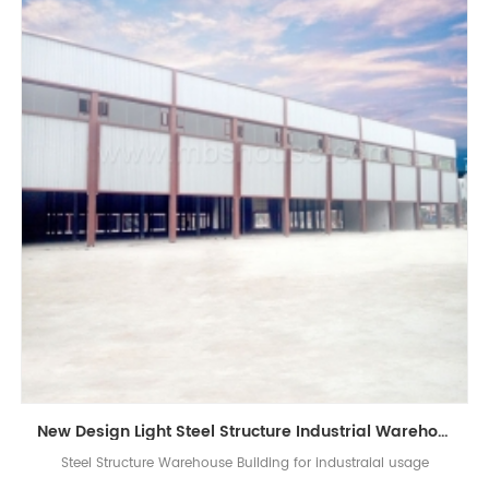
New Design Light Steel Structure Industrial Warehouse Building
Steel Structure Warehouse Building for industraial usage