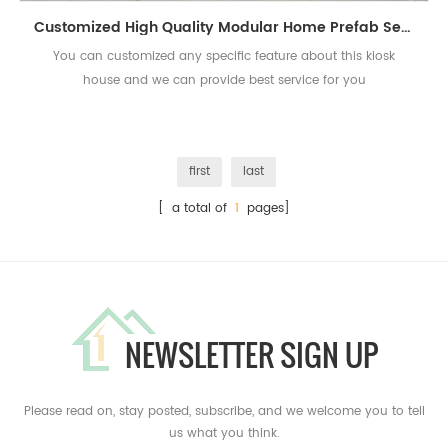
Customized High Quality Modular Home Prefab Security Kiosk House
You can customized any specific feature about this kiosk
house and we can provide best service for you
first
last
[ a total of
1
pages]
NEWSLETTER SIGN UP
Please read on, stay posted, subscribe, and we welcome you to tell
us what you think.