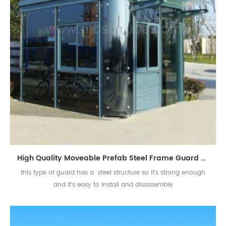
High Quality Moveable Prefab Steel Frame Guard House Sentry Box
this type of guard has a steel structure so it's strong enough
and it's easy to install and disassemble