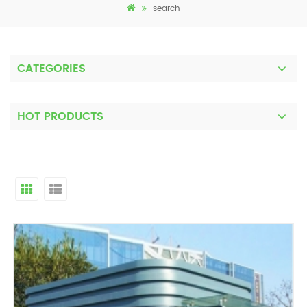
search
CATEGORIES
HOT PRODUCTS