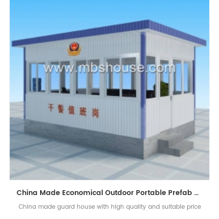
China Made Economical Outdoor Portable Prefab Guard House Sentry Box
China made guard house with high quality and suitable price