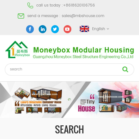
call us today :
+8618620106756
send a message :
sales@mbshouse.com
English
SEARCH