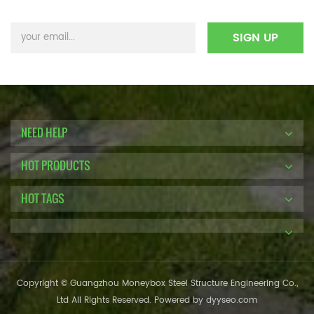
NEED HELP
HOT PRODUCTS
HOT TAGS
Copyright © Guangzhou Moneybox Steel Structure Engineering Co.,
Ltd All Rights Reserved. Powered by
dyyseo.com