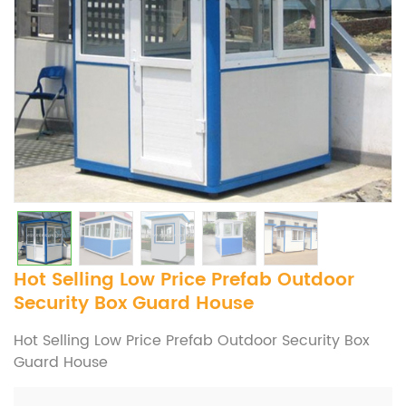
Hot Selling Low Price Prefab Outdoor
Security Box Guard House
Hot Selling Low Price Prefab Outdoor Security Box
Guard House