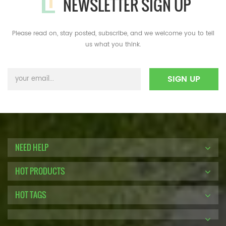
NEWSLETTER SIGN UP
Please read on, stay posted, subscribe, and we welcome you to tell
us what you think.
NEED HELP
HOT PRODUCTS
HOT TAGS