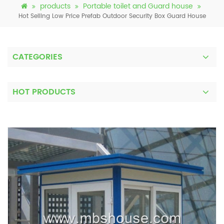
products
Portable toilet and Guard house
Hot Selling Low Price Prefab Outdoor Security Box Guard House
CATEGORIES
HOT PRODUCTS