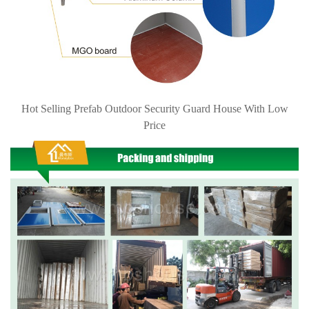
Hot Selling Prefab Outdoor Security Guard House With Low
Price