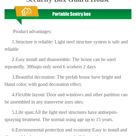
Product advantages:
1.Structure is
reliable: Light steel structure system is safe and
reliable
2.Easy install and disas
semble: The house can be used
repeatedly. 300sqm only need
6 workers 2 days
3.Beautiful decoration: The prefab house have bright and
bland color, with good decoration effect.
4.Flexible layout: Door and windows and other partition can
be assembled in any transverse axes sites.
5.Life span:All the light steel structures have antisepsis-
spraying treatment. The normal using age up to 15 years.
6.Environmental protection and economy:Easy to install and