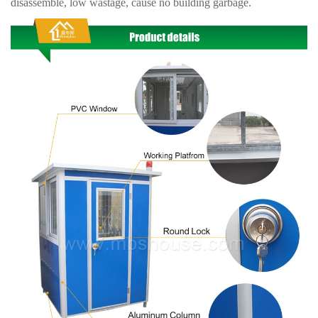
disassemble, low wastage, cause no building garbage.