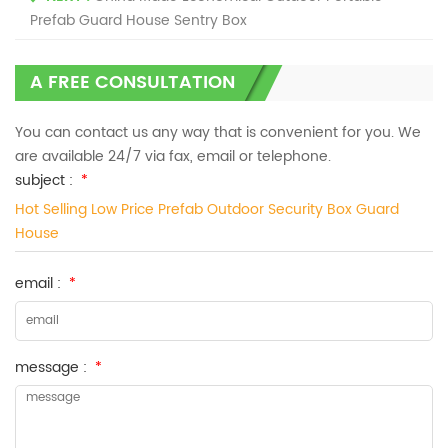
Prefab Guard House Sentry Box
A FREE CONSULTATION
You can contact us any way that is convenient for you. We
are available 24/7 via fax, email or telephone.
subject :
*
Hot Selling Low Price Prefab Outdoor Security Box Guard
House
email :
*
message :
*