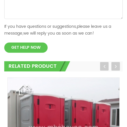
If you have questions or suggestions,please leave us a
message,we will reply you as soon as we can!
GET HELP NOW
RELATED PRODUCT