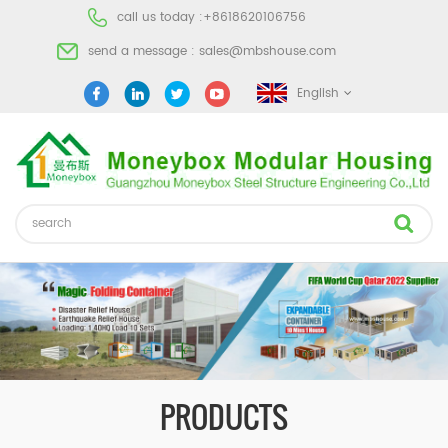
call us today :
+8618620106756
send a message :
sales@mbshouse.com
English
PRODUCTS