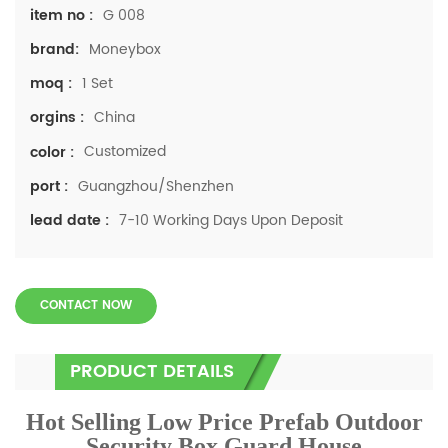
G 008
item no :
Moneybox
brand:
1 Set
moq :
China
orgins :
Customized
color :
Guangzhou/Shenzhen
port :
7-10 Working Days Upon Deposit
lead date :
CONTACT NOW
PRODUCT DETAILS
Hot Selling Low Price Prefab Outdoor
Security Box Guard House