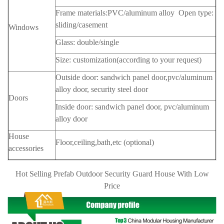
Frame materials:PVC/aluminum alloy Open type:
sliding/casement
Windows
Glass: double/single
Size: customization(according to your request)
Outside door: sandwich panel door,pvc/aluminum
alloy door, security steel door
Doors
Inside door: sandwich panel door, pvc/aluminum
alloy door
House
Floor,ceiling,bath,etc (optional)
accessories
Hot Selling Prefab Outdoor Security Guard House With Low
Price