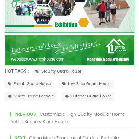
HOT TAGS :
Security Guard House
Prefab Guard House
Low Price Guard House
Guard House For Sale
Outdoor Guard House
PREVIOUS :
Customized High Quality Modular Home
Prefab Security Kiosk House
NEXT :
China Made Economical Outdoor Portable