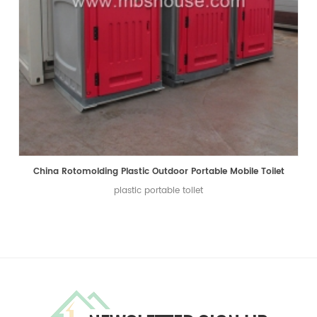
China Rotomolding Plastic Outdoor Portable Mobile Toilet
plastic portable toilet