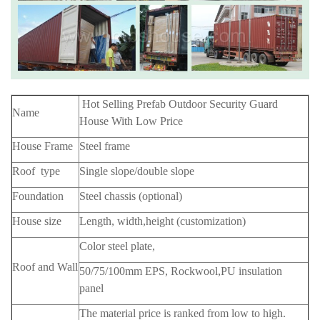
Hot Selling Prefab Outdoor Security Guard
Name
House With Low Price
House Frame
Steel frame
Roof type
Single slope/double slope
Foundation
Steel chassis (optional)
House size
Length, width,height (customization)
Color steel plate,
Roof and Wall
50/75/100mm EPS, Rockwool,PU insulation
panel
The material price is ranked from low to high.