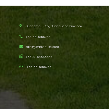
Guangzhou City, GuangDong Province
+8618620106756
sales@mbshouse.com
+8620-84858664
+8618620106756