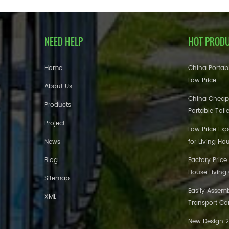
NEED HELP
HOT PROD
Home
China Portabl
Low Price
About Us
China Cheap
Products
Portable Toil
Project
Low Price Ex
News
for Living Ho
Blog
Factory Price
House Living
Sitemap
Easily Assem
XML
Transport Co
New Design 20