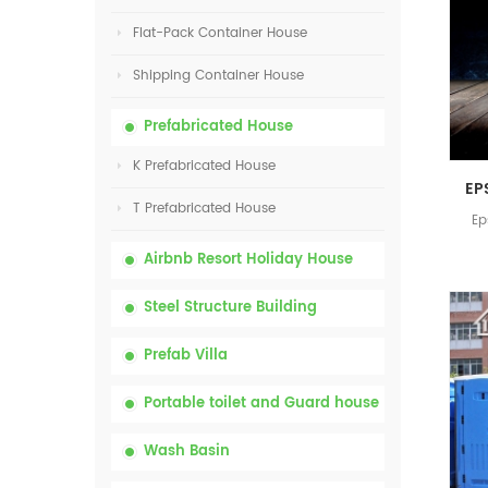
Flat-Pack Container House
Shipping Container House
Prefabricated House
K Prefabricated House
T Prefabricated House
Ep
Airbnb Resort Holiday House
Steel Structure Building
Prefab Villa
Portable toilet and Guard house
Wash Basin