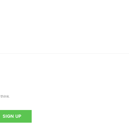
]
think.