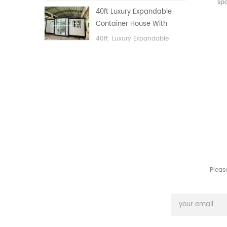
sp
public area, etc.
40ft Luxury Expandable
Container House With
Three bedrooms
40ft Luxury Expandable
Container House With Three
bedrooms
Pleas