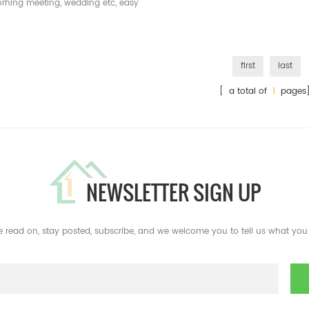
orhing meeting, wedding etc, easy
to assemble and disassemble
first
last
[ a total of
1
pages
NEWSLETTER SIGN UP
e read on, stay posted, subscribe, and we welcome you to tell us what you 