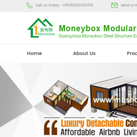
call us today :
+8618620106756
send a 
Home
About Us
Pro