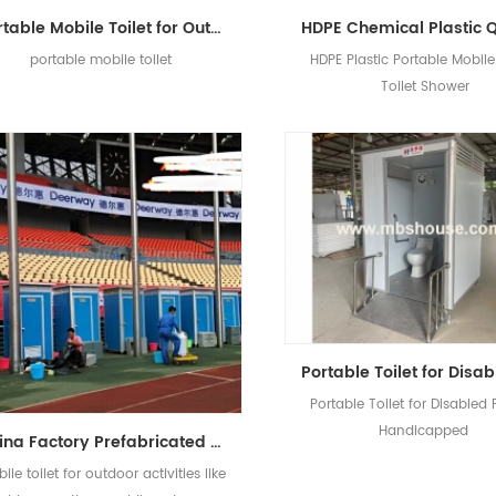
Portable Mobile Toilet for Outdoors with Brick Grain
portable mobile toilet
HDPE Plastic Portable Mobile 
Toilet Shower
Portable Toilet for Disabled
Handicapped
China Factory Prefabricated Mobile EPS Portable Toilet
ile toilet for outdoor activities like