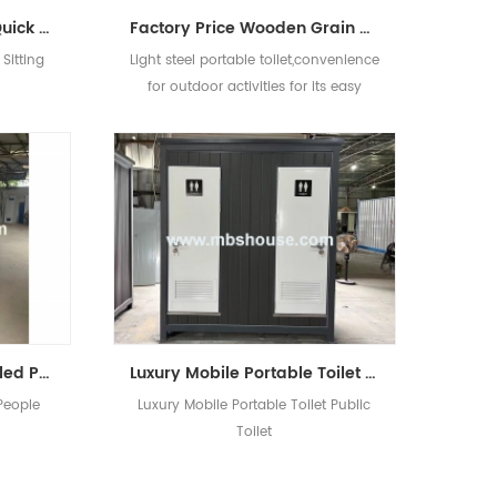
HDPE Chemical Plastic Quick Assembly Portable Mobile Sitting Toilet
Factory Price Wooden Grain Movable Portable Toilet Design For Sale
Sitting
Light steel portable toilet,convenience
for outdoor activities for its easy
installation.
Portable Toilet for Disabled People Handicapped Toilet
Luxury Mobile Portable Toilet Public Toilet
 People
Luxury Mobile Portable Toilet Public
Toilet