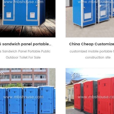
EPS sandwich panel portable public outdoor toilet for sale
s Sandwich Panel Portable Public
customized mobile portable to
Outdoor Toilet For Sale
construction site