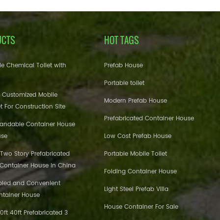
UCTS
HOT TAGS
e Chemical Toilet with
Prefab House
Portable toilet
 Customized Mobile
Modern Prefab House
et For Construction Site
Prefabricated Container House
pandable Container House
use
Low Cost Prefab House
 Two Story Prefabricated
Portable Mobile Toilet
 Container House in China
Folding Container House
bled and Convenient
Light Steel Prefab Villa
ntainer House
House Container For Sale
ft 40ft Prefabricated 3