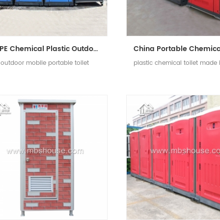
HDPE Chemical Plastic Outdoor Mobile Portable Toilet
outdoor mobile portable toilet
plastic chemical toilet made