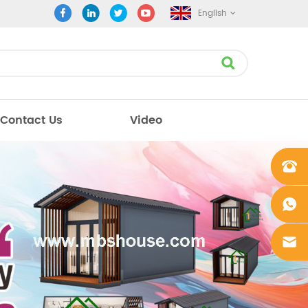
English
Contact Us
Video
+861862
0106756
+861862
0106756
sales@