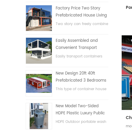
Factory Price Two Story
Prefabricated House Living
Container House in China
Two story can freely combine
flat pack container house
Easily Assembled and
Convenient Transport
Container House
Easily transport containers
hosue
New Design 20ft 40ft
Prefabricated 3 Bedrooms
Tiny Expandable Container
This type of container house
House
is upgraded, the container
house is divided into three
New Model Two-Sided
bedrooms, one bathroom
HDPE Plastic Luxury Public
and with electric system.
Hand Wash Basin
HDPE Outdoor portable wash
mob
Bathroom
basin for parks, schools,