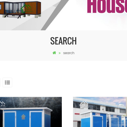
SEARCH
search