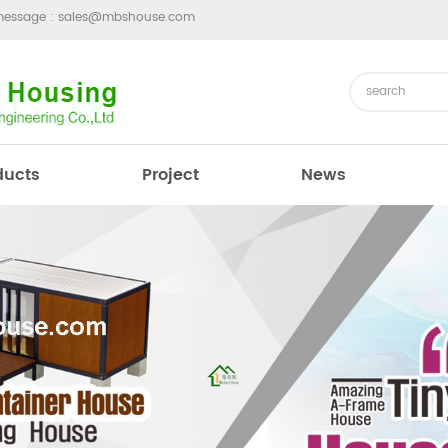
message :
sales@mbshouse.com
ducts
Project
News