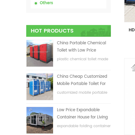
Others
HOT PRODUCTS
China Portable Chemical
Toilet with Low Price
plastic chemical toilet made
in China
China Cheap Customized
Mobile Portable Toilet For
Construction Site
customized mobile portable
toilet for construction site
Low Price Expandable
Container House for Living
House
expandable folding container
house with low price