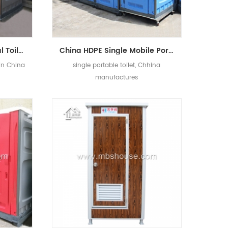
China Portable Chemical Toilet with Low Price
China HDPE Single Mobile Portable Toilet Manufacturers
 in China
single portable toilet, Chhina
manufactures