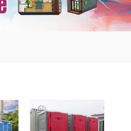
mbshou
se.com