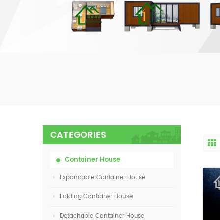
CATEGORIES
Container House
Expandable Container House
Folding Container House
Detachable Container House