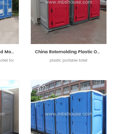
China Cheap Customized Mobile Portable Toilet For Construction Site
China Rotomolding Plastic Outdoor Portable Mobile Toilet
ilet for
plastic portable toilet