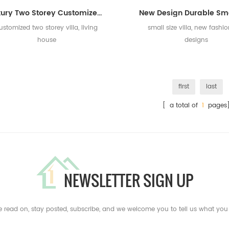
Luxury Two Storey Customized Prefab Villa House for Living/Holiday House
ustomized two storey villa, living
small size villa, new fashi
house
designs
first
last
[ a total of
1
pages
NEWSLETTER SIGN UP
e read on, stay posted, subscribe, and we welcome you to tell us what you 