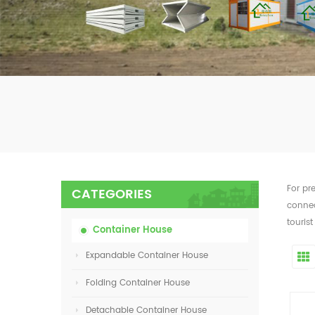
For pr
CATEGORIES
connec
tourist
Container House
Expandable Container House
Folding Container House
Detachable Container House