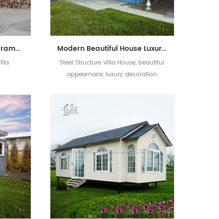
Customized Light Steel Frame Modular/Prefab/Prefabricated Living Villa
Modern Beautiful House Luxury Prefab Light Steel Structure Villa
illa
Steel Structure Villa House, beautiful
appearnace, luxury decoration