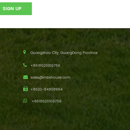
Guangzhou City, GuangDong Province
+8618620106756
sales@mbshouse.com
+8620-84858664
+8618620106756