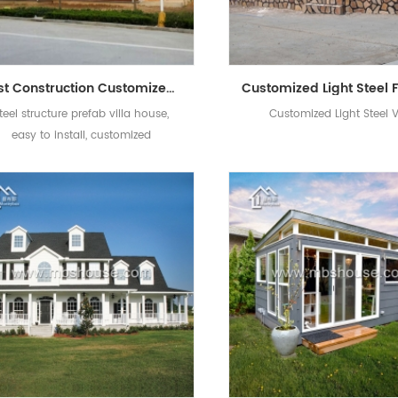
Fast Construction Customized Style Light Steel Structure Prefab House Villa
teel structure prefab villa house,
Customized Light Steel V
easy to install, customized