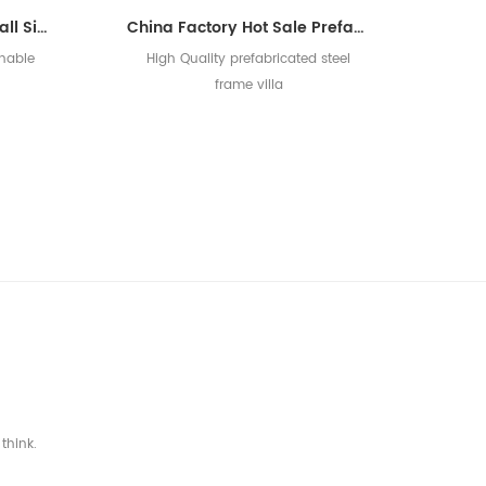
New Design Durable Small Size Used For Office Prefabricated Villa House
China Factory Hot Sale Prefabricated Luxury Light Steel Prefab Villa
onable
High Quality prefabricated steel
frame villa
]
think.