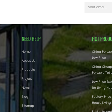
NEED HELP
HOT PROD
Home
China Portabl
Low Price
About Us
China Cheap
Products
Portable Toil
Project
Low Price Ex
News
for Living Ho
Blog
Factory Price
House Living
Sitemap
Easily Assem