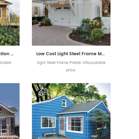
China Supply Steel Struction Luxurious Prefabricated Villa House
Low Cost Light Steel Frame Modular House Prefab Villa
ricated
Light Steel Frame Prefab Villa,suitable
price.