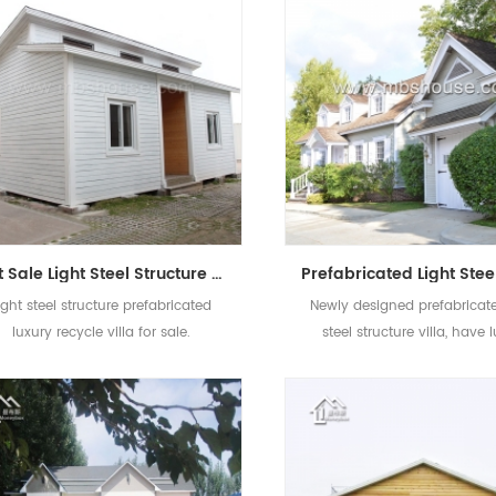
Hot Sale Light Steel Structure Prefabricated Luxury Villa Building For Sale
ight steel structure prefabricated
Newly designed prefabricate
luxury recycle villa for sale.
steel structure villa, have 
decoration and stable str