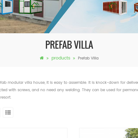
PREFAB VILLA
products
Prefab Villa
efab modular villa house, it is easy to assemble. It is knock-down for delive
ted with screws, and no need any welding. They can be used for permanent
 resort.