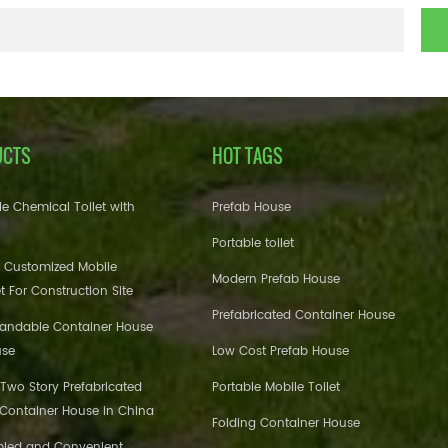
UCTS
HOT TAGS
e Chemical Toilet with
Prefab House
Portable toilet
 Customized Mobile
Modern Prefab House
et For Construction Site
Prefabricated Container House
pandable Container House
use
Low Cost Prefab House
 Two Story Prefabricated
Portable Mobile Toilet
 Container House in China
Folding Container House
bled and Convenient