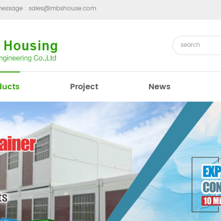
message :
sales@mbshouse.com
ducts
Project
News