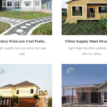
Factory Price Low Cost Prefab Light Steel Villa for Sale
igh quality but low price hot sale
Light steel struction prefab
villa
villa for office.