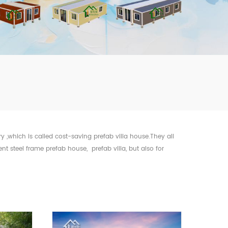
mbshou
se.com
ry ,which is called cost-saving prefab villa house.They all
 steel frame prefab house, prefab villa, but also for