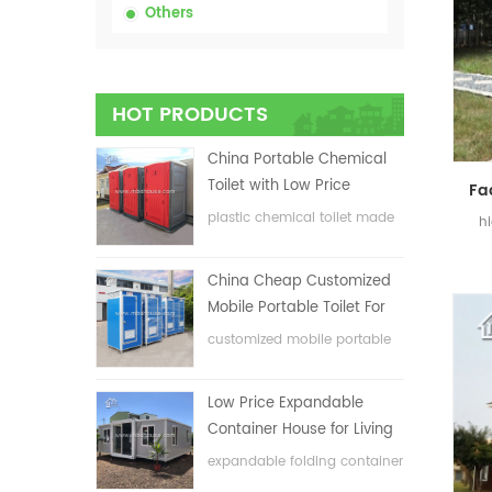
Others
HOT PRODUCTS
China Portable Chemical
Toilet with Low Price
plastic chemical toilet made
h
in China
China Cheap Customized
Mobile Portable Toilet For
Construction Site
customized mobile portable
toilet for construction site
Low Price Expandable
Container House for Living
House
expandable folding container
house with low price