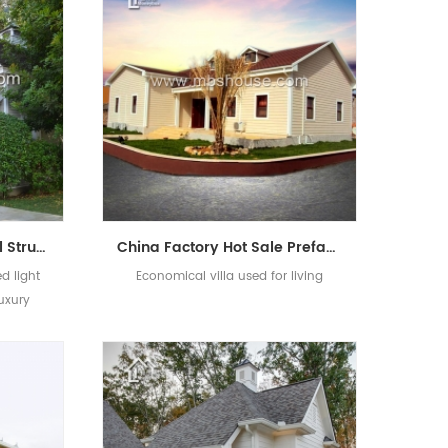
Prefabricated Light Steel Structure House Luxury Villa Modern New Design
China Factory Hot Sale Prefabricated Comfortable Light Steel Prefab Villa
d light
Economical villa used for living
luxury
ucture