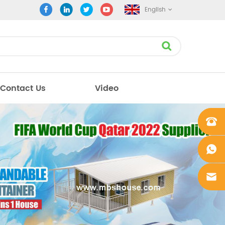
English
Contact Us
Video
+861862
0106756
+861862
0106756
sales@