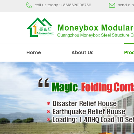
call us today :
+8618620106756
send a 
Home
About Us
Pro