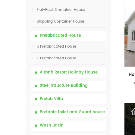
Flat-Pack Container House
Shipping Container House
Prefabricated House
K Prefabricated House
T Prefabricated House
Airbnb Resort Holiday House
L
Steel Structure Building
Prefab Villa
Portable toilet and Guard house
Wash Basin