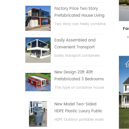
Factory Price Two Story
Prefabricated House Living
Container House in China
Two story can freely combine
flat pack container house
s
Easily Assembled and
Convenient Transport
Container House
Easily transport containers
hosue
New Design 20ft 40ft
Prefabricated 3 Bedrooms
Tiny Expandable Container
This type of container house
House
is upgraded, the container
house is divided into three
New Model Two-Sided
bedrooms, one bathroom
HDPE Plastic Luxury Public
and with electric system.
Hand Wash Basin
HDPE Outdoor portable wash
Bathroom
basin for parks, schools,