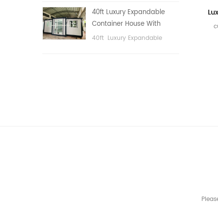
public area, etc.
40ft Luxury Expandable
Container House With
c
Three bedrooms
40ft Luxury Expandable
Container House With Three
bedrooms
Pleas