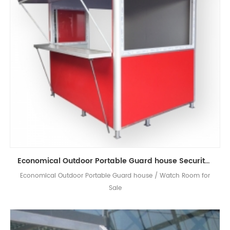
Economical Outdoor Portable Guard house Security Booth
Economical Outdoor Portable Guard house / Watch Room for
Sale