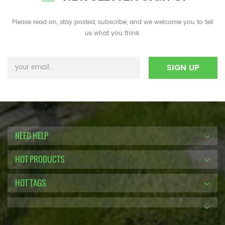
Please read on, stay posted, subscribe, and we welcome you to tell
us what you think.
NEED HELP
HOT PRODUCTS
HOT TAGS