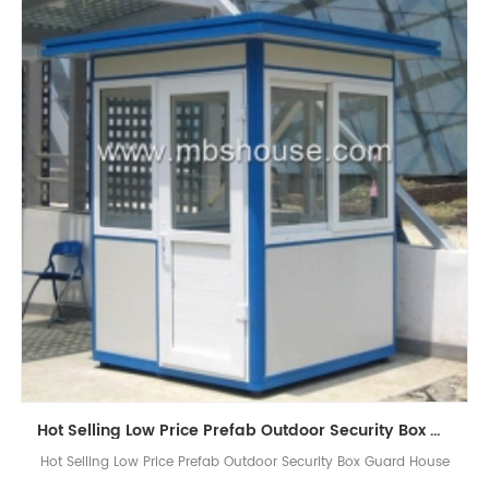
Hot Selling Low Price Prefab Outdoor Security Box Guard House
Hot Selling Low Price Prefab Outdoor Security Box Guard House