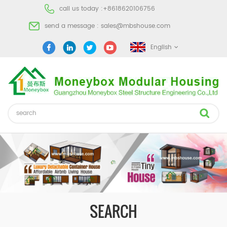
call us today :
+8618620106756
send a message :
sales@mbshouse.com
English
SEARCH