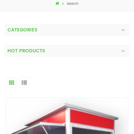
search
CATEGORIES
HOT PRODUCTS