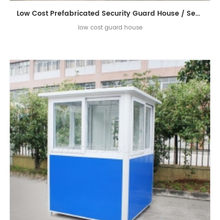
Low Cost Prefabricated Security Guard House / Sentry Box / Sentry Guard House
low cost guard house