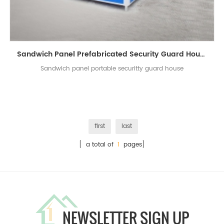
Sandwich Panel Prefabricated Security Guard House
Sandwich panel portable securitty guard house
first
last
[ a total of
1
pages]
NEWSLETTER SIGN UP