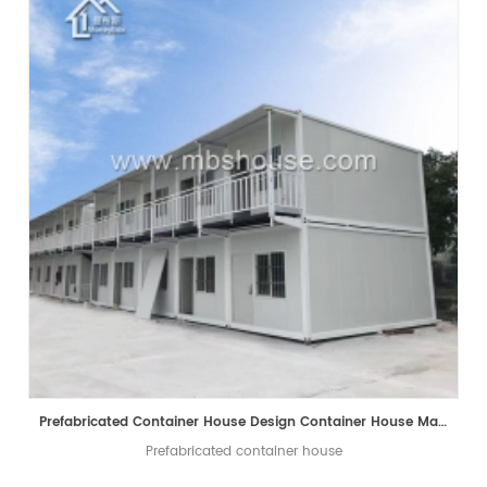
Prefabricated Container House Design Container House Manufacturer
Prefabricated container house