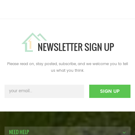
NEWSLETTER SIGN UP
Please read on, stay posted, subscribe, and we welcome you to tell
us what you think.
NEED HELP