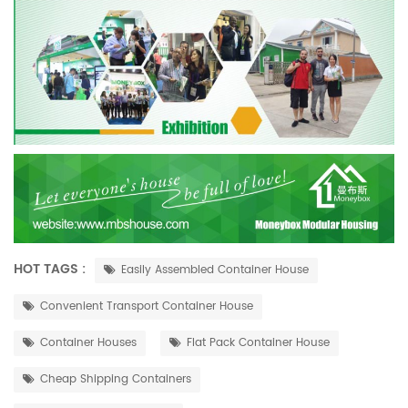
HOT TAGS :
Easily Assembled Container House
Convenient Transport Container House
Container Houses
Flat Pack Container House
Cheap Shipping Containers