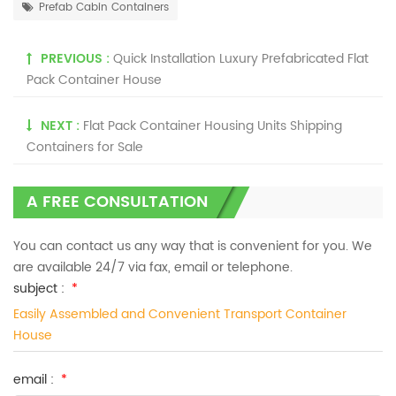
Prefab Cabin Containers
PREVIOUS :
Quick Installation Luxury Prefabricated Flat
Pack Container House
NEXT :
Flat Pack Container Housing Units Shipping
Containers for Sale
A FREE CONSULTATION
You can contact us any way that is convenient for you. We
are available 24/7 via fax, email or telephone.
subject :
*
Easily Assembled and Convenient Transport Container
House
email :
*