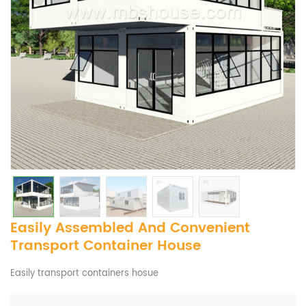
Easily Assembled And Convenient
Transport Container House
Easily transport containers hosue