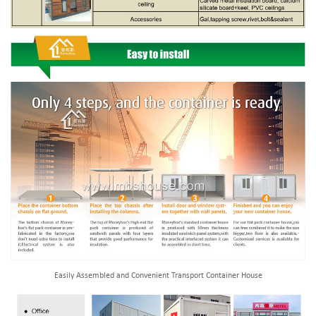
Easily Assembled and Convenient Transport Container House