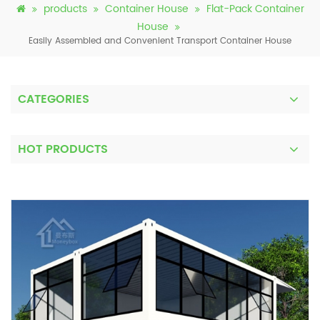
products
Container House
Flat-Pack Container
House
Easily Assembled and Convenient Transport Container House
CATEGORIES
HOT PRODUCTS