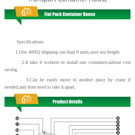
Specifications:
1.One 40HQ shipping can load 8 units,save sea freight
2.It take 4 workers to install one containers,labour cost
saving.
3.Can be easily move to another place by crane if
needed,and dont need to take it apart,