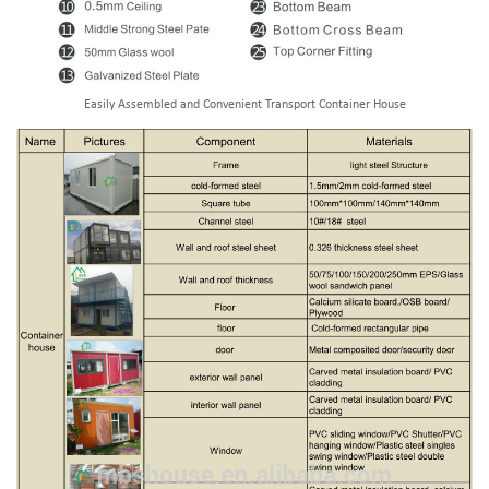
Easily Assembled and Convenient Transport Container House