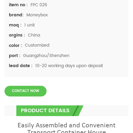
FPC 026
item no :
Moneybox
brand:
1 unit
moq :
China
orgins :
Customized
color :
Guangzhou/Shenzhen
port :
10-20 working days upon deposit
lead date :
CONTACT NOW
PRODUCT DETAILS
Easily Assembled and Convenient
Transport Container House