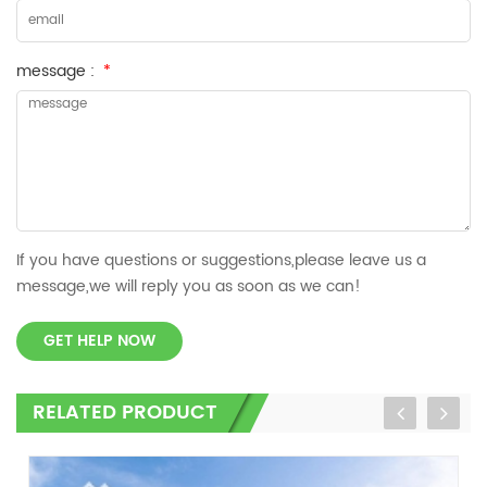
message :
*
If you have questions or suggestions,please leave us a
message,we will reply you as soon as we can!
GET HELP NOW
RELATED PRODUCT