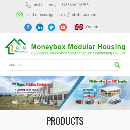
call us today :
+8618620106756
send a message :
sales@mbshouse.com
English
PRODUCTS