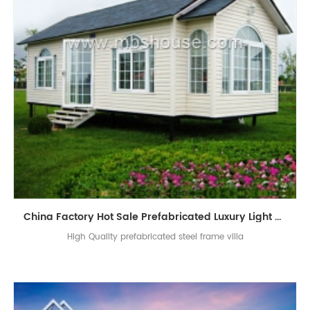
China Factory Hot Sale Prefabricated Luxury Light Steel Prefab Villa
High Quality prefabricated steel frame villa