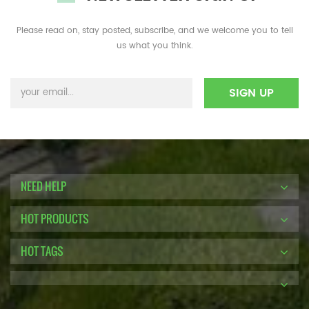
Please read on, stay posted, subscribe, and we welcome you to tell
us what you think.
NEED HELP
HOT PRODUCTS
HOT TAGS