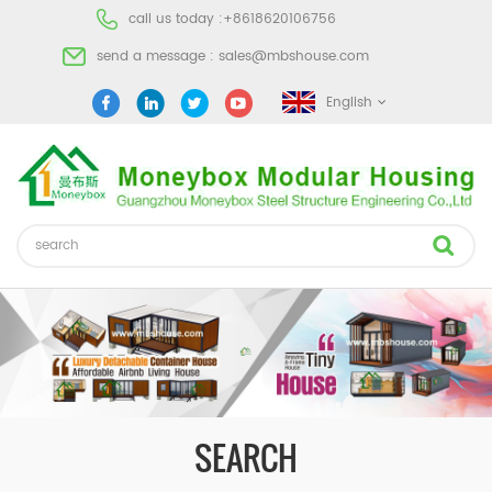
call us today :
+8618620106756
send a message :
sales@mbshouse.com
English
SEARCH