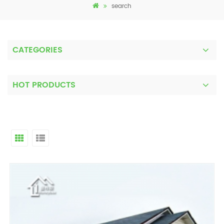
search
CATEGORIES
HOT PRODUCTS