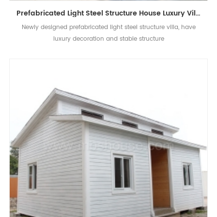
Prefabricated Light Steel Structure House Luxury Villa Modern New Design
Newly designed prefabricated light steel structure villa, have
luxury decoration and stable structure