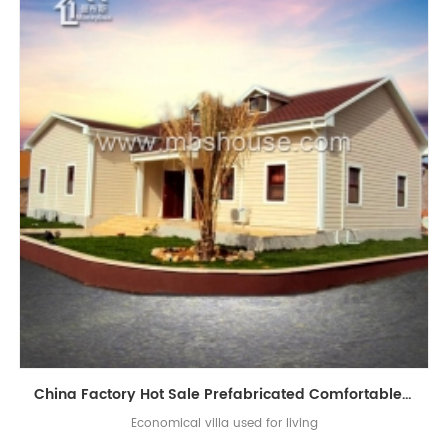
China Factory Hot Sale Prefabricated Comfortable Light Steel Prefab Villa
Economical villa used for living