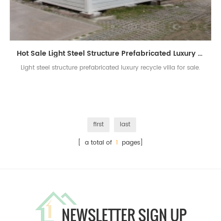
Hot Sale Light Steel Structure Prefabricated Luxury Villa Building For Sale
Light steel structure prefabricated luxury recycle villa for sale.
first
last
[ a total of
1
pages]
NEWSLETTER SIGN UP