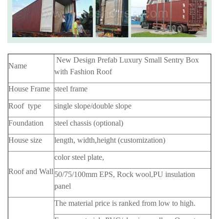
New Design Prefab Luxury Small Sentry Box
Name
with Fashion Roof
House Frame
steel frame
Roof type
single slope/double slope
Foundation
steel chassis (optional)
House size
length, width,height (customization)
color steel plate,
Roof and Wall
50/75/100mm EPS, Rock wool,PU insulation
panel
The material price is ranked from low to high.