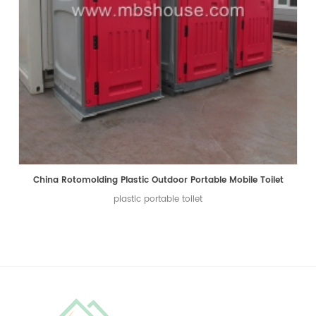
China Rotomolding Plastic Outdoor Portable Mobile Toilet
plastic portable toilet