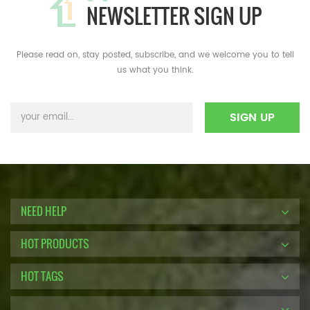
NEWSLETTER SIGN UP
Please read on, stay posted, subscribe, and we welcome you to tell
us what you think.
NEED HELP
HOT PRODUCTS
HOT TAGS