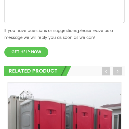
If you have questions or suggestions,please leave us a
message,we will reply you as soon as we can!
GET HELP NOW
RELATED PRODUCT