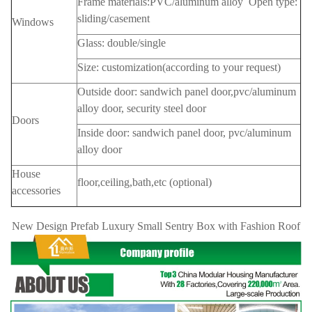
Frame materials:PVC/aluminum alloy Open type:
sliding/casement
Windows
Glass: double/single
Size: customization(according to your request)
Outside door: sandwich panel door,pvc/aluminum
alloy door, security steel door
Doors
Inside door: sandwich panel door, pvc/aluminum
alloy door
House
floor,ceiling,bath,etc (optional)
accessories
New Design Prefab Luxury Small Sentry Box with Fashion Roof