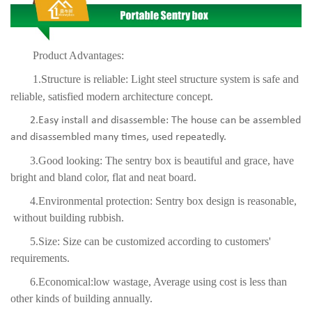
Product Advantages:
1.Structure is reliable: Light steel structure system is safe and
reliable, satisfied modern architecture concept.
2.Easy install and disassemble: The house can be assembled
and disassembled many times, used repea
tedly.
3.Good looking: The sentry box is beautiful and grace, have
bright and bland color, flat and neat board.
4.Environmental protection: Sentry box design is reasonable,
without building rubbish.
5.Size: Size can be customized according to customers'
requirements.
6.Economical:low wastage, Average using cost is less than
other kinds of building annually.