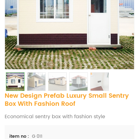
New Design Prefab Luxury Small Sentry
Box With Fashion Roof
Economical sentry box with fashion style
G 011
item no :