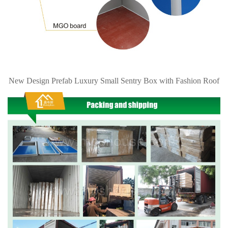
New Design Prefab Luxury Small Sentry Box with Fashion Roof