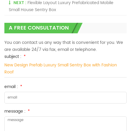
NEXT :
Flexible Layout Luxury Prefabricated Mobile
Small House Sentry Box
A FREE CONSULTATION
You can contact us any way that is convenient for you. We
are available 24/7 via fax, email or telephone.
subject :
*
New Design Prefab Luxury Small Sentry Box with Fashion
Roof
email :
*
message :
*