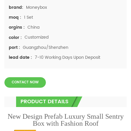
Moneybox
brand:
1 Set
moq :
China
orgins :
Customized
color :
Guangzhou/Shenzhen
port :
7-10 Working Days Upon Deposit
lead date :
CONTACT NOW
PRODUCT DETAILS
New Design Prefab Luxury Small Sentry
Box with Fashion Roof