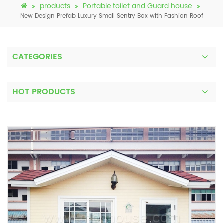
products
Portable toilet and Guard house
New Design Prefab Luxury Small Sentry Box with Fashion Roof
CATEGORIES
HOT PRODUCTS