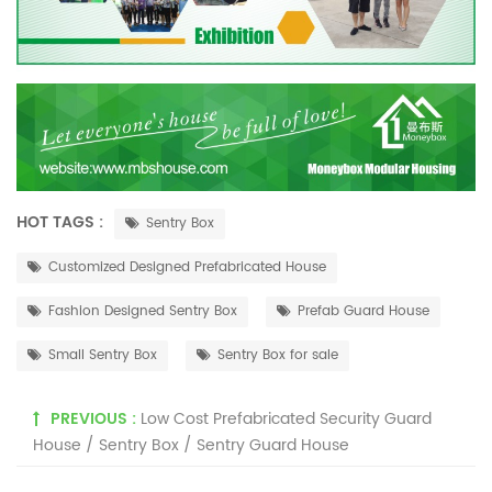
HOT TAGS :
Sentry Box
Customized Designed Prefabricated House
Fashion Designed Sentry Box
Prefab Guard House
Small Sentry Box
Sentry Box for sale
PREVIOUS :
Low Cost Prefabricated Security Guard
House / Sentry Box / Sentry Guard House