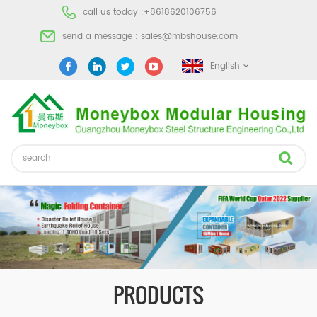
call us today :
+8618620106756
send a message :
sales@mbshouse.com
English
PRODUCTS