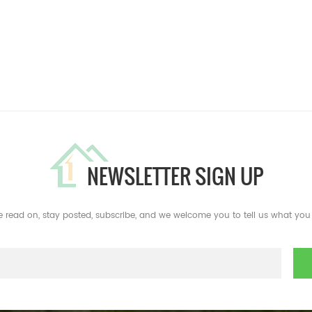
NEWSLETTER SIGN UP
e read on, stay posted, subscribe, and we welcome you to tell us what you 