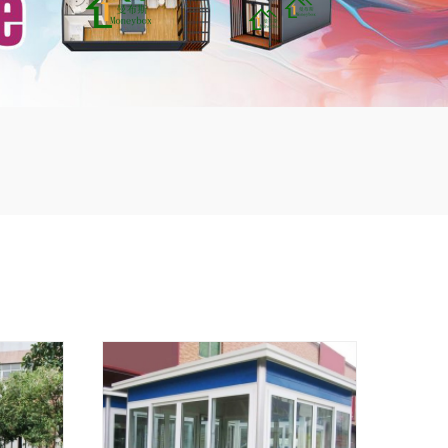
mbshou
se.com