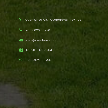
Guangzhou City, GuangDong Province
+8618620106756
sales@mbshouse.com
+8620-84858664
+8618620106756