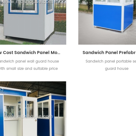
Low Cost Sandwich Panel Movable Small Prefabricated Guard House
andwich panel wall guard house
Sandwich panel portable se
ith small size and suitable price
guard house