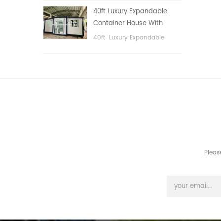
public area, etc.
40ft Luxury Expandable
Container House With
Three bedrooms
40ft Luxury Expandable
Container House With Three
bedrooms
Pleas