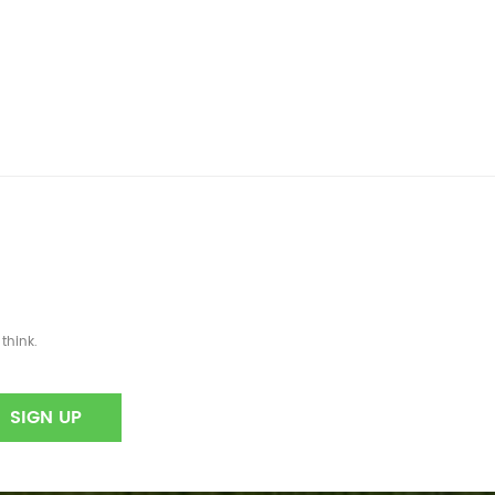
think.