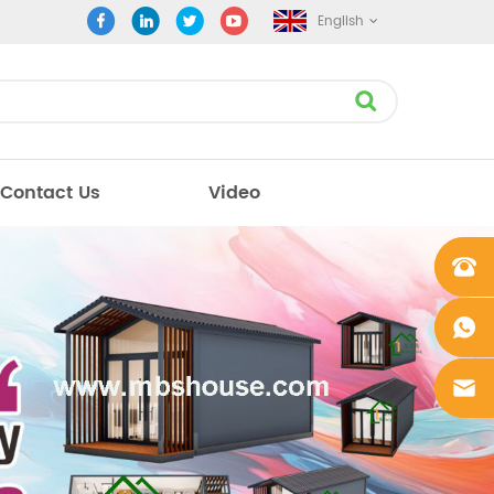
English
Contact Us
Video
+861862
0106756
+861862
0106756
sales@