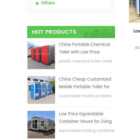
Others
HOT PRODUCTS
China Portable Chemical
ac
Toilet with Low Price
plastic chemical toilet made
in China
China Cheap Customized
Mobile Portable Toilet For
Construction Site
customized mobile portable
toilet for construction site
Low Price Expandable
Container House for Living
House
expandable folding container
house with low price