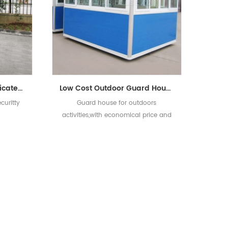
Sandwich Panel Prefabricated Security Guard House
Low Cost Outdoor Guard House for Sale
curitty
Guard house for outdoors
activities,with economical price and
good quality.