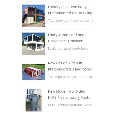
Factory Price Two Story
Prefabricated House Living
Container House in China
Two story can freely combine
flat pack container house
Easily Assembled and
Convenient Transport
Container House
Easily transport containers
hosue
New Design 20ft 40ft
Prefabricated 3 Bedrooms
Tiny Expandable Container
This type of container house
House
is upgraded, the container
house is divided into three
New Model Two-Sided
bedrooms, one bathroom
HDPE Plastic Luxury Public
and with electric system.
Hand Wash Basin
HDPE Outdoor portable wash
Bathroom
basin for parks, schools,