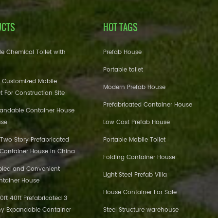
UCTS
HOT TAGS
e Chemical Toilet with
Prefab House
Portable toilet
 Customized Mobile
Modern Prefab House
et For Construction Site
Prefabricated Container House
pandable Container House
use
Low Cost Prefab House
 Two Story Prefabricated
Portable Mobile Toilet
 Container House in China
Folding Container House
bled and Convenient
Light Steel Prefab Villa
ntainer House
House Container For Sale
ft 40ft Prefabricated 3
y Expandable Container
Steel Structure warehouse