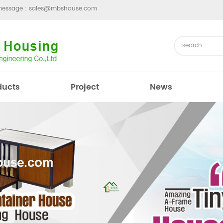
message :
sales@mbshouse.com
ducts
Project
News