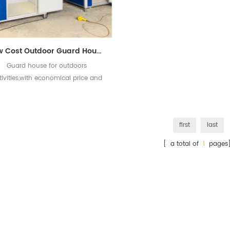
Low Cost Outdoor Guard House for Sale
Guard house for outdoors
tivities,with economical price and
good quality.
first
last
[ a total of
1
pages