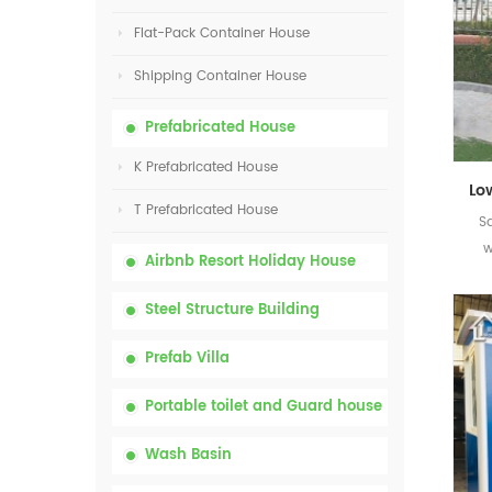
Flat-Pack Container House
Shipping Container House
Prefabricated House
K Prefabricated House
T Prefabricated House
S
w
Airbnb Resort Holiday House
Steel Structure Building
Prefab Villa
Portable toilet and Guard house
Wash Basin