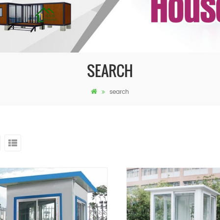
SEARCH
search