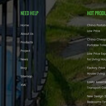
NEED HELP
HOT PROD
Home
China Portabl
Low Price
About Us
China Cheap
Products
Portable Toil
Project
Low Price Ex
News
for Living Ho
Blog
Factory Price
House Living
Sitemap
Easily Assem
XML
Transport Co
New Design 20
Bedrooms Tin