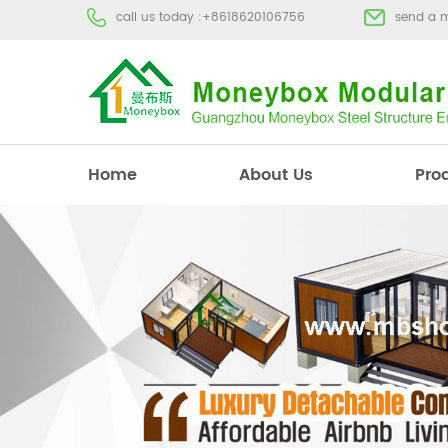
call us today :
+8618620106756
send a 
Home
About Us
Pro