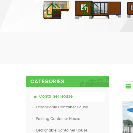
CATEGORIES
Container House
Expandable Container House
Folding Container House
Detachable Container House