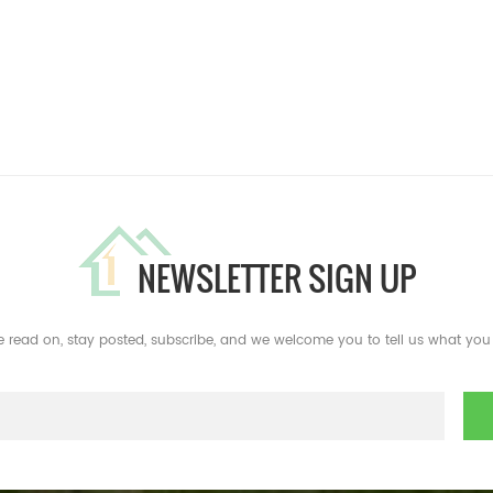
NEWSLETTER SIGN UP
e read on, stay posted, subscribe, and we welcome you to tell us what you 