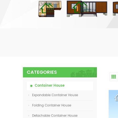
CATEGORIES
Container House
Expandable Container House
Folding Container House
Detachable Container House