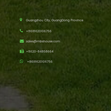
Guangzhou City, GuangDong Province
+8618620106756
sales@mbshouse.com
+8620-84858664
+8618620106756