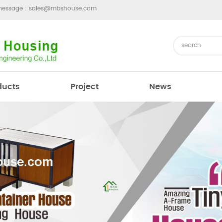
message :
sales@mbshouse.com
ducts
Project
News