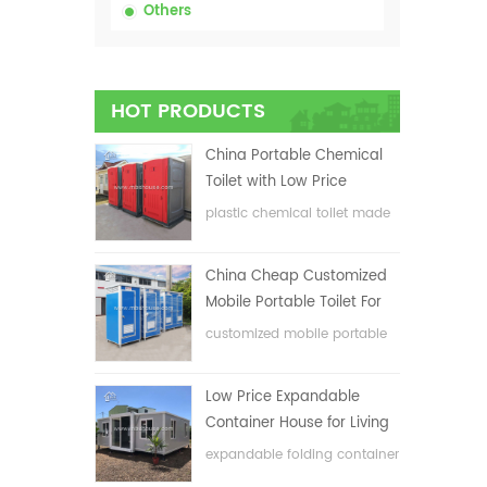
Others
HOT PRODUCTS
China Portable Chemical
Toilet with Low Price
plastic chemical toilet made
in China
China Cheap Customized
Mobile Portable Toilet For
Construction Site
customized mobile portable
toilet for construction site
Low Price Expandable
Container House for Living
House
expandable folding container
house with low price