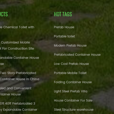
UCTS
HOT TAGS
e Chemical Toilet with
Prefab House
Portable toilet
 Customized Mobile
Modern Prefab House
et For Construction Site
Prefabricated Container House
pandable Container House
use
Low Cost Prefab House
 Two Story Prefabricated
Portable Mobile Toilet
 Container House in China
Folding Container House
bled and Convenient
Light Steel Prefab Villa
ntainer House
House Container For Sale
ft 40ft Prefabricated 3
y Expandable Container
Steel Structure warehouse