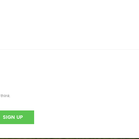
think.