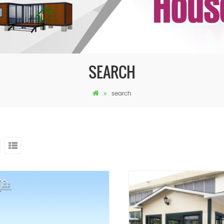
SEARCH
search