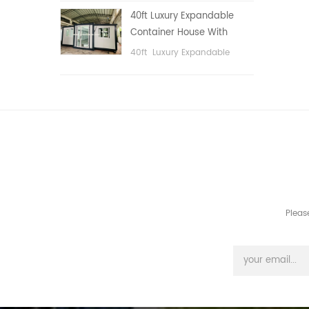
public area, etc.
40ft Luxury Expandable
Container House With
Three bedrooms
40ft Luxury Expandable
Container House With Three
bedrooms
Pleas