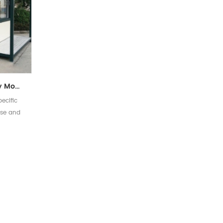
Customized High Quality Modular Home Prefab Security Kiosk House
ecific
use and
 for you
]