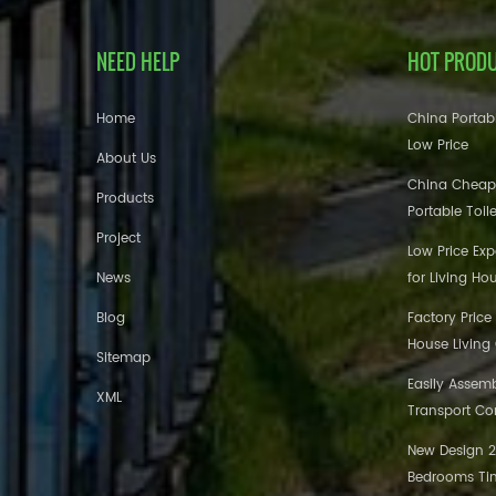
NEED HELP
HOT PROD
Home
China Portabl
Low Price
About Us
China Cheap
Products
Portable Toil
Project
Low Price Ex
News
for Living Ho
Blog
Factory Price
House Living
Sitemap
Easily Assem
XML
Transport Co
New Design 20
Bedrooms Tin