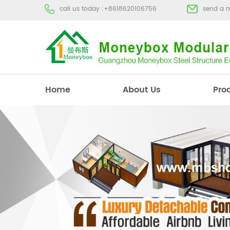
call us today :
+8618620106756
send a 
Home
About Us
Pro