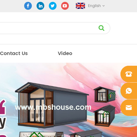
English
Contact Us
Video
+861862
0106756
+861862
0106756
sales@