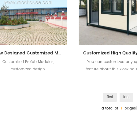
New Designed Customized Modern Prefab Modular House
Customized Prefab Modular,
You can customized any sp
customized design
feature about this kiosk ho
we can provide best service
first
last
[ a total of
1
pages