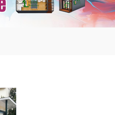
mbshou
se.com