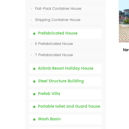
Flat-Pack Container House
Shipping Container House
Prefabricated House
K Prefabricated House
T Prefabricated House
Airbnb Resort Holiday House
Steel Structure Building
Prefab Villa
Portable toilet and Guard house
Wash Basin