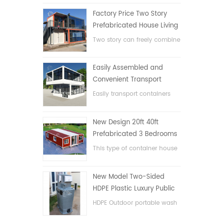
Factory Price Two Story
Prefabricated House Living
Container House in China
Two story can freely combine
flat pack container house
Easily Assembled and
Convenient Transport
Container House
Easily transport containers
hosue
New Design 20ft 40ft
Prefabricated 3 Bedrooms
Tiny Expandable Container
This type of container house
House
is upgraded, the container
house is divided into three
New Model Two-Sided
bedrooms, one bathroom
HDPE Plastic Luxury Public
and with electric system.
Hand Wash Basin
HDPE Outdoor portable wash
Bathroom
basin for parks, schools,