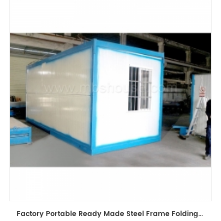
Factory Portable Ready Made Steel Frame Folding Container House