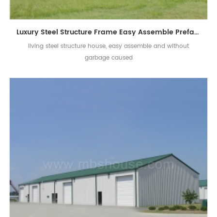
Luxury Steel Structure Frame Easy Assemble Prefab Building Villa For Room
living steel structure house, easy assemble and without
garbage caused