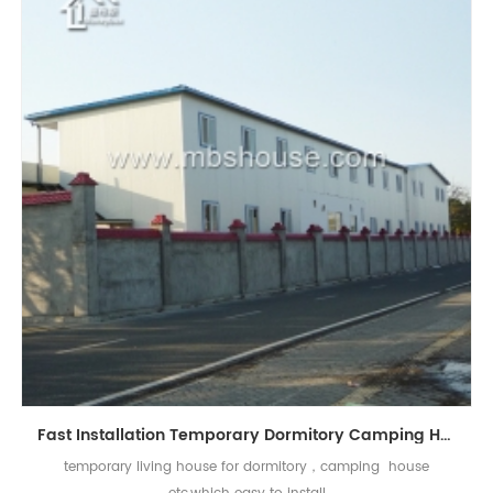
Fast Installation Temporary Dormitory Camping Home Prefabricated House
temporary living house for dormitory，camping house