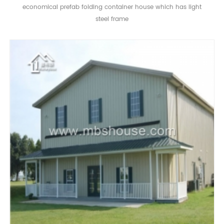
economical prefab folding container house which has light
steel frame