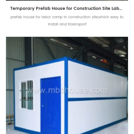
Temporary Prefab House for Construction Site Labour Camp
prefab house for labor camp in construction site,which easy to
install and traansport