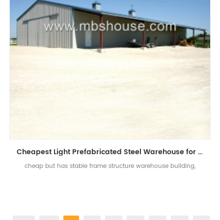
Cheapest Light Prefabricated Steel Warehouse for Sale
cheap but has stable frame structure warehouse building,