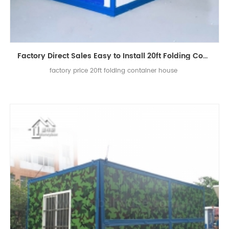
Factory Direct Sales Easy to Install 20ft Folding Container House
factory price 20ft folding container house