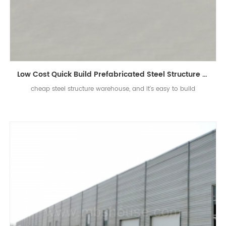
Low Cost Quick Build Prefabricated Steel Structure Warehouse
cheap steel structure warehouse, and it's easy to build