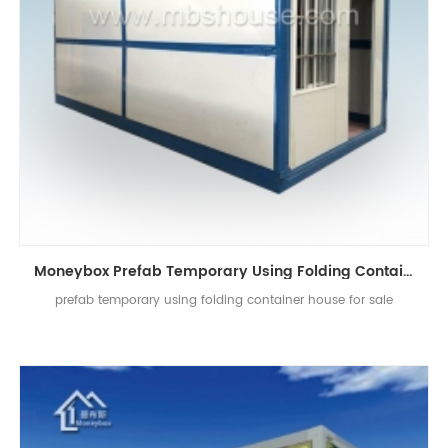
Moneybox Prefab Temporary Using Folding Container House
prefab temporary using folding container house for sale