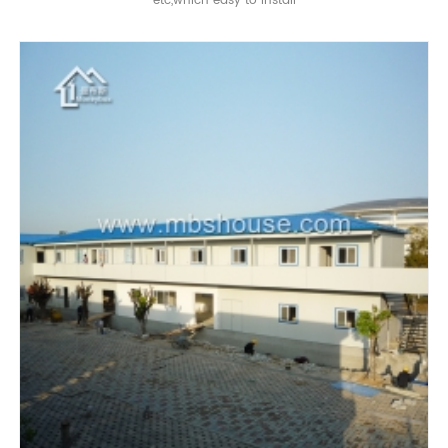
etc,which easy to install