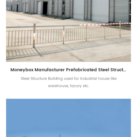
Moneybox Manufacturer Prefabricated Steel Structure Building Factory House
Steel Structure Building used for industrial house like
warehouse, facory etc.