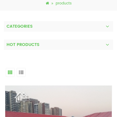
products
CATEGORIES
HOT PRODUCTS