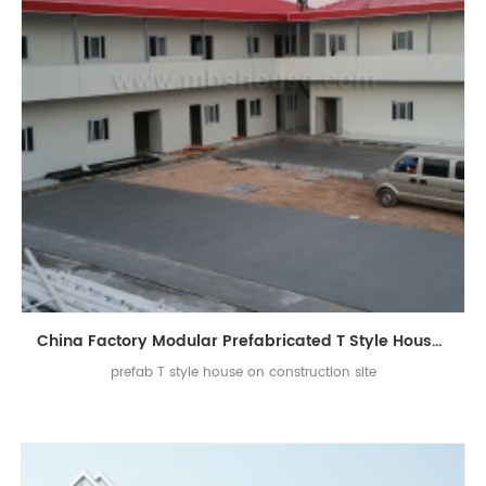
China Factory Modular Prefabricated T Style House on Construction Site
prefab T style house on construction site