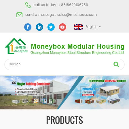
call us today :
+8618620106756
send a message :
sales@mbshouse.com
English
PRODUCTS