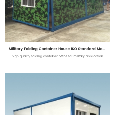
Military Folding Container House ISO Standard Mobile Office For Public Use
high quality folding container office for military application