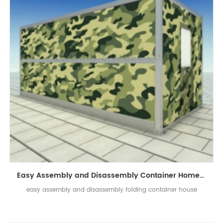
Easy Assembly and Disassembly Container Home Prefab Folding Container House
easy assembly and disassembly folding container house