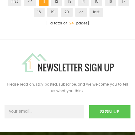
first
<<
11
12
13
14
15
16
17
18
19
20
>>
last
[ a total of
24
pages]
NEWSLETTER SIGN UP
Please read on, stay posted, subscribe, and we welcome you to tell
us what you think.