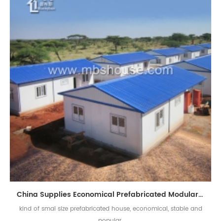
China Supplies Economical Prefabricated Modular Homes Prefab Tiny House
kind of smal size prefabricated house, economical, stable and
popular