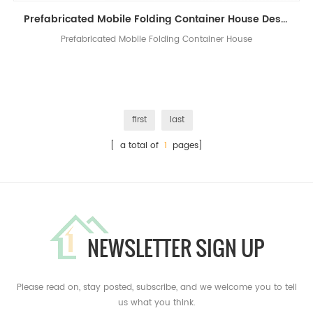
Prefabricated Mobile Folding Container House Design China Folding House Manufacturers
Prefabricated Mobile Folding Container House
first
last
[ a total of
1
pages]
NEWSLETTER SIGN UP
Please read on, stay posted, subscribe, and we welcome you to tell
us what you think.