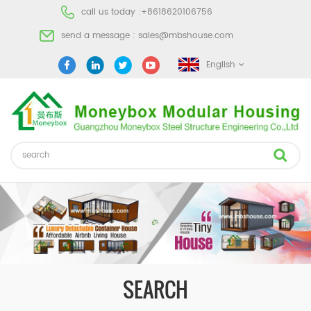
call us today :
+8618620106756
send a message :
sales@mbshouse.com
English
SEARCH