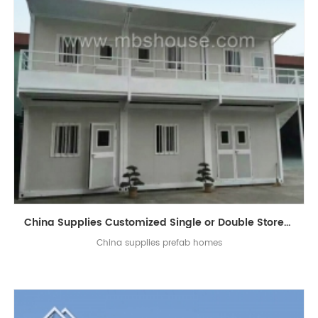
China Supplies Customized Single or Double Storey Luxury Flat-Pack Container Living House
China supplies prefab homes