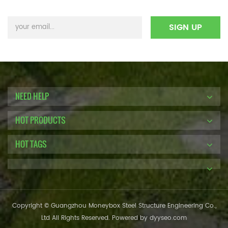
NEED HELP
HOT PRODUCTS
HOT TAGS
Copyright © Guangzhou Moneybox Steel Structure Engineering Co.,
Ltd All Rights Reserved. Powered by
dyyseo.com