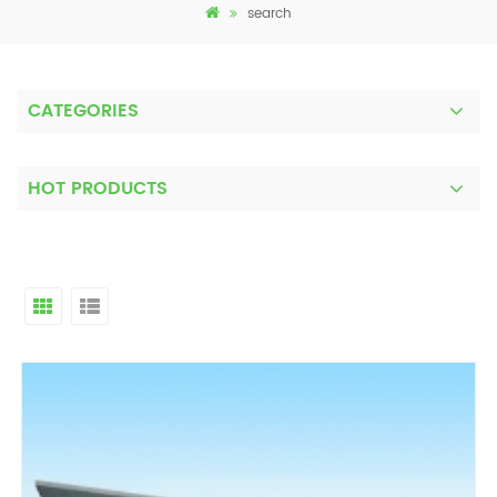
search
CATEGORIES
HOT PRODUCTS