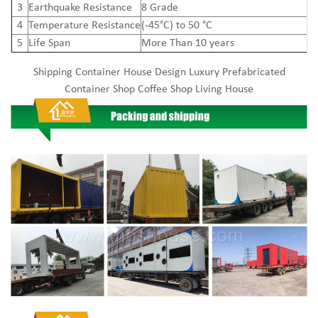
3
Earthquake Resistance
8 Grade
4
Temperature Resistance
(-45°C) to 50 °C
5
Life Span
More Than 10 years
Shipping Container House Design Luxury Prefabricated
Container Shop Coffee Shop Living House