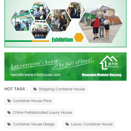
HOT TAGS :
Shipping Container House
Container House Price
China Prefabricated Luxury House
Container House Design
Luxury Container House