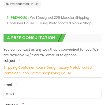
Prefabricated House
PREVIOUS :
Well Designed 20ft Modular Shipping
Container House Building Prefabricated Mobile Shop
A FREE CONSULTATION
You can contact us any way that is convenient for you. We
are available 24/7 via fax, email or telephone.
subject :
*
Shipping Container House Design ​Luxury ​Prefabricated
Container Shop Coffee Shop Living House
email :
*
message :
*