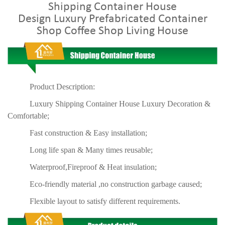
Shipping Container House
Design
Luxury
Prefabricated Container
Shop Coffee Shop Living House
Product Description:
Luxury Shipping Container House Luxury Decoration &
Comfortable;
Fast construction & Easy installation;
Long life span & Many times reusable;
Waterproof,Fireproof & Heat insulation;
Eco-friendly material ,no construction garbage caused;
Flexible layout to satisfy different requirements.