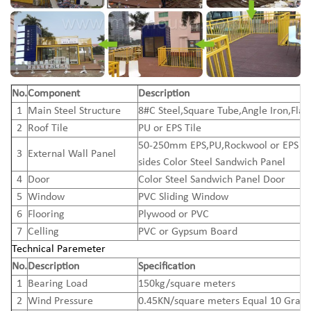
No.
Component
Description
1
Main Steel Structure
8#C Steel,Square Tube,Angle Iron,Flat
2
Roof Tile
PU or EPS Tile
50-250mm EPS,PU,Rockwool or EPS C
3
External Wall Panel
sides Color Steel Sandwich Panel
4
Door
Color Steel Sandwich Panel Door
5
Window
PVC Sliding Window
6
Flooring
Plywood or PVC
7
Celling
PVC or Gypsum Board
Technical Paremeter
No.
Description
Specification
1
Bearing Load
150kg/square meters
2
Wind Pressure
0.45KN/square meters Equal 10 Grad