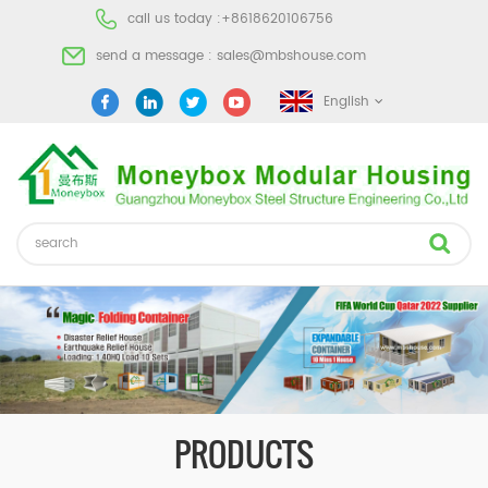
call us today :
+8618620106756
send a message :
sales@mbshouse.com
English
PRODUCTS