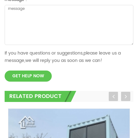
If you have questions or suggestions,please leave us a
message,we will reply you as soon as we can!
GET HELP NOW
RELATED PRODUCT