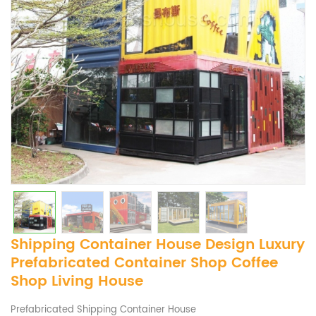
Shipping Container House Design ​Luxury
​Prefabricated Container Shop Coffee
Shop Living House
Prefabricated Shipping Container House