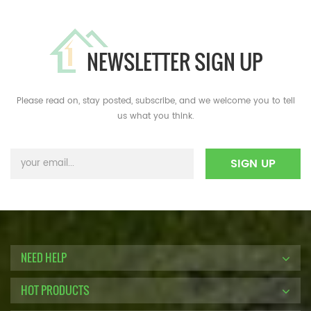
NEWSLETTER SIGN UP
Please read on, stay posted, subscribe, and we welcome you to tell
us what you think.
NEED HELP
HOT PRODUCTS