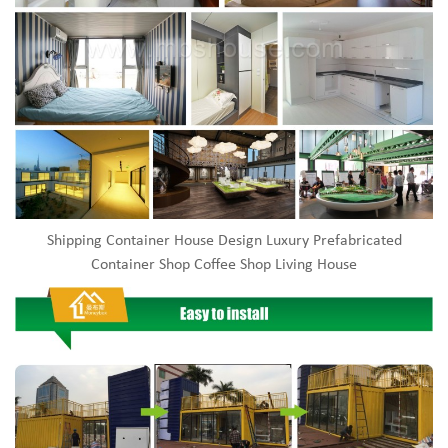
Shipping Container House Design Luxury Prefabricated
Container Shop Coffee Shop Living House