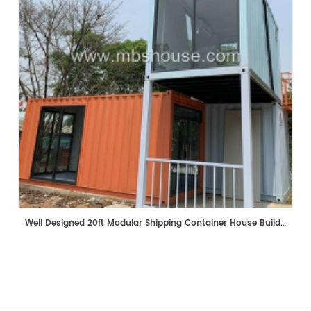
Well Designed 20ft Modular Shipping Container House Building Prefabricated Mobile Shop