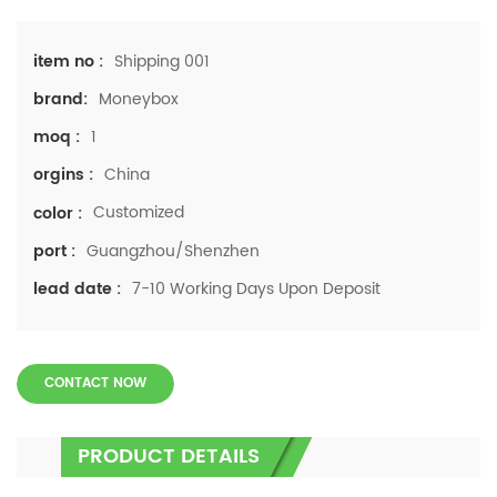
Shipping 001
item no :
Moneybox
brand:
1
moq :
China
orgins :
Customized
color :
Guangzhou/Shenzhen
port :
7-10 Working Days Upon Deposit
lead date :
CONTACT NOW
PRODUCT DETAILS