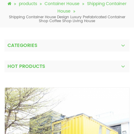
products
Container House
Shipping Container
House
Shipping Container House Design ​Luxury ​Prefabricated Container
Shop Coffee Shop Living House
CATEGORIES
HOT PRODUCTS