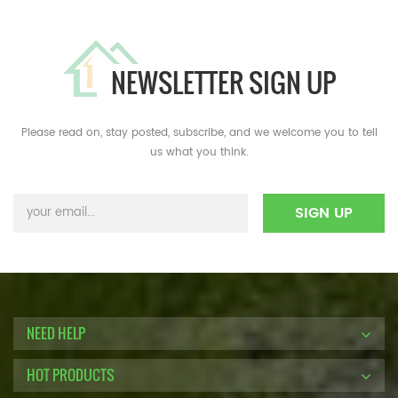
NEWSLETTER SIGN UP
Please read on, stay posted, subscribe, and we welcome you to tell
us what you think.
NEED HELP
HOT PRODUCTS