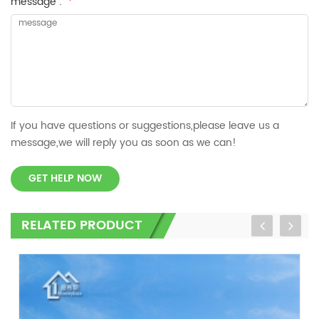
message :
*
If you have questions or suggestions,please leave us a
message,we will reply you as soon as we can!
GET HELP NOW
RELATED PRODUCT