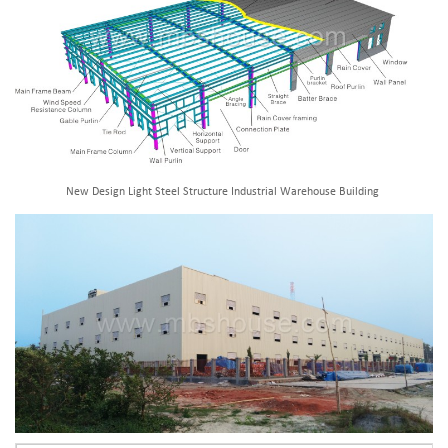
New Design Light Steel Structure Industrial Warehouse Building