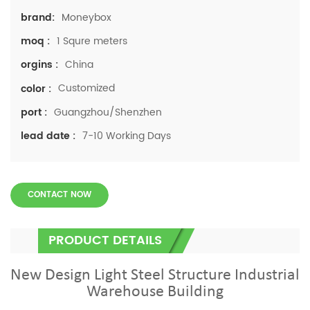
Moneybox
brand:
1 Squre meters
moq :
China
orgins :
Customized
color :
Guangzhou/Shenzhen
port :
7-10 Working Days
lead date :
CONTACT NOW
PRODUCT DETAILS
New Design Light Steel Structure Industrial
Warehouse Building