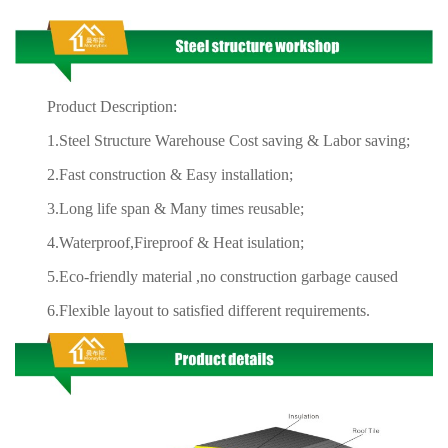
Product Description:
1.Steel Structure Warehouse Cost saving & Labor saving;
2.Fast construction & Easy installation;
3.Long life span & Many times reusable;
4.Waterproof,Fireproof & Heat isulation;
5.Eco-friendly material ,no construction garbage caused
6.Flexible layout to satisfied different requirements.