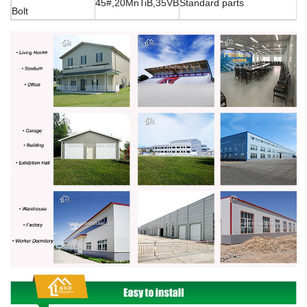
45#,20MnTiB,35VB
Standard parts
Bolt