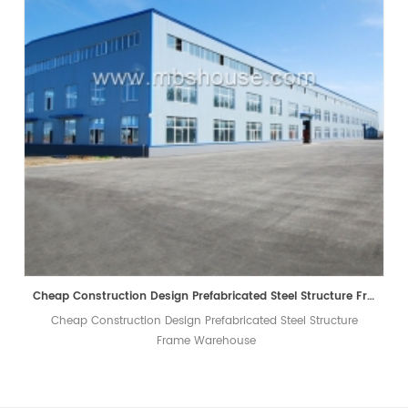
Cheap Construction Design Prefabricated Steel Structure Frame Warehouse
Cheap Construction Design Prefabricated Steel Structure
Frame Warehouse