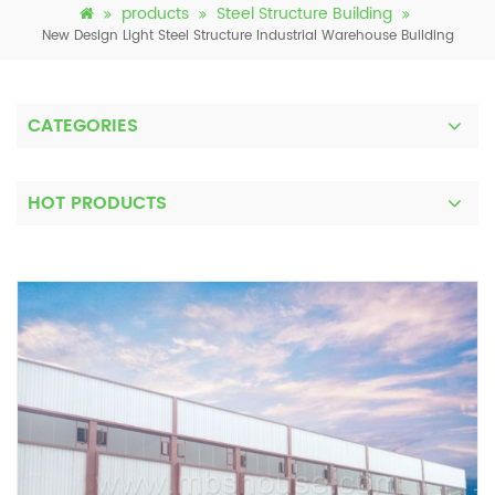
products
Steel Structure Building
New Design Light Steel Structure Industrial Warehouse Building
CATEGORIES
HOT PRODUCTS