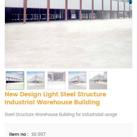
New Design Light Steel Structure
Industrial Warehouse Building
Steel Structure Warehouse Building for industraial usage
SS 007
item no :