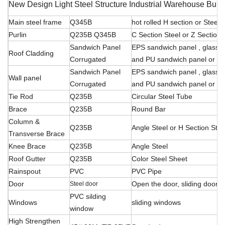
New Design Light Steel Structure Industrial Warehouse Buil
Main steel frame
Q345B
hot rolled H section or Stee
Purlin
Q235B Q345B
C Section Steel or Z Section 
Sandwich Panel
EPS sandwich panel , glass f
Roof Cladding
Corrugated
and PU sandwich panel or ste
Sandwich Panel
EPS sandwich panel , glass f
Wall panel
Corrugated
and PU sandwich panel or ste
Tie Rod
Q235B
Circular Steel Tube
Brace
Q235B
Round Bar
Column &
Q235B
Angle Steel or H Section Stee
Transverse Brace
Knee Brace
Q235B
Angle Steel
Roof Gutter
Q235B
Color Steel Sheet
Rainspout
PVC
PVC Pipe
Door
Open the door, sliding
door, r
Steel door
PVC silding
Windows
sliding windows
window
High Strengthen