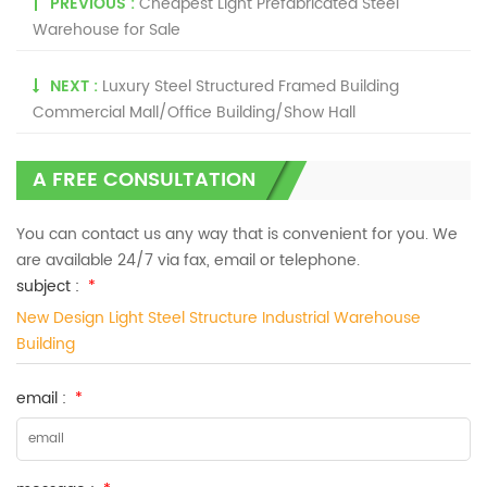
PREVIOUS :
Cheapest Light Prefabricated Steel
Warehouse for Sale
NEXT :
Luxury Steel Structured Framed Building
Commercial Mall/Office Building/Show Hall
A FREE CONSULTATION
You can contact us any way that is convenient for you. We
are available 24/7 via fax, email or telephone.
subject :
*
New Design Light Steel Structure Industrial Warehouse
Building
email :
*