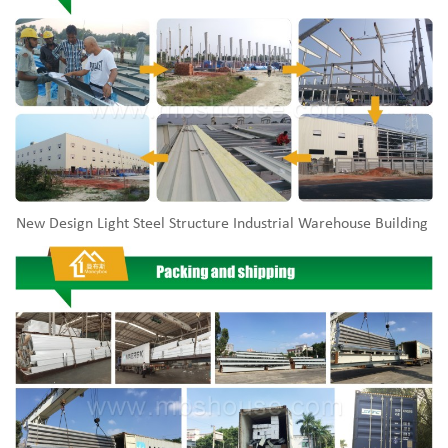
New Design Light Steel Structure Industrial Warehouse Building