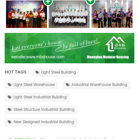
HOT TAGS :
Light Steel Building
Light Steel Warehouse
Industrial Warehouse Building
Light Steel Industrial Building
Steel Structure Industrial Building
New Designed Industrial Building