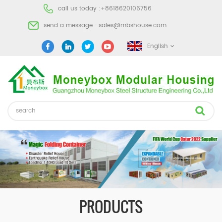
call us today :
+8618620106756
send a message :
sales@mbshouse.com
English
PRODUCTS