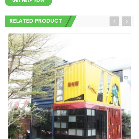
GET HELP NOW
RELATED PRODUCT