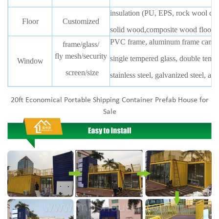
insulation (PU, EPS, rock wool can
Floor
Customized
solid wood,composite wood floor,b
PVC frame, aluminum frame can b
frame/glass/
fly mesh/security
single tempered glass, double temp
Window
screen/size
stainless steel, galvanized steel, 
20ft Economical Portable Shipping Container Prefab House for
Sale