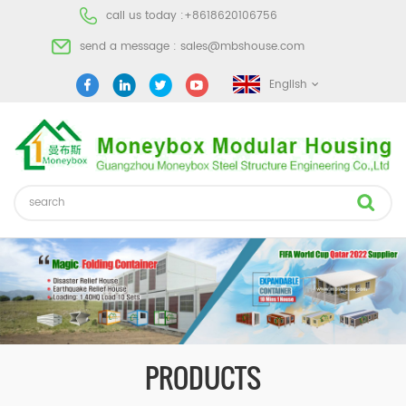
call us today :
+8618620106756
send a message :
sales@mbshouse.com
English
PRODUCTS