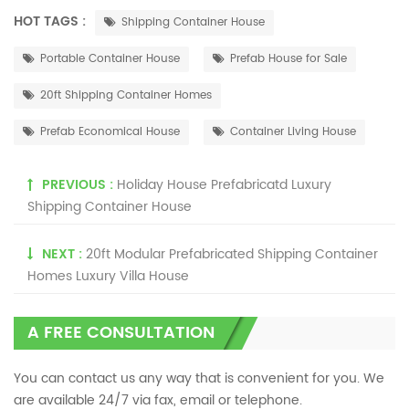
HOT TAGS :
Shipping Container House
Portable Container House
Prefab House for Sale
20ft Shipping Container Homes
Prefab Economical House
Container Living House
PREVIOUS :
Holiday House Prefabricatd Luxury
Shipping Container House
NEXT :
20ft Modular Prefabricated Shipping Container
Homes Luxury Villa House
A FREE CONSULTATION
You can contact us any way that is convenient for you. We
are available 24/7 via fax, email or telephone.