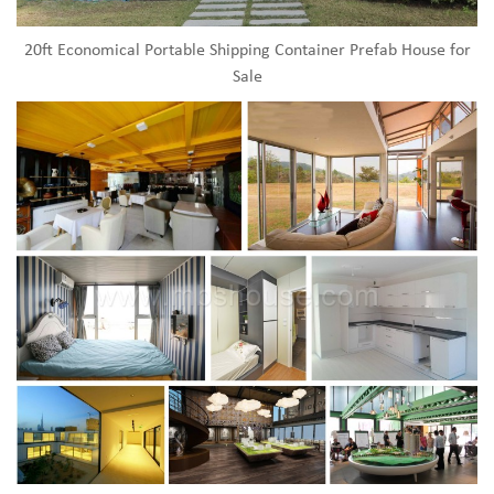
20ft Economical Portable Shipping Container Prefab House for
Sale