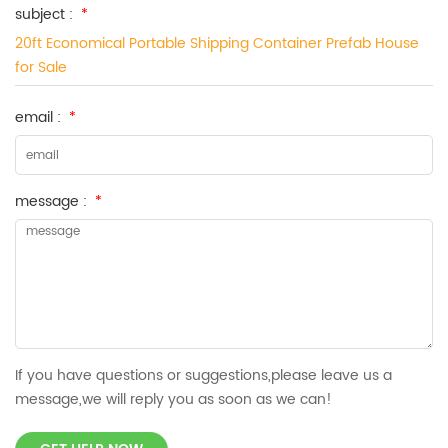
subject :
*
20ft Economical Portable Shipping Container Prefab House
for Sale
email :
*
message :
*
If you have questions or suggestions,please leave us a
message,we will reply you as soon as we can!