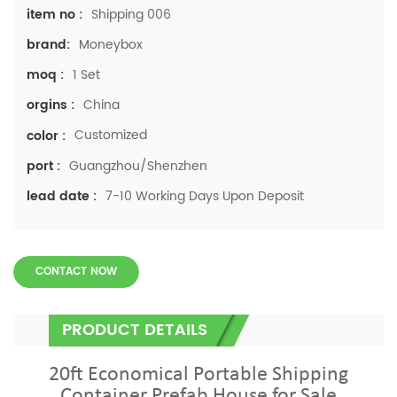
Shipping 006
item no :
Moneybox
brand:
1 Set
moq :
China
orgins :
Customized
color :
Guangzhou/Shenzhen
port :
7-10 Working Days Upon Deposit
lead date :
CONTACT NOW
PRODUCT DETAILS
20ft Economical Portable Shipping
Container Prefab House for Sale