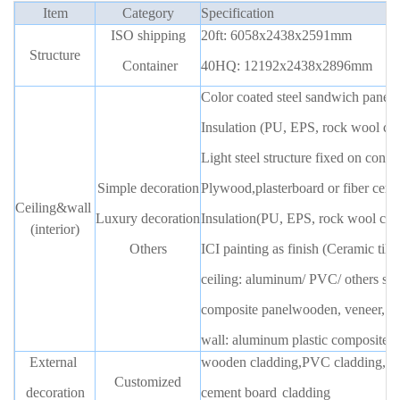
Item
Category
Specification
ISO shipping
20ft: 6058x2438x2591m
m
Structure
Container
40HQ: 12192x2438x2896mm
Color coated steel sandwich pane
l
Insulation (PU, EPS, rock wool ca
Light steel structure fixed on conta
Simple decoration
Plywood,plasterboard or fiber cemen
Ceiling&wall
Luxury decoration
Insulation(PU, EPS, rock wool can
(interior)
Others
ICI painting as finish (Ceramic tile
ceiling: aluminum/ PVC/ others su
composite panel
wooden,
veneer, w
wall: aluminum plastic composite,
External
wooden cladding,PVC cladding,WP
Customized
decoration
cement boar
d
cladding