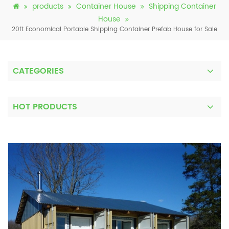
products
Container House
Shipping Container
House
20ft Economical Portable Shipping Container Prefab House for Sale
CATEGORIES
HOT PRODUCTS