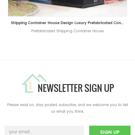
Shipping Container House Design ​Luxury ​Prefabricated Container Shop Coffee Shop Living House
Prefabricated Shipping Container House
NEWSLETTER SIGN UP
Please read on, stay posted, subscribe, and we welcome you to tell
us what you think.