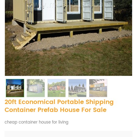
20ft Economical Portable Shipping
Container Prefab House For Sale
cheap container house for living