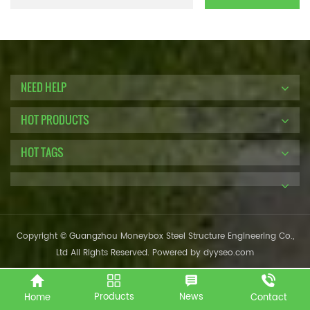
NEED HELP
HOT PRODUCTS
HOT TAGS
Copyright © Guangzhou Moneybox Steel Structure Engineering Co.,
Ltd All Rights Reserved. Powered by
dyyseo.com
Products
News
Home
Contact