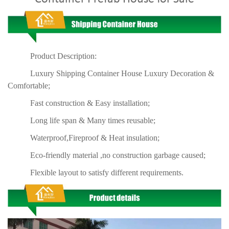
Product Description:
Luxury Shipping Container House Luxury Decoration &
Comfortable;
Fast construction & Easy installation;
Long life span & Many times reusable;
Waterproof,Fireproof & Heat insulation;
Eco-friendly material ,no construction garbage caused;
Flexible layout to satisfy different requirements.