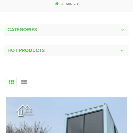
search
CATEGORIES
HOT PRODUCTS