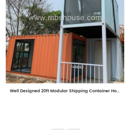
Well Designed 20ft Modular Shipping Container House Building Prefabricated Mobile Shop