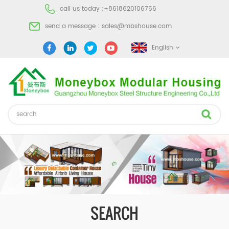
call us today :
+8618620106756
send a message :
sales@mbshouse.com
English
SEARCH