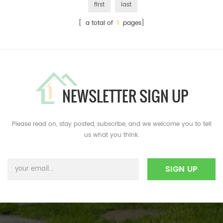
first
last
[ a total of
1
pages]
NEWSLETTER SIGN UP
Please read on, stay posted, subscribe, and we welcome you to tell
us what you think.