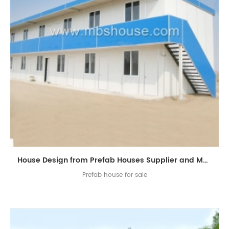
House Design from Prefab Houses Supplier and Manufacturer
Prefab house for sale