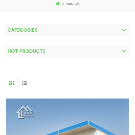
search
CATEGORIES
HOT PRODUCTS