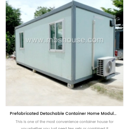
Prefabricated Detachable Container Home Modular Portable Economical House
This is one of the most convenience container house for
you,whether you just need few sets or combined it