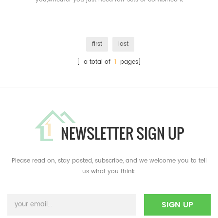
together,that's all available.
first
last
[ a total of
1
pages]
NEWSLETTER SIGN UP
Please read on, stay posted, subscribe, and we welcome you to tell
us what you think.