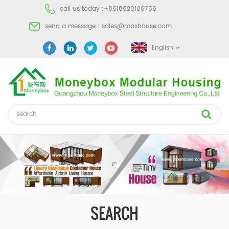
call us today :
+8618620106756
send a message :
sales@mbshouse.com
English
SEARCH