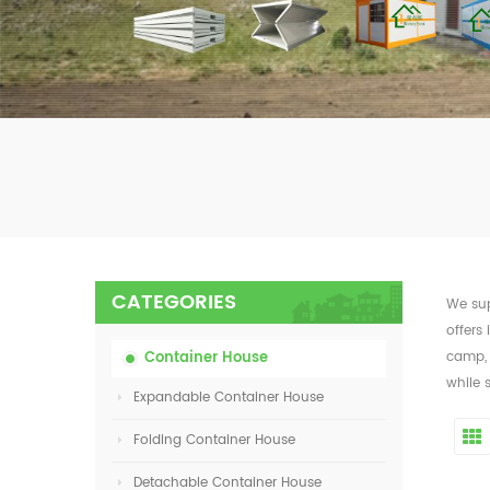
CATEGORIES
We sup
offers 
Container House
camp, 
while 
Expandable Container House
Folding Container House
Detachable Container House