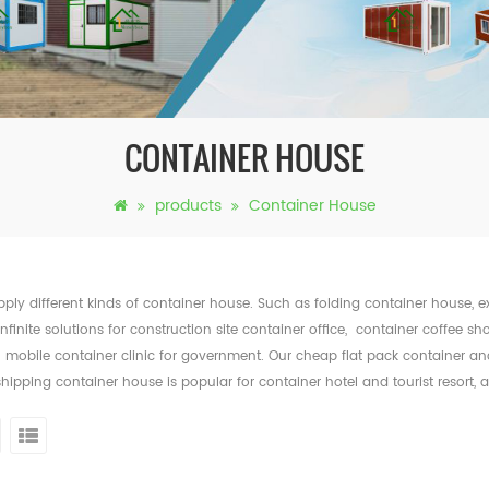
CONTAINER HOUSE
products
Container House
ply different kinds of container house. Such as folding container house,
infinite solutions for construction site container office, container coffee sh
mobile container clinic for government. Our cheap flat pack container and f
shipping container house is popular for container hotel and tourist resort,