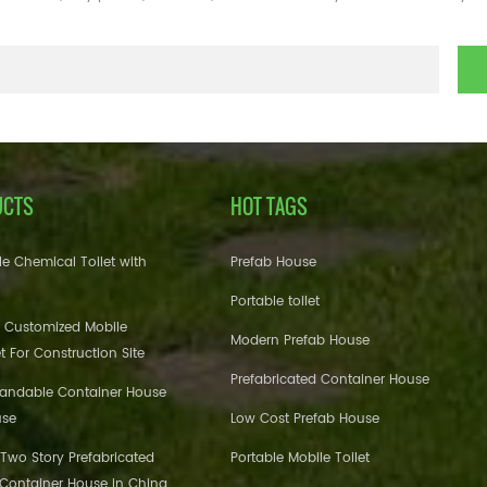
UCTS
HOT TAGS
e Chemical Toilet with
Prefab House
Portable toilet
 Customized Mobile
Modern Prefab House
et For Construction Site
Prefabricated Container House
pandable Container House
use
Low Cost Prefab House
 Two Story Prefabricated
Portable Mobile Toilet
 Container House in China