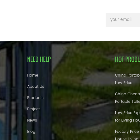
NEED HELP
HOT PROD
Home
China Portabl
Low Price
About Us
China Cheap
Products
Portable Toil
Project
Low Price Ex
News
for Living Ho
Blog
Factory Price
House Living