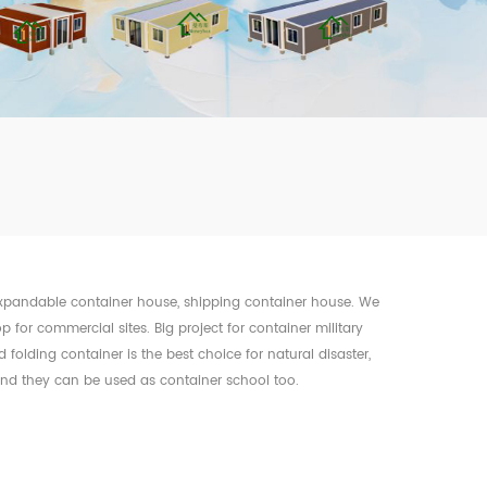
mbshou
se.com
 expandable container house, shipping container house. We
op for commercial sites. Big project for container military
olding container is the best choice for natural disaster,
 and they can be used as container school too.