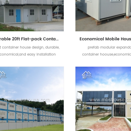
Durable 20ft Flat-pack Container House Hot Sell Flat Pack Container House Price
t container house design, durable,
prefab modular expand
conomical,and easy installation
container hoouse,economic
fast construction