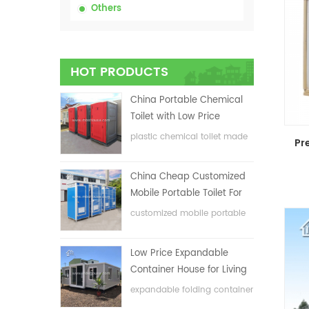
Others
HOT PRODUCTS
China Portable Chemical
Toilet with Low Price
plastic chemical toilet made
in China
China Cheap Customized
Mobile Portable Toilet For
Construction Site
customized mobile portable
toilet for construction site
Low Price Expandable
Container House for Living
House
expandable folding container
house with low price