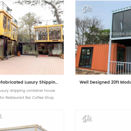
Prefabricated Luxury Shipping Mobile Restaurant Bar Coffee Shop Kiosk Container House
luxury shipping container house
for Restaurant Bar Coffee Shop