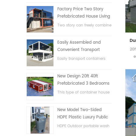
Factory Price Two Story
Prefabricated House Living
Container House in China
Two story can freely combine
flat pack container house
Easily Assembled and
20f
Convenient Transport
e
Container House
Easily transport containers
hosue
New Design 20ft 40ft
Prefabricated 3 Bedrooms
Tiny Expandable Container
This type of container house
House
is upgraded, the container
house is divided into three
New Model Two-Sided
bedrooms, one bathroom
HDPE Plastic Luxury Public
and with electric system.
Hand Wash Basin
HDPE Outdoor portable wash
Bathroom
basin for parks, schools,