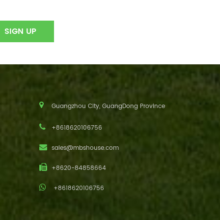
Guangzhou City, GuangDong Province
+8618620106756
sales@mbshouse.com
+8620-84858664
+8618620106756