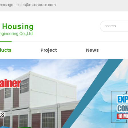
message :
sales@mbshouse.com
ducts
Project
News