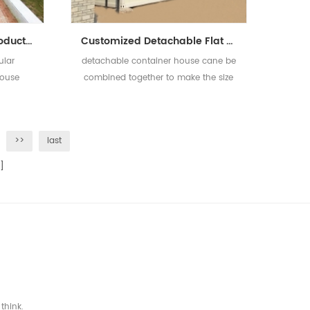
2019 Guangzhou New Product Luxury Modular Prefabricated Container House For Sale
Customized Detachable Flat Pack Container House Prefabricated Container Houses
ular
detachable container house cane be
House
combined together to make the size
bigger and two or three floor is
available
>>
last
]
think.