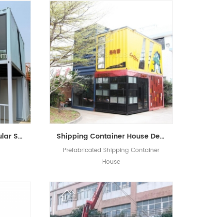
Well Designed 20ft Modular Shipping Container House Building Prefabricated Mobile Shop
Shipping Container House Design ​Luxury ​Prefabricated Container Shop Coffee Shop Living House
Prefabricated Shipping Container
House