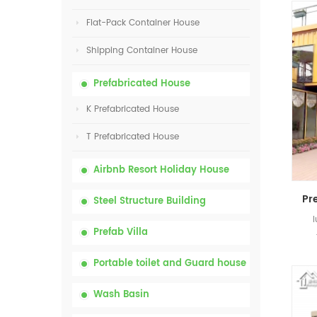
Flat-Pack Container House
Shipping Container House
Prefabricated House
K Prefabricated House
T Prefabricated House
Airbnb Resort Holiday House
Steel Structure Building
Prefab Villa
Portable toilet and Guard house
Wash Basin