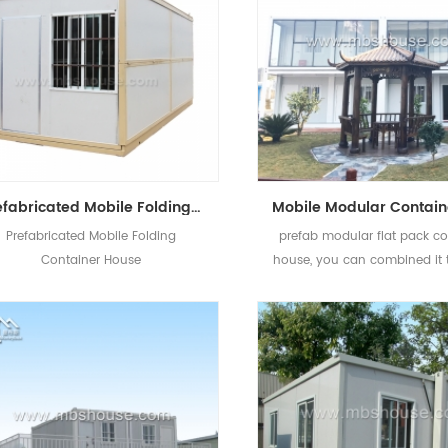
Prefabricated Mobile Folding Container House Design China Folding House Manufacturers
Prefabricated Mobile Folding
prefab modular flat pack co
Container House
house, you can combined it 
to build office, hotel ,rest