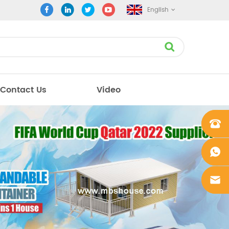
English
Contact Us
Video
+861862
0106756
+861862
0106756
sales@