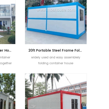
Mobile Modular Container House Hotel Flat-pack Office Container Design
20ft Portable Steel Frame Folding Container Mobile House Design
ntainer
widely used and easy assemblely
together
folding container house
aurant