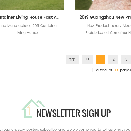
Container Living House Fast Assembled Prefabricated House Design Modern Prefab Homes
ina Manufactures 20ft Container
New Product Luxury Mod
Living House
Prefabricated Container 
first
<<
11
12
13
[ a total of
13
pages
NEWSLETTER SIGN UP
e read on, stay posted, subscribe, and we welcome you to tell us what you 