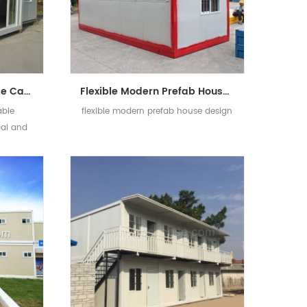
Economical Mobile House Cabin Modular Expandable Living Container House Design
Flexible Modern Prefab House Design Light Steel Frame Prefab Folding Container Homes
able
flexible modern prefab house design
al and