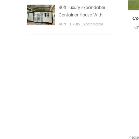
public area, etc.
40ft Luxury Expandable
Container House With
Three bedrooms
40ft Luxury Expandable
Ch
Container House With Three
bedrooms
Pleas