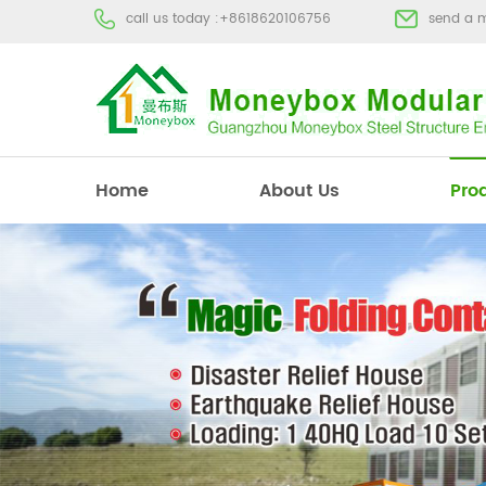
call us today :
+8618620106756
send a 
Home
About Us
Pro