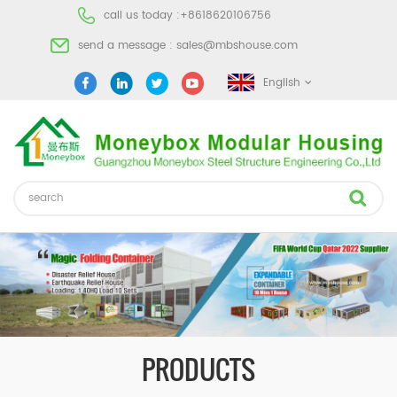
call us today :
+8618620106756
send a message :
sales@mbshouse.com
English
PRODUCTS