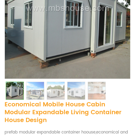
Economical Mobile House Cabin
Modular Expandable Living Container
House Design
prefab modular expandable container hoouse,economical and