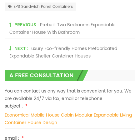
EPS Sandwich Panel Containers
PREVIOUS :
Prebuilt Two Bedrooms Expandable
Container House With Bathroom
NEXT :
Luxury Eco-friendly Homes Prefabricated
Expandable Shelter Container Houses
A FREE CONSULTATION
You can contact us any way that is convenient for you. We
are available 24/7 via fax, email or telephone.
subject :
*
Economical Mobile House Cabin Modular Expandable Living
Container House Design
email :
*