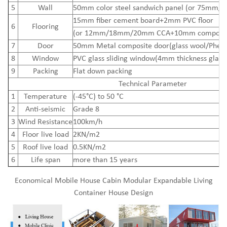
5
Wall
50mm color steel sandwich panel (or 75mm/
15mm
fiber cement board
+2mm PVC floor
6
Flooring
(or 12mm/18mm/20mm CCA+10mm composite
7
Door
50mm Metal composite door(glass wool/Pheno
8
Window
PVC glass sliding window(4mm thickness glass
9
Packing
Flat down packing
Technical Parameter
1
Temperature
(-45°C) to 50 °C
2
Anti-seismic
Grade 8
3
Wind Resistance
100km/h
4
Floor live load
2KN/m2
5
Roof live load
0.5KN/m2
6
Life span
more than 15 years
Economical Mobile House Cabin Modular Expandable Living
Container House Design