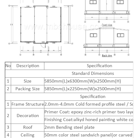
N
o
Description
Specification
Standard Dimensions
1
Size
5850mm(L)x6300mm(W)x2500mm(H)
2
Packing Size
5850mm(L)x2250mm(W)x2500mm(H)
Specification
1
Frame Structure
2.0mm-4.0mm Cold formed profile steel / Squ
Primer Coat: epoxy zinc-rich primer two layers
2
Decoration
Finishing Coat:alkyd honed painting white colo
3
Roof
2mm Bending steel plate
4
Ceiling
50mm color steel sandwich panel(or carved me