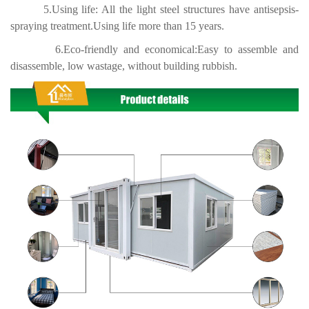
5.Using life: All the light steel structures have antisepsis-
spraying treatment.Using life more than 15 years.
6.Eco-friendly and economical:Easy to assemble and
disassemble, low wastage, without building rubbish.