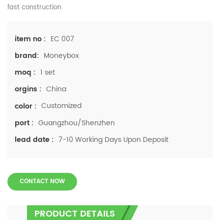
fast construction
EC 007
item no :
Moneybox
brand:
1 set
moq :
China
orgins :
Customized
color :
Guangzhou/Shenzhen
port :
7-10 Working Days Upon Deposit
lead date :
CONTACT NOW
PRODUCT DETAILS