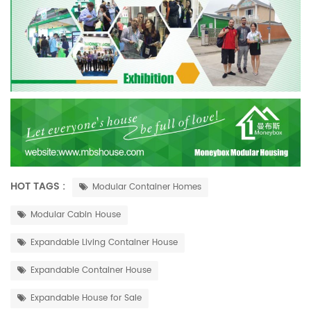
HOT TAGS :
Modular Container Homes
Modular Cabin House
Expandable Living Container House
Expandable Container House
Expandable House for Sale