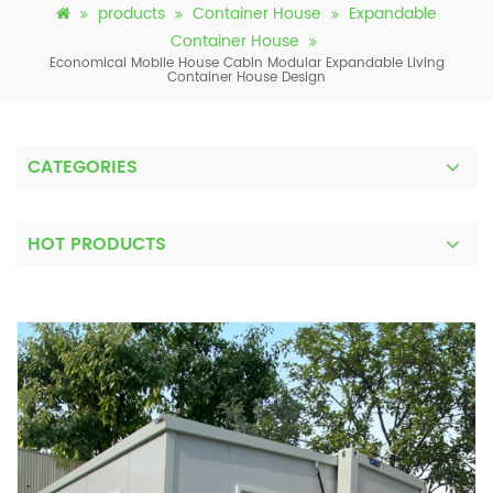
products
Container House
Expandable
Container House
Economical Mobile House Cabin Modular Expandable Living
Container House Design
CATEGORIES
HOT PRODUCTS