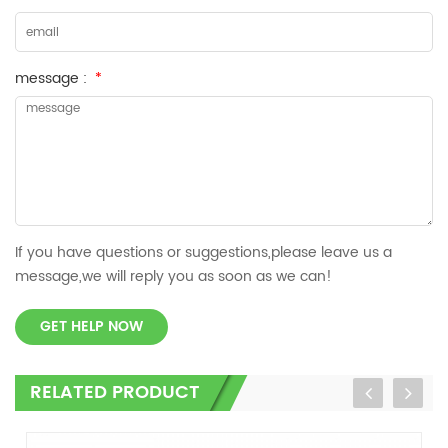
message :
*
If you have questions or suggestions,please leave us a
message,we will reply you as soon as we can!
GET HELP NOW
RELATED PRODUCT