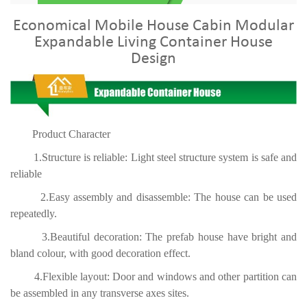
Economical Mobile House Cabin Modular
Expandable Living Container House
Design
Product Character
1.Structure is reliable: Light steel structure system is safe and
reliable
2.Easy assembly and disassemble: The house can be used
repeatedly.
3.Beautiful decoration: The prefab house have bright and
bland colour, with good decoration effect.
4.Flexible layout: Door and windows and other partition can
be assembled in any transverse axes sites.