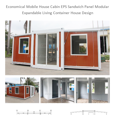
Economical Mobile House Cabin EPS Sandwich Panel Modular
Expandable Living Container House Design