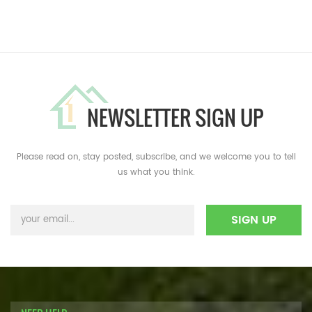
NEWSLETTER SIGN UP
Please read on, stay posted, subscribe, and we welcome you to tell
us what you think.