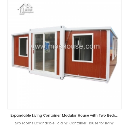
Expandable Living Container Modular House with Two Bedrooms
two rooms Expandable Folding Container House for living