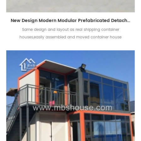
New Design Modern Modular Prefabricated Detachable Living Container House
Same design and layout as real shipping container
houses,easily assembled and moved container house