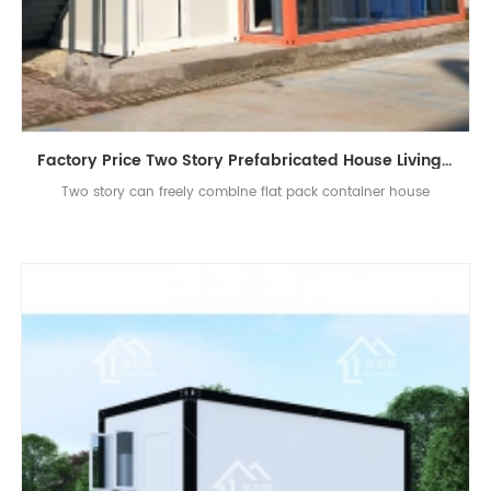
Factory Price Two Story Prefabricated House Living Container House in China
Two story can freely combine flat pack container house