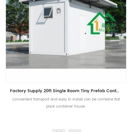
Factory Supply 20ft Single Room Tiny Prefab Container Home
convenient transport and easy in install can be combine flat
pack container house.