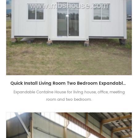
Quick Install Living Room Two Bedroom Expandable Container House For Sale
Expandable Containe House for living house, office, meeting
room and two bedroom.