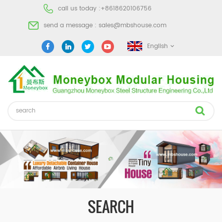
call us today :
+8618620106756
send a message :
sales@mbshouse.com
English
SEARCH