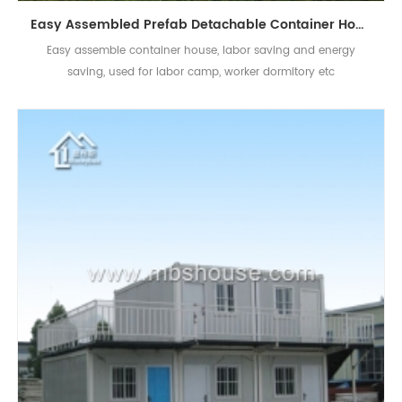
Easy Assembled Prefab Detachable Container House for Labor Camp Worker Dormitory
Easy assemble container house, labor saving and energy
saving, used for labor camp, worker dormitory etc