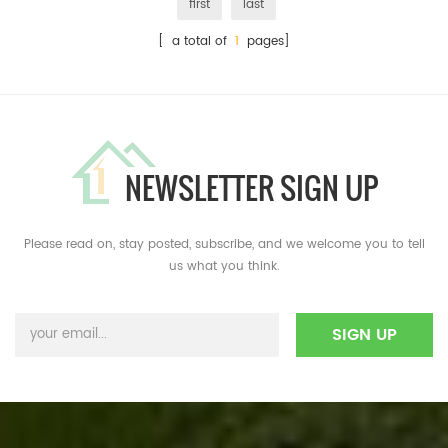
first
last
[ a total of
1
pages]
NEWSLETTER SIGN UP
Please read on, stay posted, subscribe, and we welcome you to tell
us what you think.