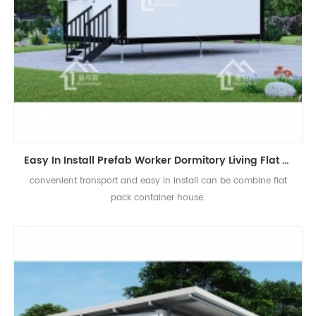
Easy In Install Prefab Worker Dormitory Living Flat Pack Container House
convenient transport and easy in install can be combine flat
pack container house.