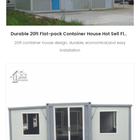
Durable 20ft Flat-pack Container House Hot Sell Flat Pack Container House Price
20ft container house design, durable, economical,and easy
installation