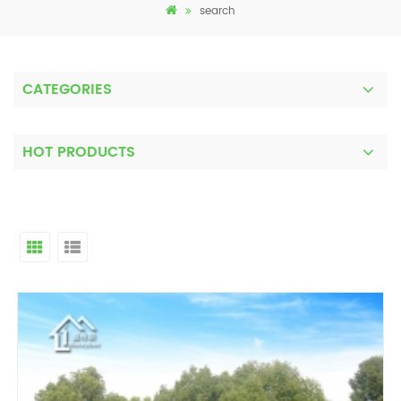
search
CATEGORIES
HOT PRODUCTS