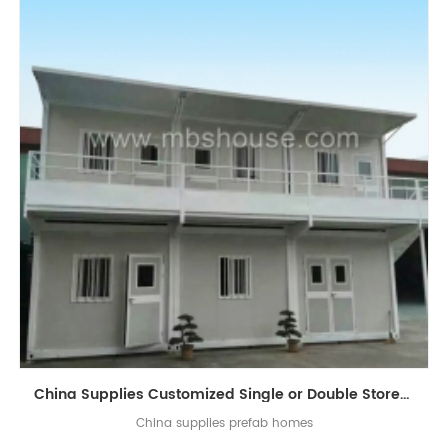
China Supplies Customized Single or Double Storey Luxury Flat-Pack Container Living House
China supplies prefab homes