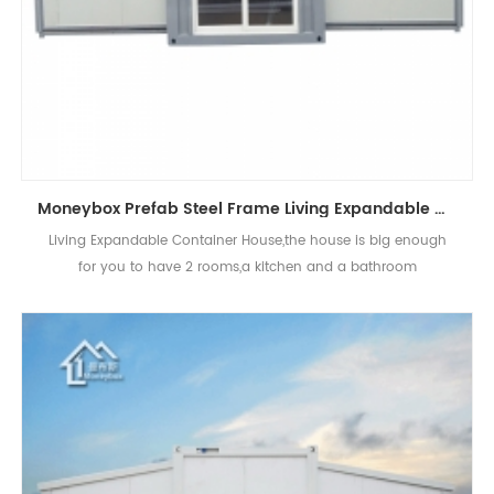
Moneybox Prefab Steel Frame Living Expandable Container House for Sale
Living Expandable Container House,the house is big enough
for you to have 2 rooms,a kitchen and a bathroom