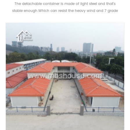
The detachable container is made of light steel and that's
stable enough.Which can resist the heavy wind and 7 grade
eqrthquake