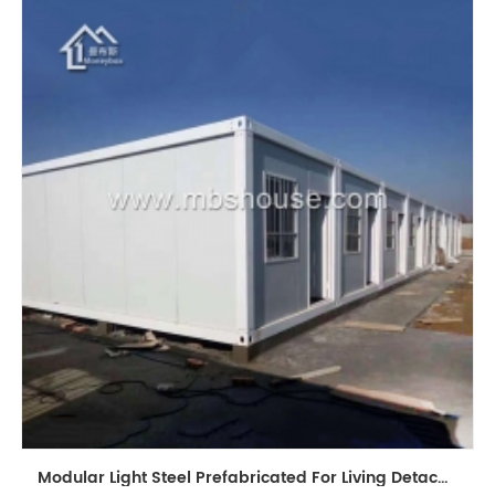
Modular Light Steel Prefabricated For Living Detachable Container House