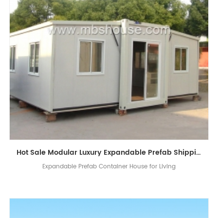
Hot Sale Modular Luxury Expandable Prefab Shipping Container House for Living
Expandable Prefab Container House for Living