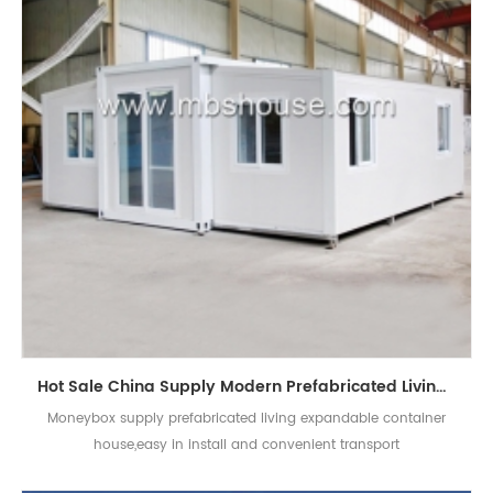
Hot Sale China Supply Modern Prefabricated Living Expandable Container House
Moneybox supply prefabricated living expandable container
house,easy in install and convenient transport