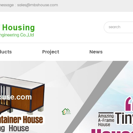
message :
sales@mbshouse.com
ducts
Project
News