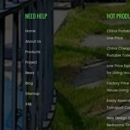
NEED HELP
HOT PROD
Home
China Portabl
Low Price
About Us
China Cheap
Products
Portable Toil
Project
Low Price Ex
News
for Living Ho
Blog
Factory Price
House Living
Sitemap
Easily Assem
XML
Transport Co
New Design 20
Bedrooms Tin