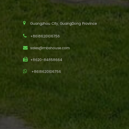
Guangzhou City, GuangDong Province
+8618620106756
sales@mbshouse.com
+8620-84858664
+8618620106756