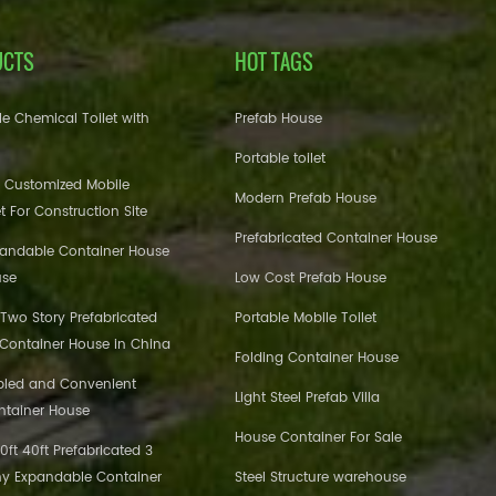
UCTS
HOT TAGS
e Chemical Toilet with
Prefab House
Portable toilet
 Customized Mobile
Modern Prefab House
et For Construction Site
Prefabricated Container House
pandable Container House
use
Low Cost Prefab House
 Two Story Prefabricated
Portable Mobile Toilet
 Container House in China
Folding Container House
bled and Convenient
Light Steel Prefab Villa
ntainer House
House Container For Sale
ft 40ft Prefabricated 3
y Expandable Container
Steel Structure warehouse