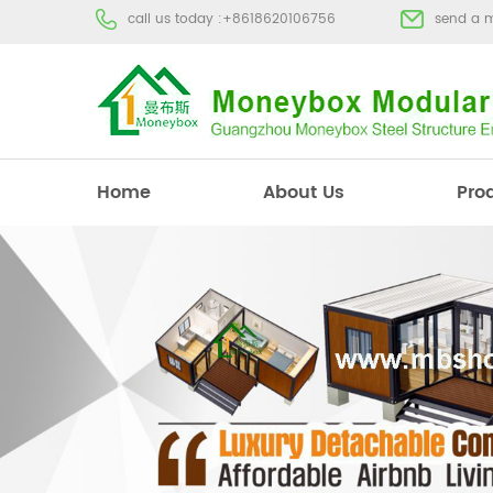
call us today :
+8618620106756
send a 
Home
About Us
Pro