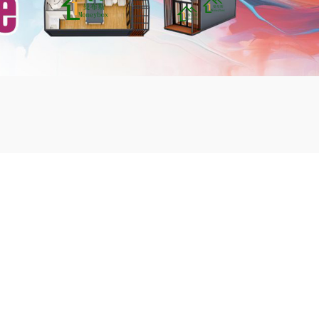
mbshou
se.com