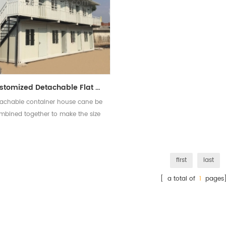
Customized Detachable Flat Pack Container House Prefabricated Container Houses
achable container house cane be
mbined together to make the size
bigger and two or three floor is
available
first
last
[ a total of
1
pages