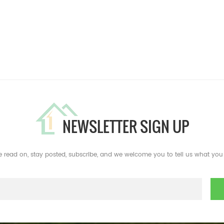
NEWSLETTER SIGN UP
e read on, stay posted, subscribe, and we welcome you to tell us what you 