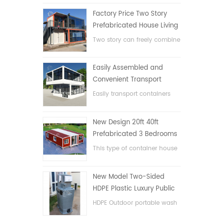
Factory Price Two Story
Prefabricated House Living
Container House in China
Two story can freely combine
flat pack container house
Easily Assembled and
Convenient Transport
Container House
Easily transport containers
hosue
New Design 20ft 40ft
Prefabricated 3 Bedrooms
Tiny Expandable Container
This type of container house
House
is upgraded, the container
house is divided into three
New Model Two-Sided
bedrooms, one bathroom
HDPE Plastic Luxury Public
and with electric system.
Hand Wash Basin
HDPE Outdoor portable wash
Bathroom
basin for parks, schools,