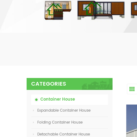
CATEGORIES
Container House
Expandable Container House
Folding Container House
Detachable Container House