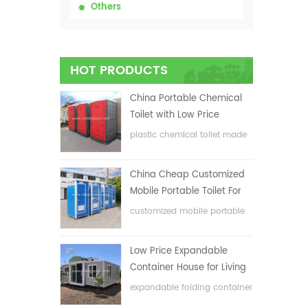
Others
HOT PRODUCTS
China Portable Chemical
Toilet with Low Price
plastic chemical toilet made
in China
China Cheap Customized
Mobile Portable Toilet For
Construction Site
customized mobile portable
toilet for construction site
Low Price Expandable
Container House for Living
House
expandable folding container
house with low price