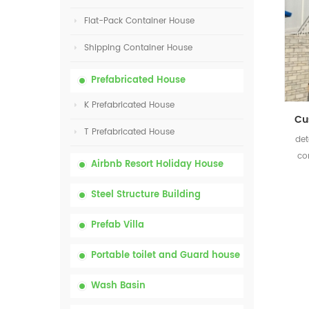
Flat-Pack Container House
Shipping Container House
Prefabricated House
K Prefabricated House
T Prefabricated House
det
co
Airbnb Resort Holiday House
Steel Structure Building
Prefab Villa
Portable toilet and Guard house
Wash Basin