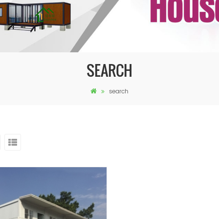
SEARCH
search