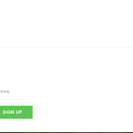
think.