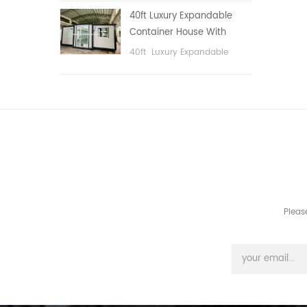
public area, etc.
40ft Luxury Expandable
Container House With
Three bedrooms
40ft Luxury Expandable
Container House With Three
bedrooms
Pleas