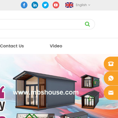
English
Contact Us
Video
+861862
0106756
+861862
0106756
sales@