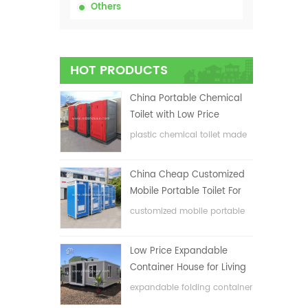
Others
HOT PRODUCTS
China Portable Chemical
Toilet with Low Price
plastic chemical toilet made
in China
China Cheap Customized
Mobile Portable Toilet For
Construction Site
customized mobile portable
toilet for construction site
Low Price Expandable
Container House for Living
House
expandable folding container
house with low price