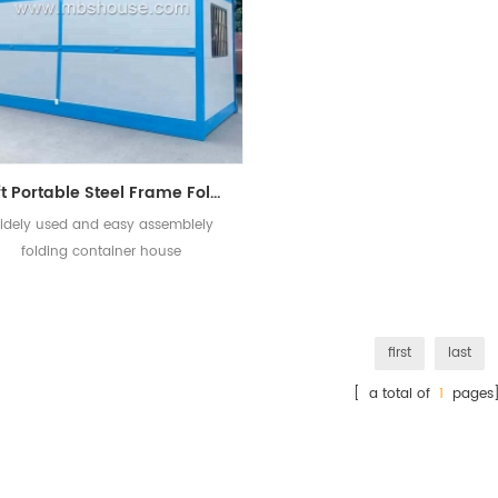
20ft Portable Steel Frame Folding Container Mobile House Design
idely used and easy assemblely
folding container house
first
last
[ a total of
1
pages