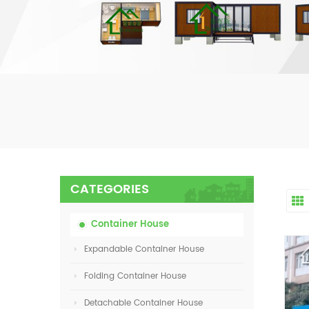
CATEGORIES
Container House
Expandable Container House
Folding Container House
Detachable Container House