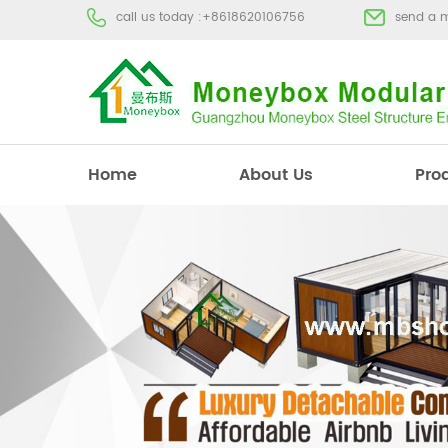
call us today :
+8618620106756
send a 
Home
About Us
Pro