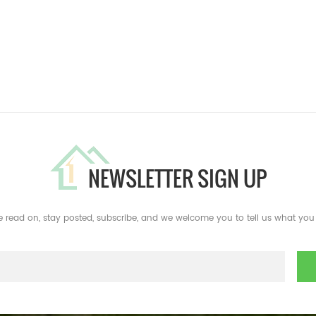
NEWSLETTER SIGN UP
e read on, stay posted, subscribe, and we welcome you to tell us what you 