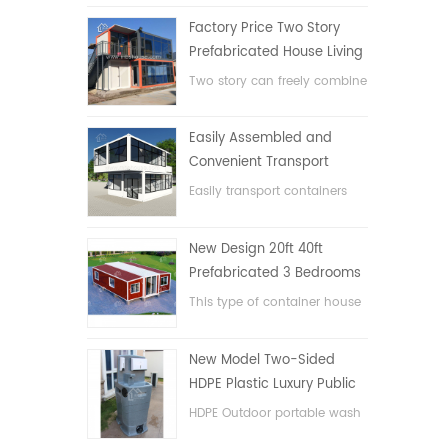
Factory Price Two Story
Prefabricated House Living
Container House in China
Two story can freely combine
flat pack container house
Easily Assembled and
Convenient Transport
Container House
Easily transport containers
hosue
New Design 20ft 40ft
Prefabricated 3 Bedrooms
Tiny Expandable Container
This type of container house
House
is upgraded, the container
house is divided into three
New Model Two-Sided
bedrooms, one bathroom
HDPE Plastic Luxury Public
and with electric system.
Hand Wash Basin
HDPE Outdoor portable wash
Bathroom
basin for parks, schools,