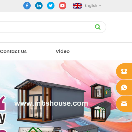
English
Contact Us
Video
+861862
0106756
+861862
0106756
sales@