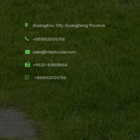
Guangzhou City, GuangDong Province
+8618620106756
sales@mbshouse.com
+8620-84858664
+8618620106756