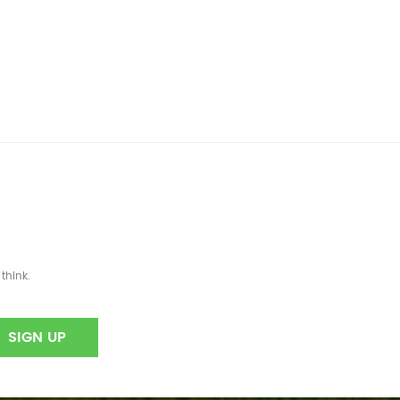
think.