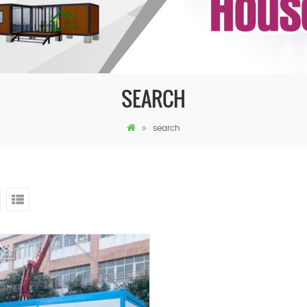
SEARCH
search