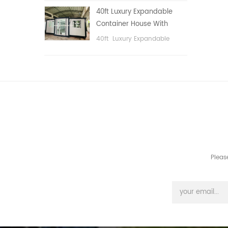
public area, etc.
40ft Luxury Expandable
Container House With
Three bedrooms
40ft Luxury Expandable
Container House With Three
bedrooms
Pleas