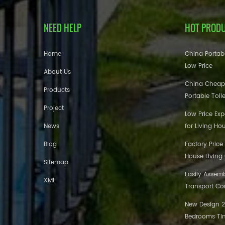
NEED HELP
HOT PROD
Home
China Portabl
Low Price
About Us
China Cheap
Products
Portable Toil
Project
Low Price Ex
News
for Living Ho
Blog
Factory Price
House Living
Sitemap
Easily Assem
XML
Transport Co
New Design 20
Bedrooms Tin