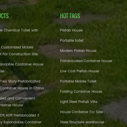
UCTS
HOT TAGS
e Chemical Toilet with
Prefab House
Portable toilet
 Customized Mobile
Modern Prefab House
et For Construction Site
Prefabricated Container House
pandable Container House
use
Low Cost Prefab House
 Two Story Prefabricated
Portable Mobile Toilet
 Container House in China
Folding Container House
bled and Convenient
Light Steel Prefab Villa
ntainer House
House Container For Sale
ft 40ft Prefabricated 3
y Expandable Container
Steel Structure warehouse