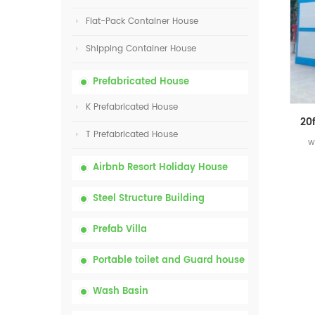
Flat-Pack Container House
Shipping Container House
Prefabricated House
K Prefabricated House
T Prefabricated House
w
Airbnb Resort Holiday House
Steel Structure Building
Prefab Villa
Portable toilet and Guard house
Wash Basin