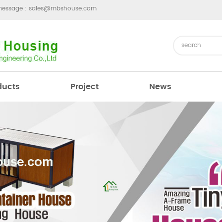
message :
sales@mbshouse.com
ducts
Project
News