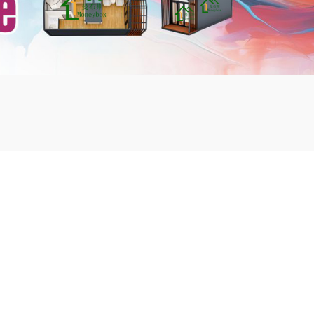
mbshou
se.com