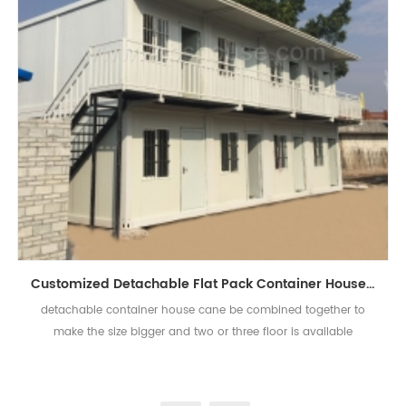
Customized Detachable Flat Pack Container House Prefabricated Container Houses
detachable container house cane be combined together to
make the size bigger and two or three floor is available