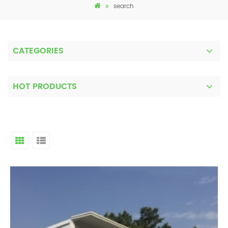
search
CATEGORIES
HOT PRODUCTS