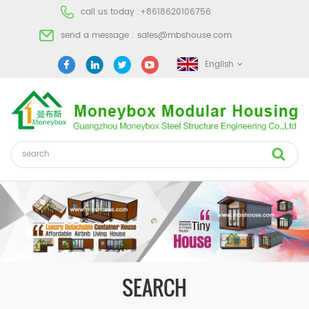
call us today :
+8618620106756
send a message :
sales@mbshouse.com
English
SEARCH