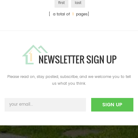
first
last
[ a total of
1
pages]
NEWSLETTER SIGN UP
Please read on, stay posted, subscribe, and we welcome you to tell
us what you think.