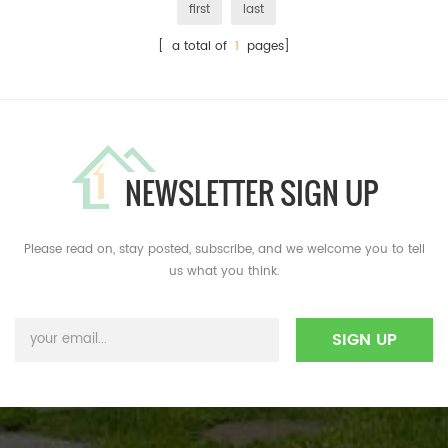
first
last
[ a total of
1
pages]
NEWSLETTER SIGN UP
Please read on, stay posted, subscribe, and we welcome you to tell
us what you think.