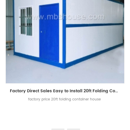
Factory Direct Sales Easy to Install 20ft Folding Container House
factory price 20ft folding container house