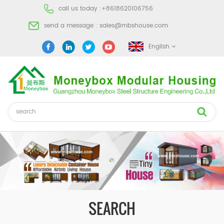
call us today :
+8618620106756
send a message :
sales@mbshouse.com
English
SEARCH