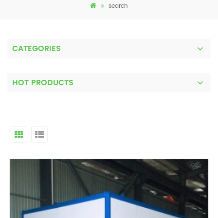
search
CATEGORIES
HOT PRODUCTS