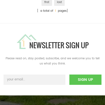
first
last
[ a total of
1
pages]
NEWSLETTER SIGN UP
Please read on, stay posted, subscribe, and we welcome you to tell
us what you think.