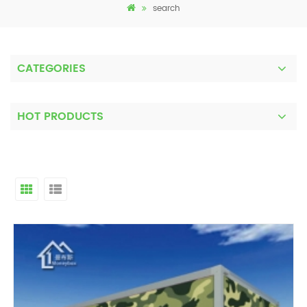
search
CATEGORIES
HOT PRODUCTS