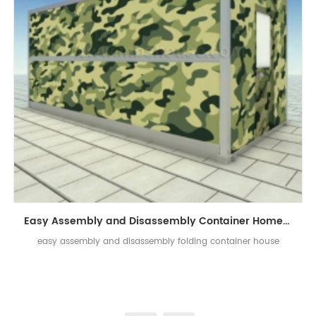
Easy Assembly and Disassembly Container Home Prefab Folding Container House
easy assembly and disassembly folding container house