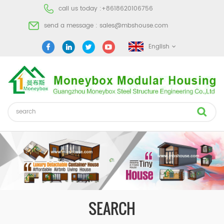
call us today :
+8618620106756
send a message :
sales@mbshouse.com
English
SEARCH