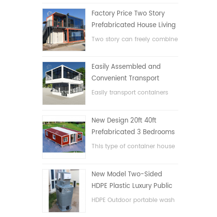
Factory Price Two Story
Prefabricated House Living
Container House in China
Two story can freely combine
flat pack container house
Easily Assembled and
Convenient Transport
Container House
Easily transport containers
hosue
New Design 20ft 40ft
Prefabricated 3 Bedrooms
Tiny Expandable Container
This type of container house
House
is upgraded, the container
house is divided into three
New Model Two-Sided
bedrooms, one bathroom
HDPE Plastic Luxury Public
and with electric system.
Hand Wash Basin
HDPE Outdoor portable wash
Bathroom
basin for parks, schools,