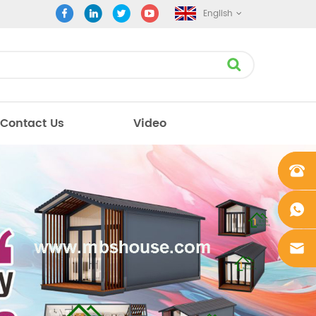
English
Contact Us
Video
+861862
0106756
+861862
0106756
sales@