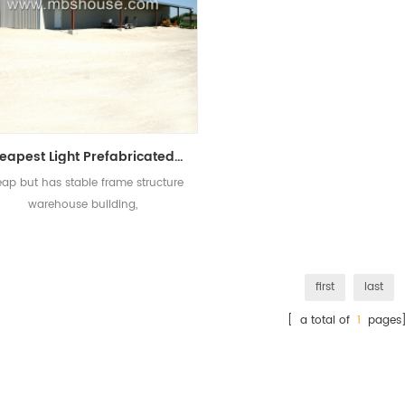
Cheapest Light Prefabricated Steel Warehouse for Sale
ap but has stable frame structure
warehouse building,
first
last
[ a total of
1
pages