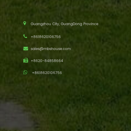
Guangzhou City, GuangDong Province
+8618620106756
sales@mbshouse.com
+8620-84858664
+8618620106756