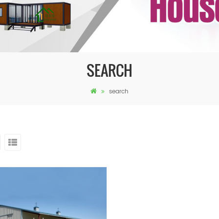
SEARCH
search