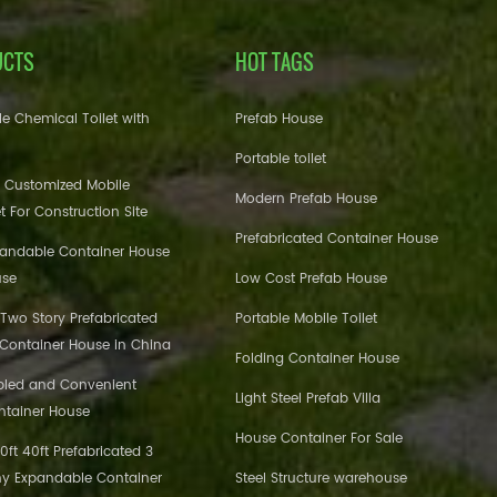
UCTS
HOT TAGS
e Chemical Toilet with
Prefab House
Portable toilet
 Customized Mobile
Modern Prefab House
et For Construction Site
Prefabricated Container House
pandable Container House
use
Low Cost Prefab House
 Two Story Prefabricated
Portable Mobile Toilet
 Container House in China
Folding Container House
bled and Convenient
Light Steel Prefab Villa
ntainer House
House Container For Sale
ft 40ft Prefabricated 3
y Expandable Container
Steel Structure warehouse