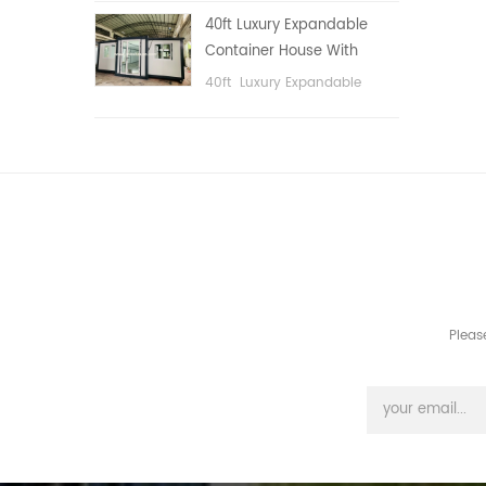
public area, etc.
40ft Luxury Expandable
Container House With
Three bedrooms
40ft Luxury Expandable
Container House With Three
bedrooms
Pleas