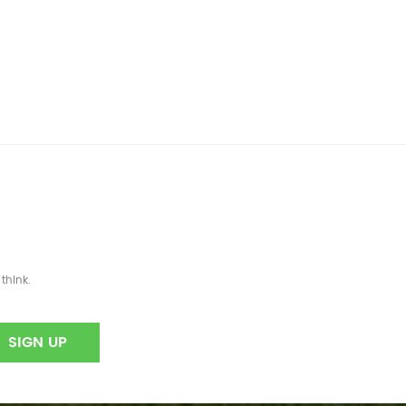
think.