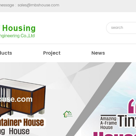
message :
sales@mbshouse.com
ducts
Project
News