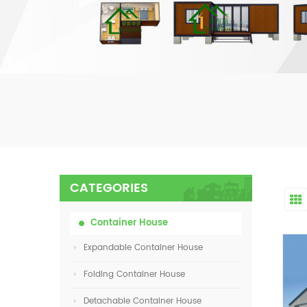
CATEGORIES
Container House
Expandable Container House
Folding Container House
Detachable Container House