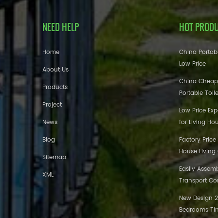
NEED HELP
HOT PROD
Home
China Portabl
Low Price
About Us
China Cheap
Products
Portable Toil
Project
Low Price Ex
News
for Living Ho
Blog
Factory Price
House Living
Sitemap
Easily Assem
XML
Transport Co
New Design 20
Bedrooms Tin