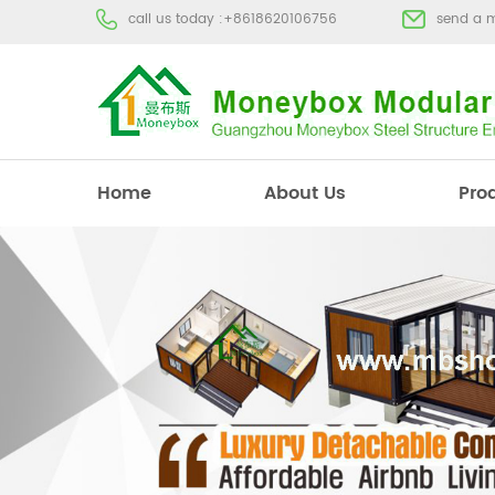
call us today :
+8618620106756
send a 
Home
About Us
Pro