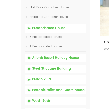
Flat-Pack Container House
Shipping Container House
Prefabricated House
K Prefabricated House
T Prefabricated House
che
Airbnb Resort Holiday House
Steel Structure Building
Prefab Villa
Portable toilet and Guard house
Wash Basin