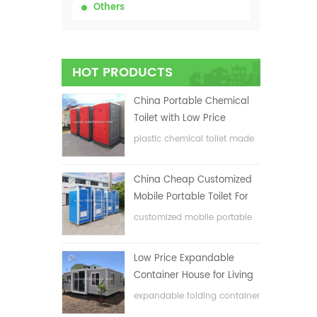
Others
HOT PRODUCTS
China Portable Chemical
Toilet with Low Price
plastic chemical toilet made
in China
China Cheap Customized
Mobile Portable Toilet For
Construction Site
customized mobile portable
toilet for construction site
Low Price Expandable
Container House for Living
House
expandable folding container
house with low price