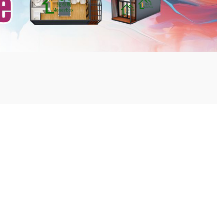
mbshou
se.com