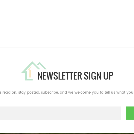
NEWSLETTER SIGN UP
e read on, stay posted, subscribe, and we welcome you to tell us what you 