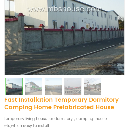
Fast Installation Temporary Dormitory
Camping Home Prefabricated House
temporary living house for dormitory，camping house
etc,which easy to install