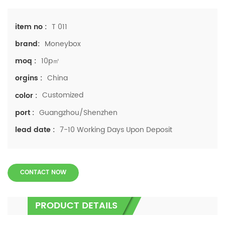
T 011
item no :
Moneybox
brand:
10p㎡
moq :
China
orgins :
Customized
color :
Guangzhou/Shenzhen
port :
7-10 Working Days Upon Deposit
lead date :
CONTACT NOW
PRODUCT DETAILS