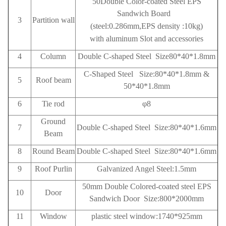
50Double Color-coated Steel EPS
Sandwich Board
3
Partition wall
(steel:0.286mm,EPS density :10kg)
with aluminum Slot and accessories
4
Column
Double C-shaped Steel Size80*40*1.8mm
C-Shaped Steel Size:80*40*1.8mm &
5
Roof beam
50*40*1.8mm
6
Tie rod
φ8
Ground
7
Double C-shaped Steel Size:80*40*1.6mm
Beam
8
Round Beam
Double C-shaped Steel Size:80*40*1.6mm
9
Roof
Purlin
Galvanized Angel Steel:1.5mm
50mm Double Colored-coated steel EPS
10
Door
Sandwich Door Size:800*2000mm
11
Window
plastic steel window:1740*925mm