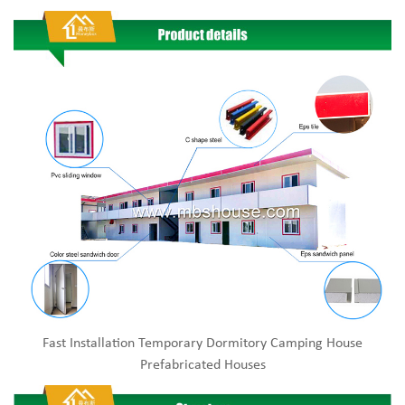
Fast Installation Temporary Dormitory Camping House
Prefabricated Houses