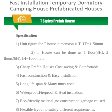
Fast Installation Temporary Dormitory
Camping House Prefabricated Houses
Specification
1) Unit figure for T house dimension is T. 1T=1150mm.
2) T House can be done as 1 floor(3H), 2
floors(6H).1H=1000 mm.
3) Cheap Prefab Houses.Cost saving & Comfortable.
4) Fast construction & Easy installation.
5) Long life span & Many times used.
6) Waterproof,Fireproof & Heat insulation.
7) Eco-friendly material ,no construction garbage caused.
8) Flexible layout to satisfy different requirements.