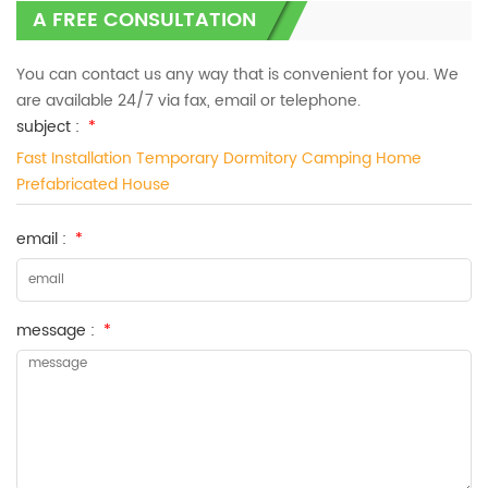
A FREE CONSULTATION
You can contact us any way that is convenient for you. We
are available 24/7 via fax, email or telephone.
subject :
*
Fast Installation Temporary Dormitory Camping Home
Prefabricated House
email :
*
message :
*