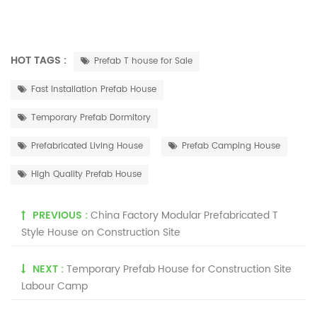
HOT TAGS :
Prefab T house for Sale
Fast Installation Prefab House
Temporary Prefab Dormitory
Prefabricated Living House
Prefab Camping House
High Quality Prefab House
PREVIOUS :
China Factory Modular Prefabricated T
Style House on Construction Site
NEXT :
Temporary Prefab House for Construction Site
Labour Camp