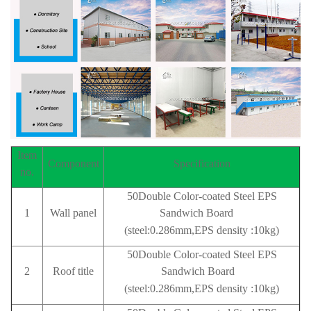
Item
Component
Specification
no.
50Double Color-coated Steel EPS
1
Wall panel
Sandwich Board
(steel:0.286mm,EPS density :10kg)
50Double Color-coated Steel EPS
2
Roof title
Sandwich Board
(steel:0.286mm,EPS density :10kg)