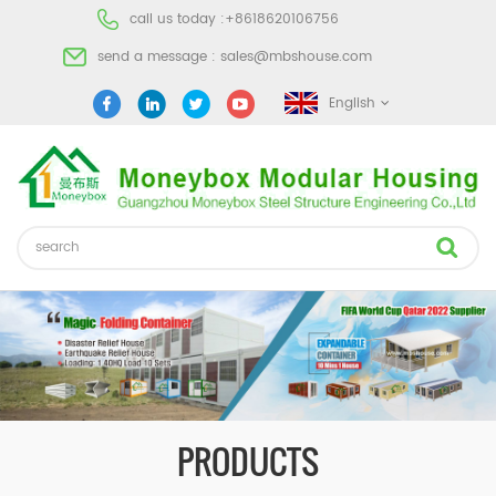
call us today :
+8618620106756
send a message :
sales@mbshouse.com
English
PRODUCTS