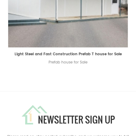
Light Steel and Fast Construction Prefab T house for Sale
Prefab house for Sale
NEWSLETTER SIGN UP