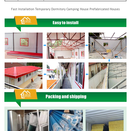
Fast Installation Temporary Dormitory Camping House Prefabricated Houses