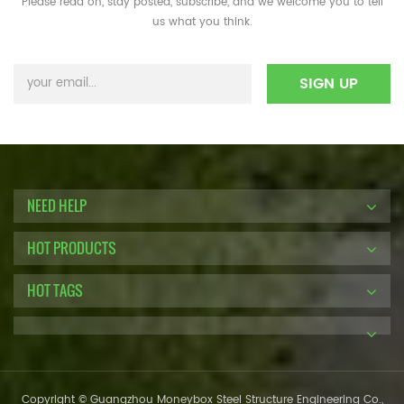
Please read on, stay posted, subscribe, and we welcome you to tell
us what you think.
NEED HELP
HOT PRODUCTS
HOT TAGS
Copyright © Guangzhou Moneybox Steel Structure Engineering Co.,