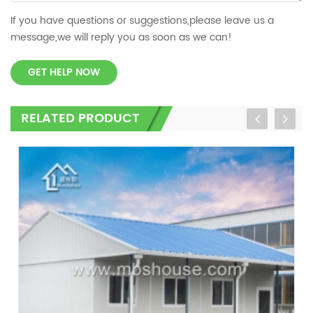
If you have questions or suggestions,please leave us a
message,we will reply you as soon as we can!
GET HELP NOW
RELATED PRODUCT