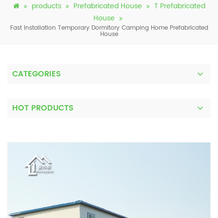
products
Prefabricated House
T Prefabricated
House
Fast Installation Temporary Dormitory Camping Home Prefabricated
House
CATEGORIES
HOT PRODUCTS