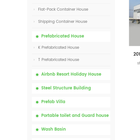
Flat-Pack Container House
Shipping Container House
Prefabricated House
K Prefabricated House
T Prefabricated House
s
Airbnb Resort Holiday House
Steel Structure Building
Prefab Villa
Portable toilet and Guard house
Wash Basin