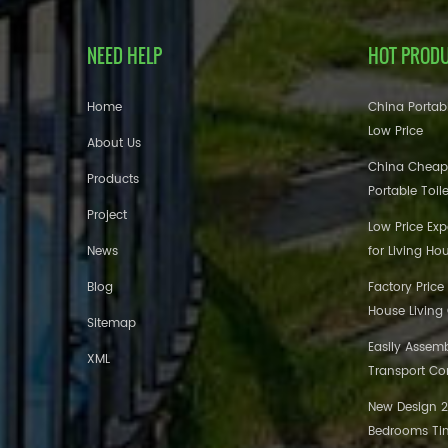
NEED HELP
HOT PROD
Home
China Portabl
Low Price
About Us
China Cheap
Products
Portable Toil
Project
Low Price Ex
News
for Living Ho
Blog
Factory Price
House Living
Sitemap
Easily Assem
XML
Transport Co
New Design 20
Bedrooms Tin