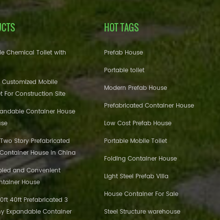
UCTS
HOT TAGS
e Chemical Toilet with
Prefab House
Portable toilet
 Customized Mobile
Modern Prefab House
et For Construction Site
Prefabricated Container House
pandable Container House
use
Low Cost Prefab House
 Two Story Prefabricated
Portable Mobile Toilet
 Container House in China
Folding Container House
bled and Convenient
Light Steel Prefab Villa
ntainer House
House Container For Sale
ft 40ft Prefabricated 3
y Expandable Container
Steel Structure warehouse