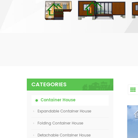
CATEGORIES
Container House
Expandable Container House
Folding Container House
Detachable Container House