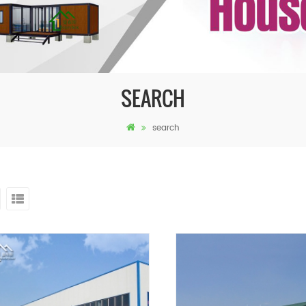
SEARCH
search