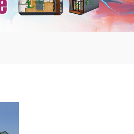
mbshou
se.com