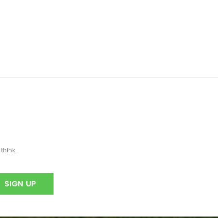
think.