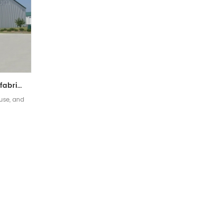
Low Cost Quick Build Prefabricated Steel Structure Warehouse
use, and
]