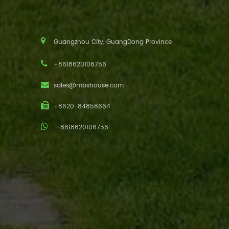
Guangzhou City, GuangDong Province
+8618620106756
sales@mbshouse.com
+8620-84858664
+8618620106756