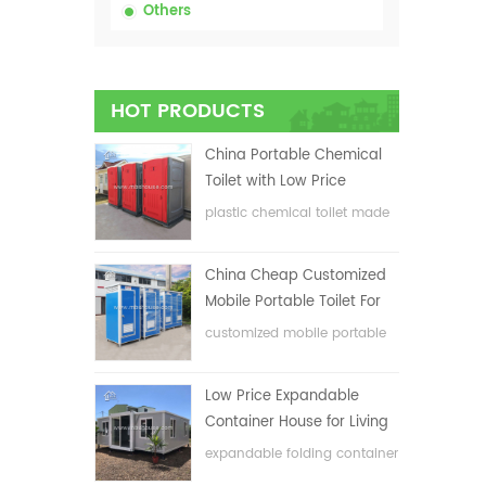
Others
HOT PRODUCTS
China Portable Chemical
Toilet with Low Price
plastic chemical toilet made
in China
China Cheap Customized
Mobile Portable Toilet For
Construction Site
customized mobile portable
toilet for construction site
Low Price Expandable
Container House for Living
House
expandable folding container
house with low price