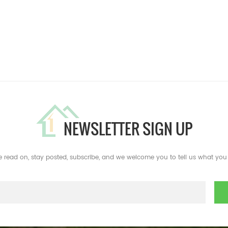
NEWSLETTER SIGN UP
e read on, stay posted, subscribe, and we welcome you to tell us what you 