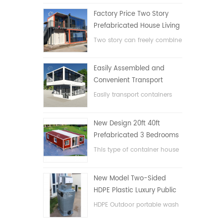
Factory Price Two Story
Prefabricated House Living
Container House in China
Two story can freely combine
flat pack container house
Easily Assembled and
Convenient Transport
Container House
Easily transport containers
hosue
New Design 20ft 40ft
Prefabricated 3 Bedrooms
Tiny Expandable Container
This type of container house
House
is upgraded, the container
house is divided into three
New Model Two-Sided
bedrooms, one bathroom
HDPE Plastic Luxury Public
and with electric system.
Hand Wash Basin
HDPE Outdoor portable wash
Bathroom
basin for parks, schools,