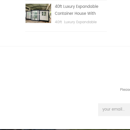
public area, etc.
40ft Luxury Expandable
Container House With
Three bedrooms
40ft Luxury Expandable
Container House With Three
bedrooms
Pleas