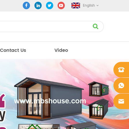
English
Contact Us
Video
+861862
0106756
+861862
0106756
sales@