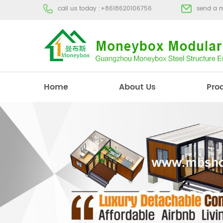
call us today :
+8618620106756
send a 
Home
About Us
Pro