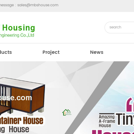
message :
sales@mbshouse.com
ducts
Project
News