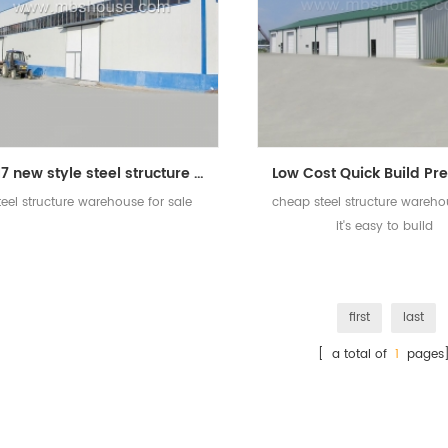
2017 new style steel structure warehouse for sale
teel structure warehouse for sale
cheap steel structure wareho
it's easy to build
first
last
[ a total of
1
pages