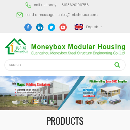
call us today :
+8618620106756
send a message :
sales@mbshouse.com
English
PRODUCTS