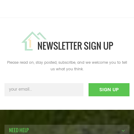
NEWSLETTER SIGN UP
Please read on, stay posted, subscribe, and we welcome you to tell
us what you think.
NEED HELP