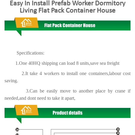
Easy In Install Prefab Worker Dormitory
Living Flat Pack Container House
Specifications:
1.One 40HQ shipping can load 8 units,save sea freight
2.It take 4 workers to install one containers,labour cost
saving.
3.Can be easily move to another place by crane if
needed,and dont need to take it apart,