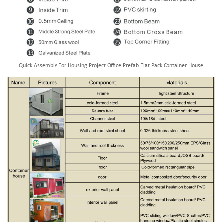
Quick Assembly For Housing Project Office Prefab Flat Pack Container House