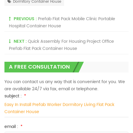
Dormitory Container House
PREVIOUS :
Prefab Flat Pack Mobile Clinic Portable
Hospital Container House
NEXT :
Quick Assembly For Housing Project Office
Prefab Flat Pack Container House
A FREE CONSULTATION
You can contact us any way that is convenient for you. We
are available 24/7 via fax, email or telephone.
subject :
*
Easy In Install Prefab Worker Dormitory Living Flat Pack
Container House
email :
*