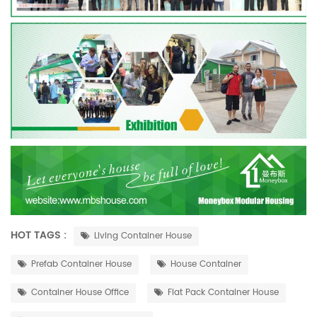
HOT TAGS :
Living Container House
Prefab Container House
House Container
Container House Office
Flat Pack Container House