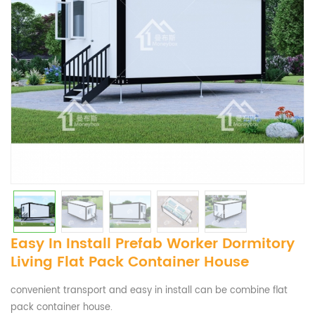
Easy In Install Prefab Worker Dormitory
Living Flat Pack Container House
convenient transport and easy in install can be combine flat
pack container house.