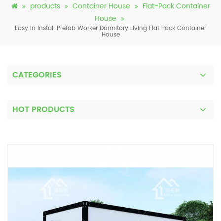
products
Container House
Flat-Pack Container
House
Easy In Install Prefab Worker Dormitory Living Flat Pack Container
House
CATEGORIES
HOT PRODUCTS