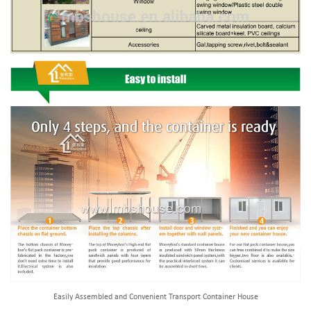
Easily Assembled and Convenient Transport Container House