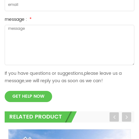
message :
*
If you have questions or suggestions,please leave us a
message,we will reply you as soon as we can!
GET HELP NOW
RELATED PRODUCT