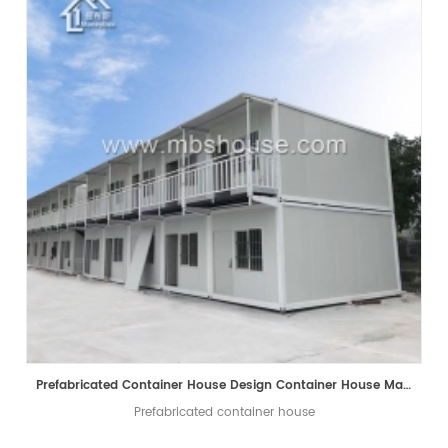
Prefabricated Container House Design Container House Manufacturer
Prefabricated container house