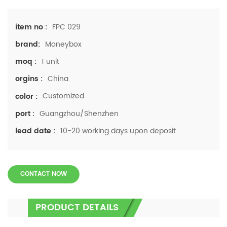
FPC 029
item no :
Moneybox
brand:
1 unit
moq :
China
orgins :
Customized
color :
Guangzhou/Shenzhen
port :
10-20 working days upon deposit
lead date :
CONTACT NOW
PRODUCT DETAILS