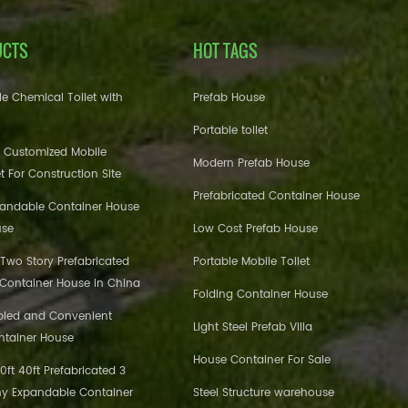
UCTS
HOT TAGS
e Chemical Toilet with
Prefab House
Portable toilet
 Customized Mobile
Modern Prefab House
et For Construction Site
Prefabricated Container House
pandable Container House
use
Low Cost Prefab House
 Two Story Prefabricated
Portable Mobile Toilet
 Container House in China
Folding Container House
bled and Convenient
Light Steel Prefab Villa
ntainer House
House Container For Sale
ft 40ft Prefabricated 3
y Expandable Container
Steel Structure warehouse