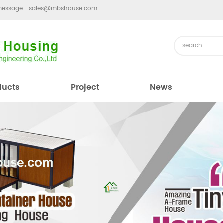
message :
sales@mbshouse.com
ducts
Project
News