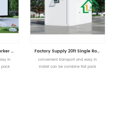
Easy In Install Prefab Worker Dormitory Living Flat Pack Container House
Factory Supply 20ft Single Room Tiny Prefab Container Home
asy in
convenient transport and easy in
t pack
install can be combine flat pack
container house.
]