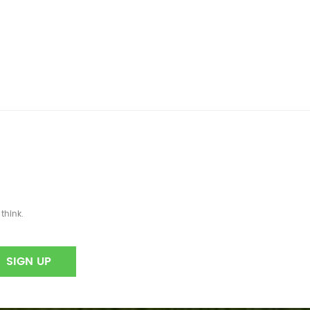
think.