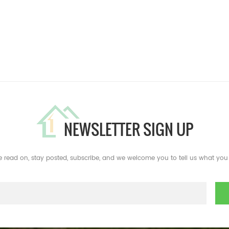
NEWSLETTER SIGN UP
e read on, stay posted, subscribe, and we welcome you to tell us what you 