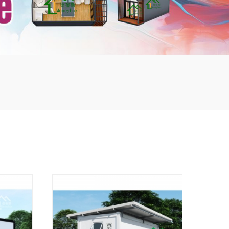
mbshou
se.com