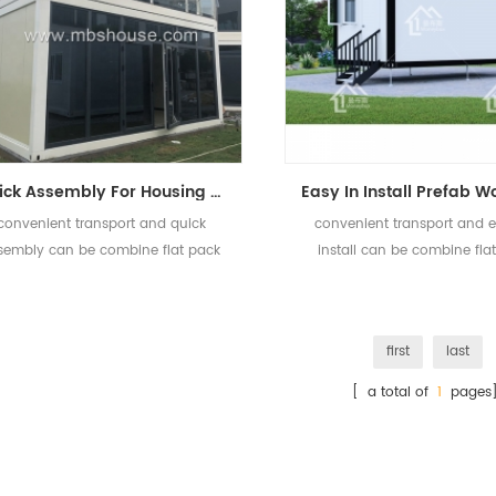
Quick Assembly For Housing Project Office Prefab Flat Pack Container House
convenient transport and quick
convenient transport and e
sembly can be combine flat pack
install can be combine fla
container house.
container house.
first
last
[ a total of
1
pages