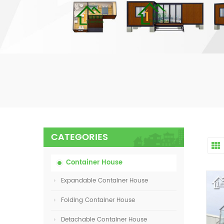
CATEGORIES
Container House
Expandable Container House
Folding Container House
Detachable Container House