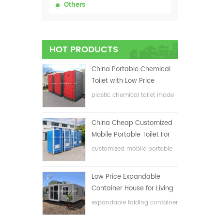
Others
HOT PRODUCTS
China Portable Chemical
Toilet with Low Price
plastic chemical toilet made
in China
China Cheap Customized
Mobile Portable Toilet For
Construction Site
customized mobile portable
toilet for construction site
Low Price Expandable
Container House for Living
House
expandable folding container
house with low price