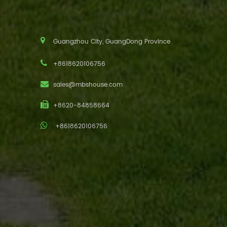
Guangzhou City, GuangDong Province
+8618620106756
sales@mbshouse.com
+8620-84858664
+8618620106756