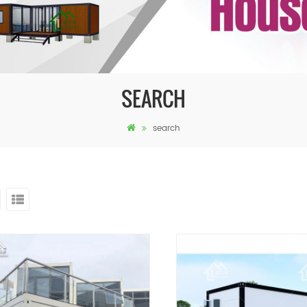
SEARCH
search