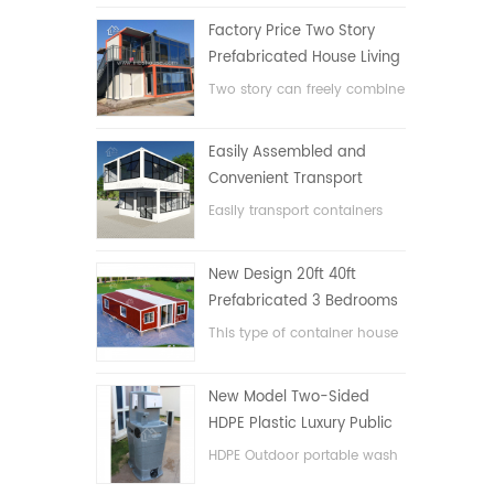
Factory Price Two Story
Prefabricated House Living
Container House in China
Two story can freely combine
flat pack container house
Easily Assembled and
Convenient Transport
Container House
Easily transport containers
hosue
New Design 20ft 40ft
Prefabricated 3 Bedrooms
Tiny Expandable Container
This type of container house
House
is upgraded, the container
house is divided into three
New Model Two-Sided
bedrooms, one bathroom
HDPE Plastic Luxury Public
and with electric system.
Hand Wash Basin
HDPE Outdoor portable wash
Bathroom
basin for parks, schools,