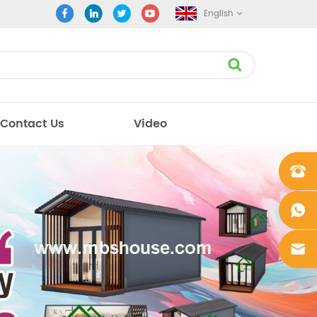
English
Contact Us
Video
+861862
0106756
+861862
0106756
sales@