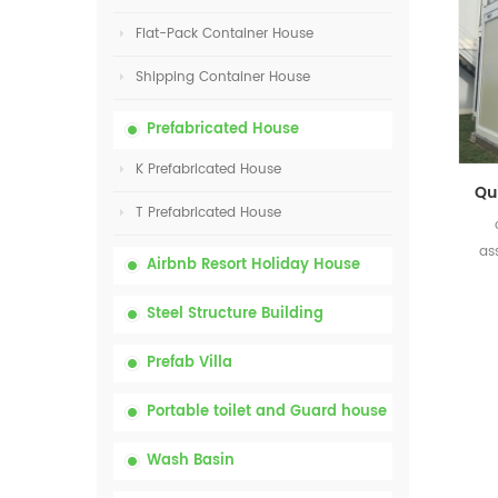
Flat-Pack Container House
Shipping Container House
Prefabricated House
K Prefabricated House
T Prefabricated House
as
Airbnb Resort Holiday House
Steel Structure Building
Prefab Villa
Portable toilet and Guard house
Wash Basin