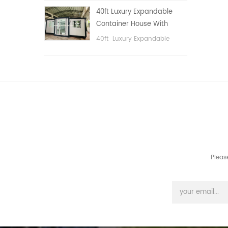
public area, etc.
40ft Luxury Expandable
Container House With
Three bedrooms
40ft Luxury Expandable
Container House With Three
bedrooms
Pleas