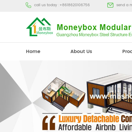
call us today :
+8618620106756
send a 
Home
About Us
Pro