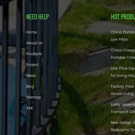
NEED HELP
HOT PROD
Home
China Portabl
Low Price
About Us
China Cheap
Products
Portable Toil
Project
Low Price Ex
News
for Living Ho
Blog
Factory Price
House Living
Sitemap
Easily Assem
XML
Transport Co
New Design 20
Bedrooms Tin