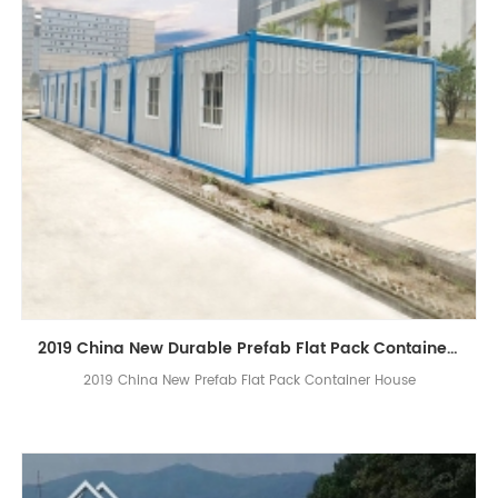
2019 China New Durable Prefab Flat Pack Container Homes Design
2019 China New Prefab Flat Pack Container House