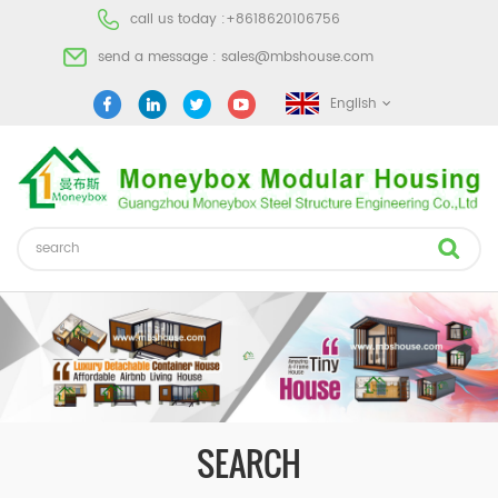
call us today :
+8618620106756
send a message :
sales@mbshouse.com
English
SEARCH