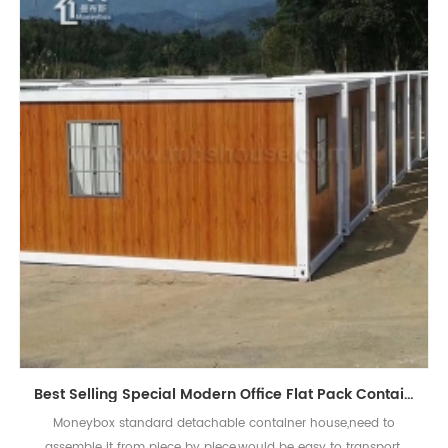
Best Selling Special Modern Office Flat Pack Container House
Moneybox standard detachable container house,need to
assemble it from piece by piece,would be easy to transport.