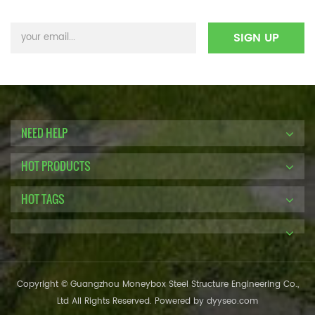
NEED HELP
HOT PRODUCTS
HOT TAGS
Copyright © Guangzhou Moneybox Steel Structure Engineering Co.,
Ltd All Rights Reserved. Powered by
dyyseo.com