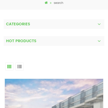
search
CATEGORIES
HOT PRODUCTS