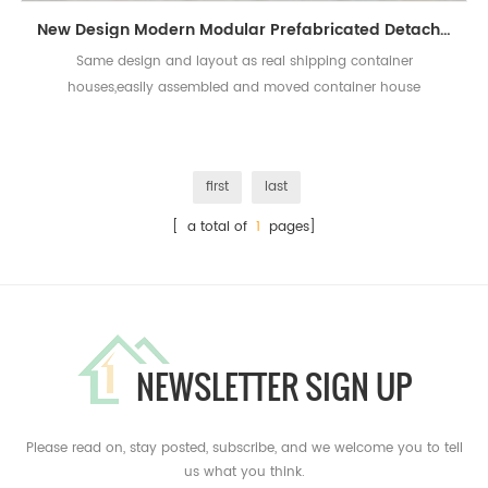
New Design Modern Modular Prefabricated Detachable Living Container House
Same design and layout as real shipping container
houses,easily assembled and moved container house
first
last
[ a total of
1
pages]
NEWSLETTER SIGN UP
Please read on, stay posted, subscribe, and we welcome you to tell
us what you think.