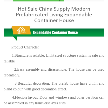
Hot Sale China Supply Modern
Prefabricated Living Expandable
Container House
Product Character
1.Structure is reliable: Light steel structure system is safe and
reliable
2.Easy assembly and disassemble: The house can be used
repeatedly.
3.Beautiful decoration: The prefab house have bright and
bland colour, with good decoration effect.
4.Flexible layout: Door and windows and other partition can
be assembled in any transverse axes sites.