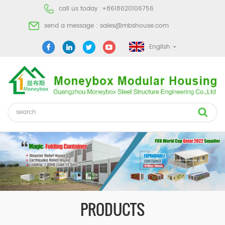
call us today :
+8618620106756
send a message :
sales@mbshouse.com
English
PRODUCTS