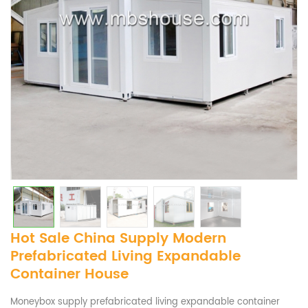
Hot Sale China Supply Modern
Prefabricated Living Expandable
Container House
Moneybox supply prefabricated living expandable container