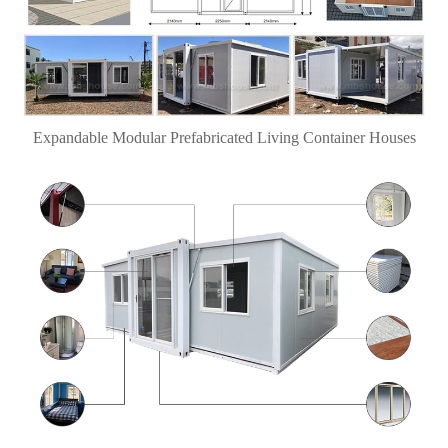
Expandable Modular Prefabricated Living Container Houses