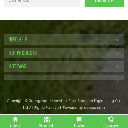
NEED HELP
HOT PRODUCTS
HOT TAGS
Copyright © Guangzhou Moneybox Steel Structure Engineering Co.,
Ltd All Rights Reserved. Powered by
dyyseo.com
Products
News
Home
Contact