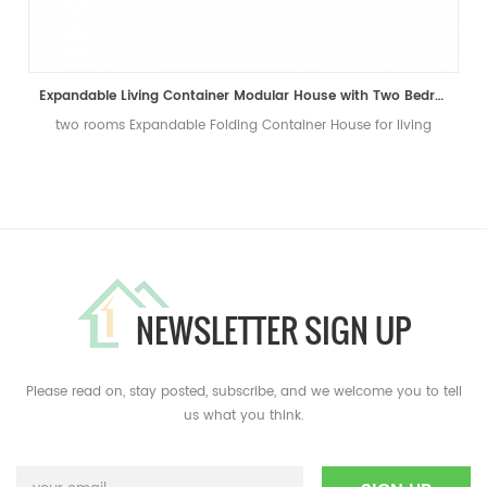
Expandable Living Container Modular House with Two Bedrooms
two rooms Expandable Folding Container House for living
NEWSLETTER SIGN UP
Please read on, stay posted, subscribe, and we welcome you to tell
us what you think.