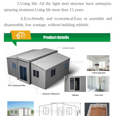
5.Using life: All the light steel structure have antisepsis-
spraying treatment.Using life more than 15 years.
6.Eco-friendly and economical:Easy to assemble and
disassemble, low wastage, without building rubbish.