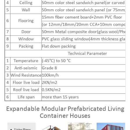
4
Ceiling
50mm color steel sandwich panel(or carved me
5
Wall
50mm color steel sandwich panel (or 75mm/
15mm
fiber cement board
+2mm PVC floor
6
Flooring
(or 12mm/18mm/20mm CCA+10mm composite
7
Door
50mm Metal composite door(glass wool/Pheno
8
Window
PVC glass sliding window(4mm thickness glass
9
Packing
Flat down packing
Technical Parameter
1
Temperature
(-45°C) to 50 °C
2
Anti-seismic
Grade 8
3
Wind Resistance
100km/h
4
Floor live load
2KN/m2
5
Roof live load
0.5KN/m2
6
Life span
more than 15 years
Expandable Modular Prefabricated Living
Container Houses