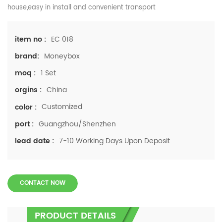
house,easy in install and convenient transport
EC 018
item no :
Moneybox
brand:
1 Set
moq :
China
orgins :
Customized
color :
Guangzhou/Shenzhen
port :
7-10 Working Days Upon Deposit
lead date :
CONTACT NOW
PRODUCT DETAILS