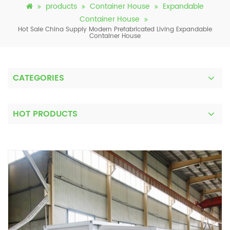
products
Container House
Expandable
Container House
Hot Sale China Supply Modern Prefabricated Living Expandable
Container House
CATEGORIES
HOT PRODUCTS