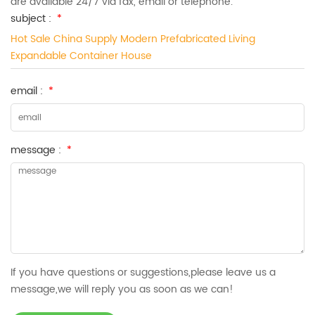
are available 24/7 via fax, email or telephone.
subject :
*
Hot Sale China Supply Modern Prefabricated Living
Expandable Container House
email :
*
message :
*
If you have questions or suggestions,please leave us a
message,we will reply you as soon as we can!