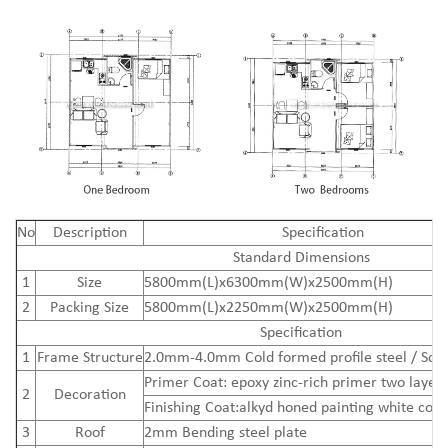
N
o
Description
Specification
Standard Dimensions
1
Size
5800mm(L)x6300mm(W)x2500mm(H)
2
Packing Size
5800mm(L)x2250mm(W)x2500mm(H)
Specification
1
Frame Structure
2.0mm-4.0mm Cold formed profile steel / Squ
Primer Coat: epoxy zinc-rich primer two layers
2
Decoration
Finishing Coat:alkyd honed painting white colo
3
Roof
2mm Bending steel plate