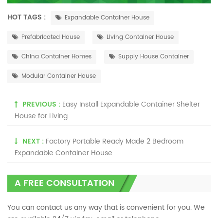
HOT TAGS :
Expandable Container House
Prefabricated House
Living Container House
China Container Homes
Supply House Container
Modular Container House
PREVIOUS :
Easy Install Expandable Container Shelter
House for Living
NEXT :
Factory Portable Ready Made 2 Bedroom
Expandable Container House
A FREE CONSULTATION
You can contact us any way that is convenient for you. We