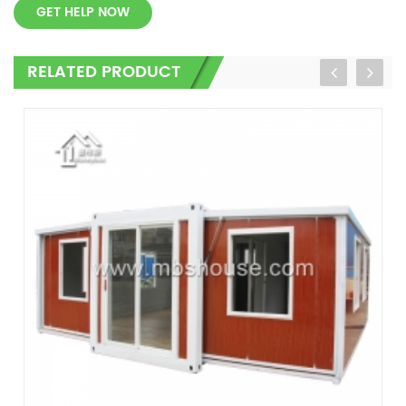
GET HELP NOW
RELATED PRODUCT