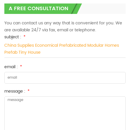
A FREE CONSULTATION
You can contact us any way that is convenient for you. We
are available 24/7 via fax, email or telephone.
subject :
*
China Supplies Economical Prefabricated Modular Homes
Prefab Tiny House
email :
*
message :
*