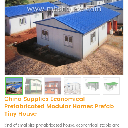
China Supplies Economical
Prefabricated Modular Homes Prefab
Tiny House
kind of smal size prefabricated house, economical, stable and