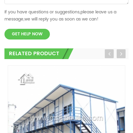
If you have questions or suggestions,please leave us a
message,we will reply you as soon as we can!
GET HELP NOW
RELATED PRODUCT