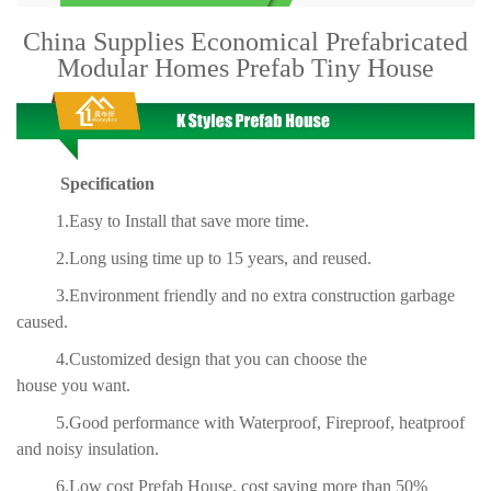
China Supplies Economical Prefabricated
Modular Homes Prefab Tiny House
Specification
1.Easy to Install that save more time.
2.Long using time up to 15 years, and reused.
3.Environment friendly and no extra construction garbage
caused.
4.Customized design that you can choose the
house you want.
5.Good performance with Waterproof, Fireproof, heatproof
and noisy insulation.
6.Low cost Prefab House, cost saving more than 50%