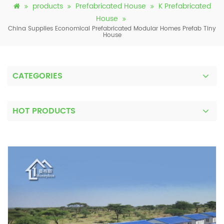
products
Prefabricated House
K Prefabricated
House
China Supplies Economical Prefabricated Modular Homes Prefab Tiny
House
CATEGORIES
HOT PRODUCTS