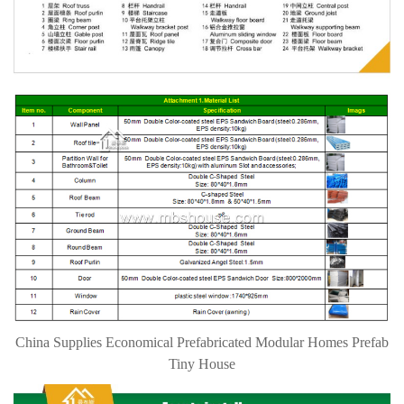
China Supplies Economical Prefabricated Modular Homes Prefab
Tiny House