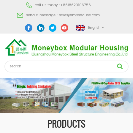
call us today :
+8618620106756
send a message :
sales@mbshouse.com
English
PRODUCTS