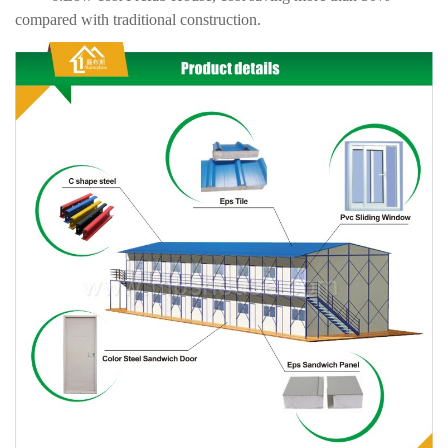
compared with traditional construction.