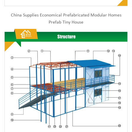
China Supplies Economical Prefabricated Modular Homes
Prefab Tiny House