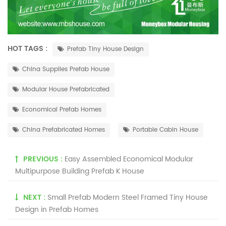
HOT TAGS :
Prefab Tiny House Design
China Supplies Prefab House
Modular House Prefabricated
Economical Prefab Homes
China Prefabricated Homes
Portable Cabin House
PREVIOUS :
Easy Assembled Economical Modular
Multipurpose Building Prefab K House
NEXT :
Small Prefab Modern Steel Framed Tiny House
Design in Prefab Homes