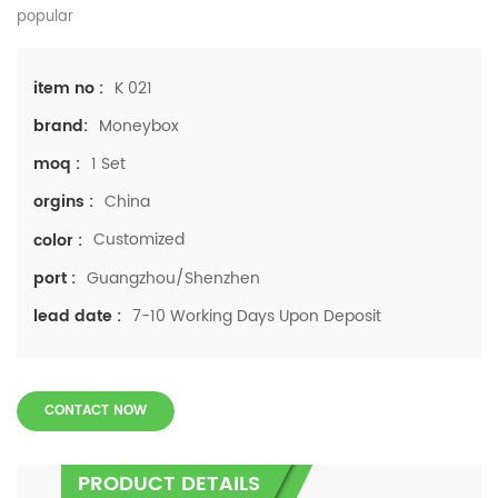
popular
K 021
item no :
Moneybox
brand:
1 Set
moq :
China
orgins :
Customized
color :
Guangzhou/Shenzhen
port :
7-10 Working Days Upon Deposit
lead date :
CONTACT NOW
PRODUCT DETAILS