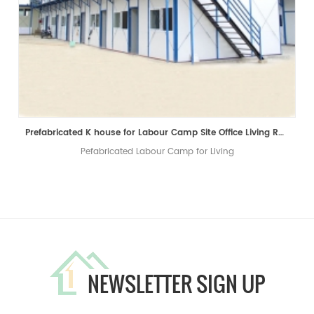
Prefabricated K house for Labour Camp Site Office Living Room
Pefabricated Labour Camp for Living
NEWSLETTER SIGN UP