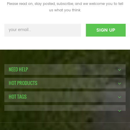
Please read on, stay posted, subscribe, and we welcome you to tell
us what you think.
NEED HELP
HOT PRODUCTS
HOT TAGS