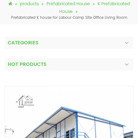
products
Prefabricated House
K Prefabricated
House
Prefabricated K house for Labour Camp Site Office Living Room
CATEGORIES
HOT PRODUCTS