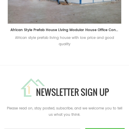
African Style Prefab House Living Modular House Office Container Home
African style prefab living house with low price and good
quality
NEWSLETTER SIGN UP
Please read on, stay posted, subscribe, and we welcome you to tell
us what you think.