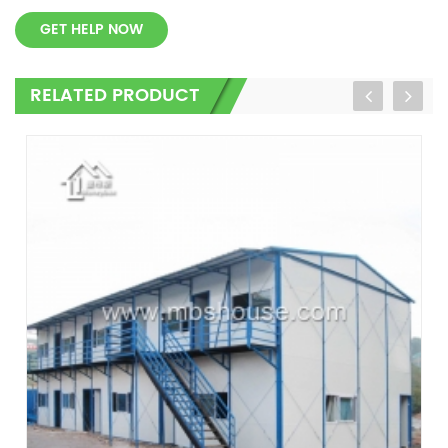
GET HELP NOW
RELATED PRODUCT