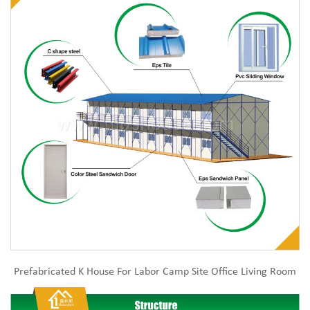
Prefabricated K House For Labor Camp Site Office Living Room