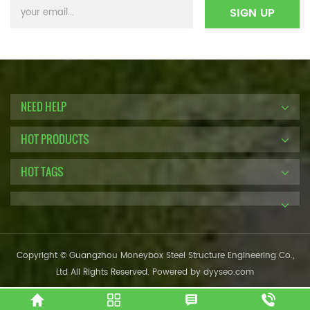
NEED HELP
HOT PRODUCTS
HOT TAGS
Copyright © Guangzhou Moneybox Steel Structure Engineering Co.,
Ltd All Rights Reserved. Powered by
dyyseo.com