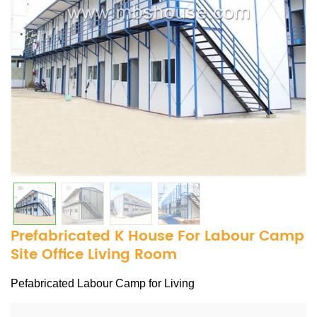
Prefabricated K House For Labour Camp
Site Office Living Room
Pefabricated Labour Camp for Living