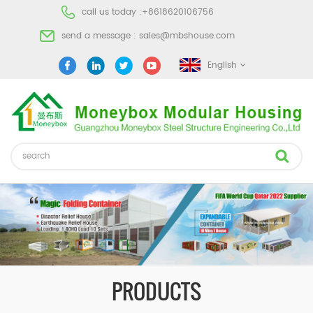
call us today :
+8618620106756
send a message :
sales@mbshouse.com
English
PRODUCTS