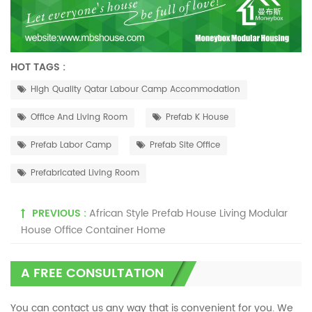
HOT TAGS :
High Quality Qatar Labour Camp Accommodation
Office And Living Room
Prefab K House
Prefab Labor Camp
Prefab Site Office
Prefabricated Living Room
PREVIOUS :
African Style Prefab House Living Modular
House Office Container Home
A FREE CONSULTATION
You can contact us any way that is convenient for you. We