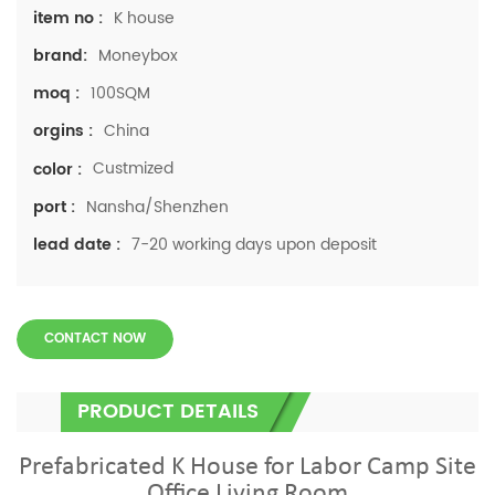
K house
item no :
Moneybox
brand:
100SQM
moq :
China
orgins :
Custmized
color :
Nansha/Shenzhen
port :
7-20 working days upon deposit
lead date :
CONTACT NOW
PRODUCT DETAILS
Prefabricated K House for Labor Camp Site
Office Living Room