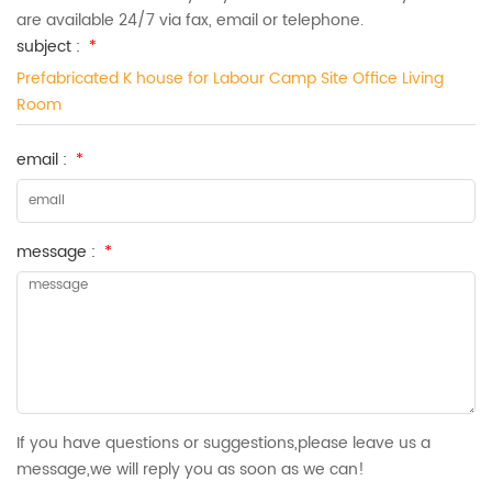
are available 24/7 via fax, email or telephone.
subject :
*
Prefabricated K house for Labour Camp Site Office Living
Room
email :
*
message :
*
If you have questions or suggestions,please leave us a
message,we will reply you as soon as we can!