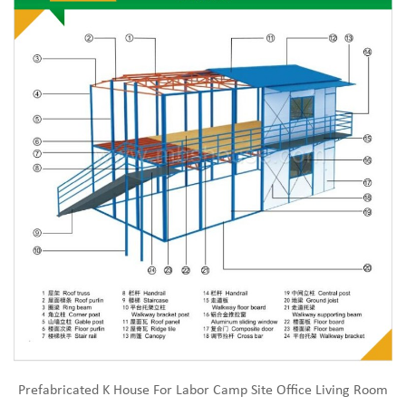
Prefabricated K House For Labor Camp Site Office Living Room