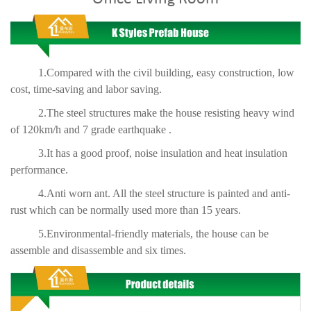
1.Compared with the civil building, easy construction, low
cost, time-saving and labor saving.
2.The steel structures make the house resisting heavy wind
of 120km/h and 7 grade earthquake .
3.It has a good proof, noise insulation and heat insulation
performance.
4.Anti worn ant. All the steel structure is painted and anti-
rust which can be normally used more than 15 years.
5.Environmental-friendly materials, the house can be
assemble and disassemble and six times.