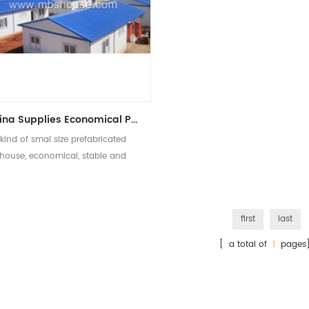
China Supplies Economical Prefabricated Modular Homes Prefab Tiny House
kind of smal size prefabricated
house, economical, stable and
popular
first
last
[ a total of
1
pages