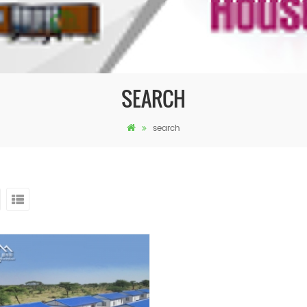
SEARCH
search