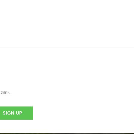
think.