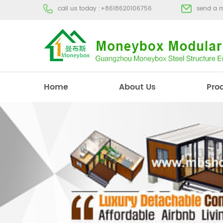
call us today :
+8618620106756
send a 
Home
About Us
Pro