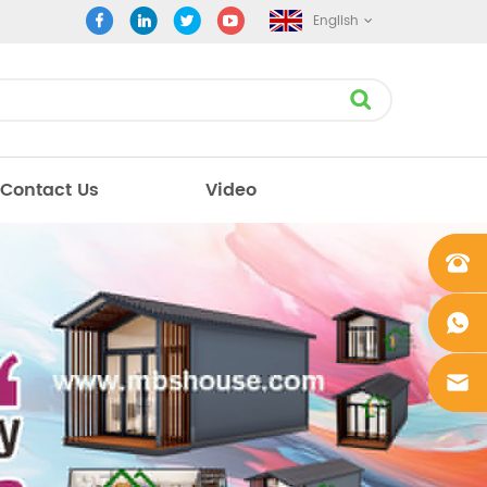
English
Contact Us
Video
+861862
0106756
+861862
0106756
sales@