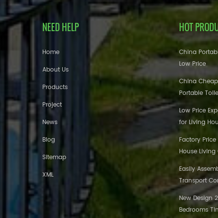
NEED HELP
HOT PROD
Home
China Portabl
Low Price
About Us
China Cheap
Products
Portable Toil
Project
Low Price Ex
News
for Living Ho
Blog
Factory Price
House Living
Sitemap
Easily Assem
XML
Transport Co
New Design 20
Bedrooms Tin