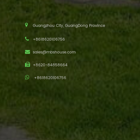
Guangzhou City, GuangDong Province
+8618620106756
sales@mbshouse.com
+8620-84858664
+8618620106756