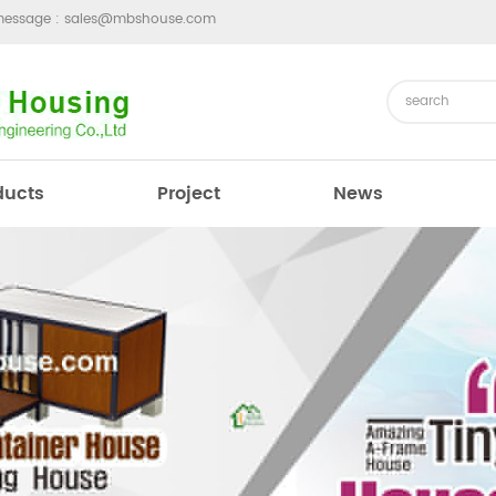
message :
sales@mbshouse.com
ducts
Project
News