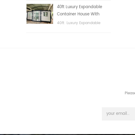
public area, etc.
40ft Luxury Expandable
Container House With
Three bedrooms
40ft Luxury Expandable
Container House With Three
bedrooms
Pleas