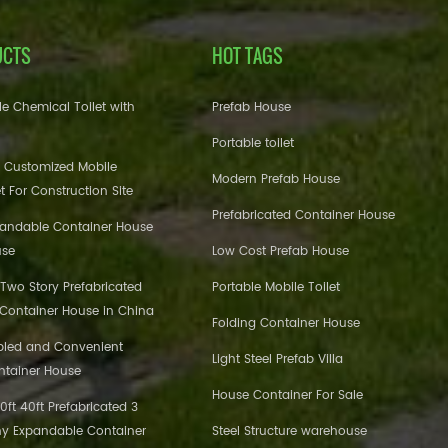
UCTS
HOT TAGS
e Chemical Toilet with
Prefab House
Portable toilet
 Customized Mobile
Modern Prefab House
et For Construction Site
Prefabricated Container House
pandable Container House
use
Low Cost Prefab House
 Two Story Prefabricated
Portable Mobile Toilet
 Container House in China
Folding Container House
bled and Convenient
Light Steel Prefab Villa
ntainer House
House Container For Sale
ft 40ft Prefabricated 3
y Expandable Container
Steel Structure warehouse