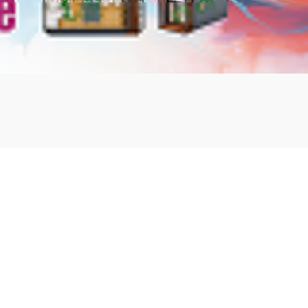
mbshou
se.com