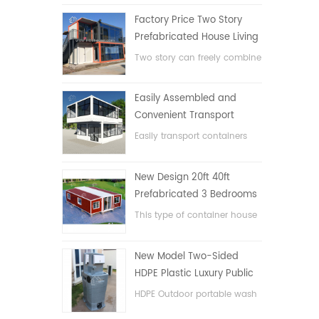
Factory Price Two Story
Prefabricated House Living
Container House in China
Two story can freely combine
flat pack container house
Easily Assembled and
Convenient Transport
Container House
Easily transport containers
hosue
New Design 20ft 40ft
Prefabricated 3 Bedrooms
Tiny Expandable Container
This type of container house
House
is upgraded, the container
house is divided into three
New Model Two-Sided
bedrooms, one bathroom
HDPE Plastic Luxury Public
and with electric system.
Hand Wash Basin
HDPE Outdoor portable wash
Bathroom
basin for parks, schools,