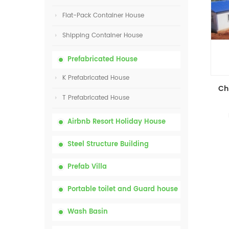
Flat-Pack Container House
Shipping Container House
Prefabricated House
K Prefabricated House
T Prefabricated House
Airbnb Resort Holiday House
Steel Structure Building
Prefab Villa
Portable toilet and Guard house
Wash Basin