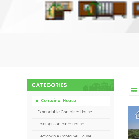
CATEGORIES
Container House
Expandable Container House
Folding Container House
Detachable Container House