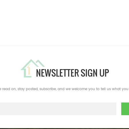
NEWSLETTER SIGN UP
e read on, stay posted, subscribe, and we welcome you to tell us what you 