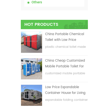
Others
HOT PRODUCTS
China Portable Chemical
Toilet with Low Price
plastic chemical toilet made
in China
China Cheap Customized
Mobile Portable Toilet For
Construction Site
customized mobile portable
toilet for construction site
Low Price Expandable
Container House for Living
House
expandable folding container
house with low price