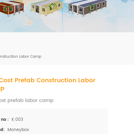
mbshou
se.com
onstruction Labor Camp
Cost Prefab Construction Labor
p
ost prefab labor camp
K 003
 no :
Moneybox
d: