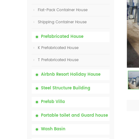
Flat-Pack Container House
Shipping Container House
Prefabricated House
K Prefabricated House
T Prefabricated House
Airbnb Resort Holiday House
Steel Structure Building
Prefab Villa
Portable toilet and Guard house
Wash Basin