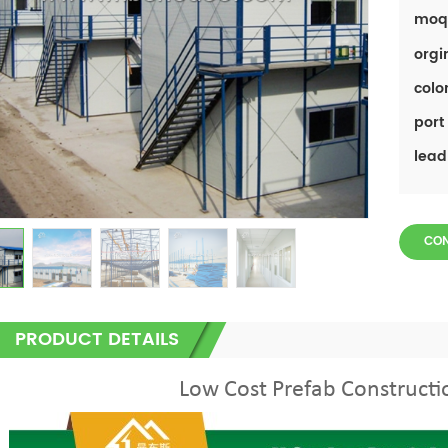
moq
orgi
color
port 
lead
CO
PRODUCT DETAILS
Low Cost Prefab Construct