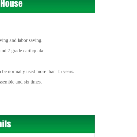
ing and labor saving.
nd 7 grade earthquake .
n be normally used more than 15 years.
semble and six times.