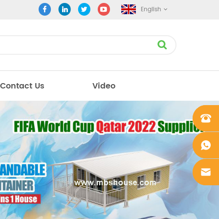
English
Contact Us
Video
+861862
0106756
+861862
0106756
sales@