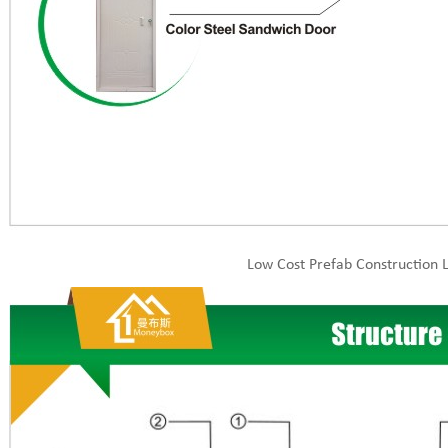
Low Cost Prefab Construction