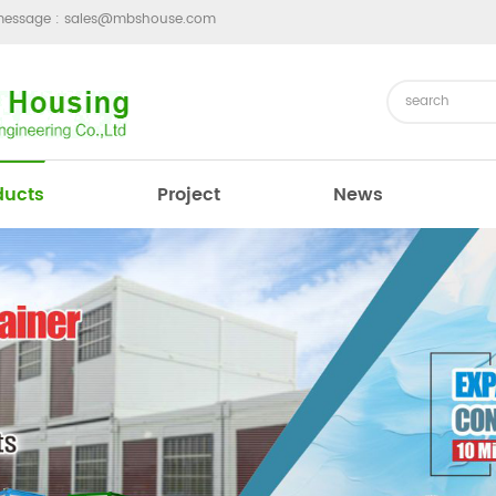
message :
sales@mbshouse.com
ducts
Project
News