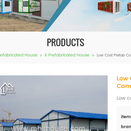
PRODUCTS
refabricated House
K Prefabricated House
Low Cost Prefab C
Low 
Cam
Low c
item
bran