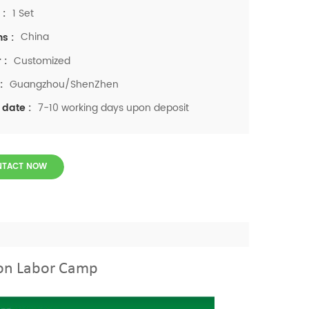
1 Set
 :
China
ns :
Customized
 :
Guangzhou/ShenZhen
:
7-10 working days upon deposit
 date :
NTACT NOW
ion Labor Camp