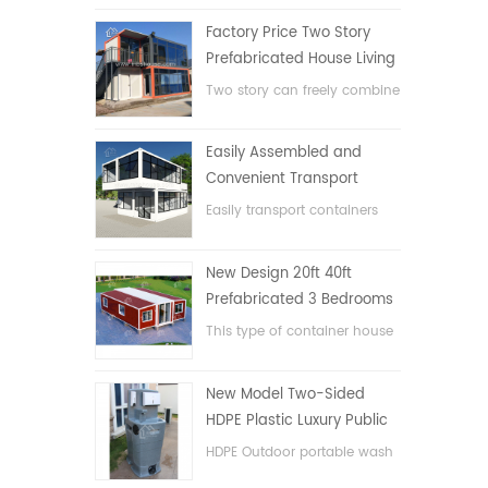
Factory Price Two Story
Prefabricated House Living
Container House in China
Two story can freely combine
flat pack container house
Easily Assembled and
Convenient Transport
Container House
Easily transport containers
hosue
New Design 20ft 40ft
Prefabricated 3 Bedrooms
Tiny Expandable Container
This type of container house
House
is upgraded, the container
house is divided into three
New Model Two-Sided
bedrooms, one bathroom
HDPE Plastic Luxury Public
and with electric system.
Hand Wash Basin
HDPE Outdoor portable wash
Bathroom
basin for parks, schools,