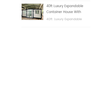
public area, etc.
40ft Luxury Expandable
Container House With
Three bedrooms
40ft Luxury Expandable
Container House With Three
bedrooms