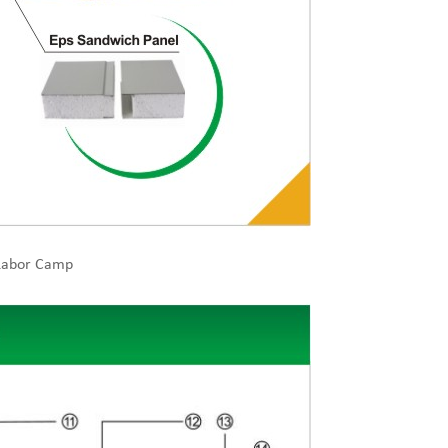
 Labor Camp