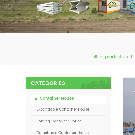
products
P
CATEGORIES
Container House
Expandable Container House
Folding Container House
Detachable Container House