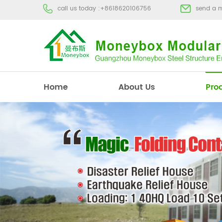
call us today :
+8618620106756
send a 
Home
About Us
Pro