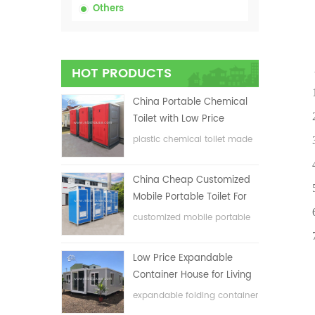
Others
Adva
HOT PRODUCTS
1.Comp
China Portable Chemical
2.The
Toilet with Low Price
plastic chemical toilet made
3.It 
in China
4.Anti
China Cheap Customized
5.Env
Mobile Portable Toilet For
6.300
Construction Site
customized mobile portable
toilet for construction site
7.6 p
Low Price Expandable
Container House for Living
House
expandable folding container
house with low price