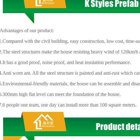
ntages of our product:
ared with the civil building, easy construction, low cost, time-sav
 steel structures make the house resisting heavy wind of 120km/h a
has a good proof, noise proof, and heat insulation performance.
 worn ant. All the steel structure is painted and anti-rust which ca
ironmental-friendly materials, the house can be assemble and disas
mm high flat level can meet the foundation of the house.
eople one team, one day can install more than 100 square meters.