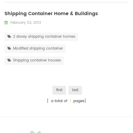
Shipping Container Home & Buildings
February 02, 2013
2 storey shipping container homes
Modified shipping container
Shipping container houses
first
last
[ a total of
1
pages]