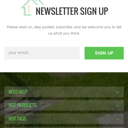
NEWSLETTER SIGN UP
Please read on, stay posted, subscribe, and we welcome you to tell
us what you think.
NEED HELP
HOT PRODUCTS
HOT TAGS