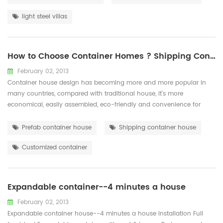
hard-working team and a harmonious working atmosphere, our ...
light steel villas
How to Choose Container Homes ? Shipping Container or Prefab Container ？
February 02, 2013
Container house design has becoming more and more popular in
many countries, compared with traditional house, it’s more
economical, easily assembled, eco-friendly and convenience for
transportation. There there are two options for container house:
container house that transformed by sea shipping container, which
Prefab container house
Shipping container house
is stable and durable; Prefab container that made of light steel
Customized container
structure and sandwic...
Expandable container--4 minutes a house
February 02, 2013
Expandable container house--4 minutes a house Installation Full