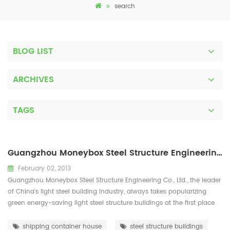
search
BLOG LIST
ARCHIVES
TAGS
Guangzhou Moneybox Steel Structure Engineering Co., Ltd
February 02, 2013
Guangzhou Moneybox Steel Structure Engineering Co., Ltd., the leader
of China's light steel building industry, always takes popularizing
green energy-saving light steel structure buildings at the first place
and is devoted to the development, popularization, research and
application of light steel structure energy-saving buildings. With a
shipping container house
steel structure buildings