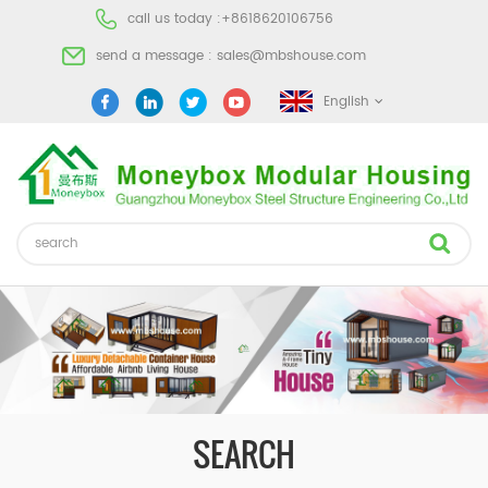
call us today :
+8618620106756
send a message :
sales@mbshouse.com
English
SEARCH