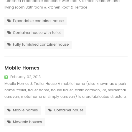
furnished Expandable container with roof & terrace Bedroom and
living room Bathroom & kitchen Roof & Terrace
Expandable container house
Container house with toilet
Fully furnished container house
Mobile Homes
February 02, 2013
Mobile Homes & Trailer House A mobile home (also known as a park
home, trailer, trailer home, house trailer, static caravan, RV, residential
caravan, motorhome or simply caravan) is a prefabricated structure,
built in a factory on a permanently attached chassis before being
transported to site (either by being towed or on a trailer). Used ...
Mobile homes
Container house
Movable houses