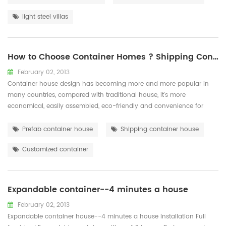
hard-working team and a harmonious working atmosphere, our ...
light steel villas
How to Choose Container Homes ? Shipping Container or Prefab Container ？
February 02, 2013
Container house design has becoming more and more popular in
many countries, compared with traditional house, it’s more
economical, easily assembled, eco-friendly and convenience for
transportation. There there are two options for container house:
container house that transformed by sea shipping container, which
Prefab container house
Shipping container house
is stable and durable; Prefab container that made of light steel
Customized container
structure and sandwic...
Expandable container--4 minutes a house
February 02, 2013
Expandable container house--4 minutes a house Installation Full