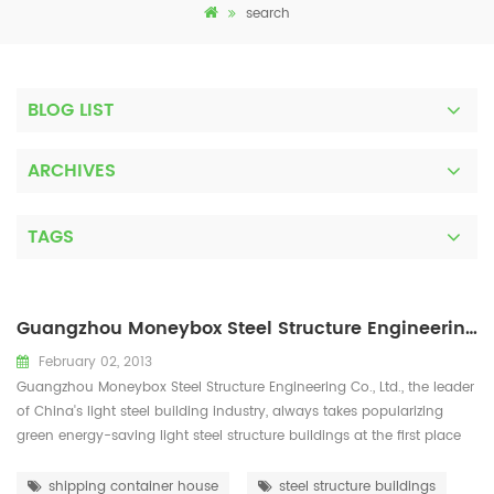
search
BLOG LIST
ARCHIVES
TAGS
Guangzhou Moneybox Steel Structure Engineering Co., Ltd
February 02, 2013
Guangzhou Moneybox Steel Structure Engineering Co., Ltd., the leader
of China's light steel building industry, always takes popularizing
green energy-saving light steel structure buildings at the first place
and is devoted to the development, popularization, research and
application of light steel structure energy-saving buildings. With a
shipping container house
steel structure buildings