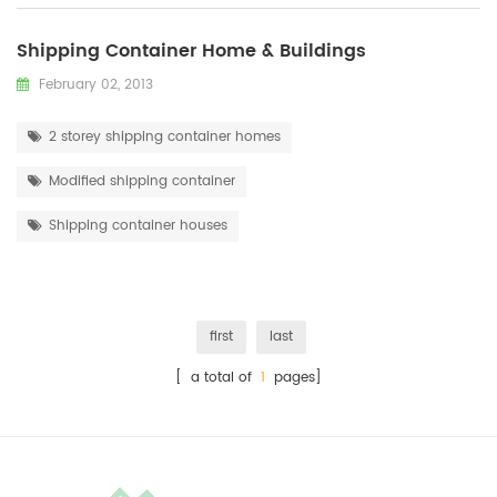
Shipping Container Home & Buildings
February 02, 2013
2 storey shipping container homes
Modified shipping container
Shipping container houses
first
last
[ a total of
1
pages]