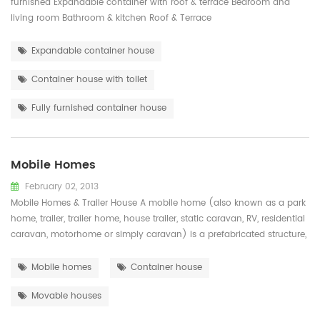
furnished Expandable container with roof & terrace Bedroom and
living room Bathroom & kitchen Roof & Terrace
Expandable container house
Container house with toilet
Fully furnished container house
Mobile Homes
February 02, 2013
Mobile Homes & Trailer House A mobile home (also known as a park
home, trailer, trailer home, house trailer, static caravan, RV, residential
caravan, motorhome or simply caravan) is a prefabricated structure,
built in a factory on a permanently attached chassis before being
transported to site (either by being towed or on a trailer). Used ...
Mobile homes
Container house
Movable houses