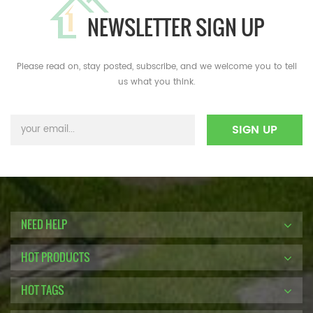
NEWSLETTER SIGN UP
Please read on, stay posted, subscribe, and we welcome you to tell
us what you think.
NEED HELP
HOT PRODUCTS
HOT TAGS