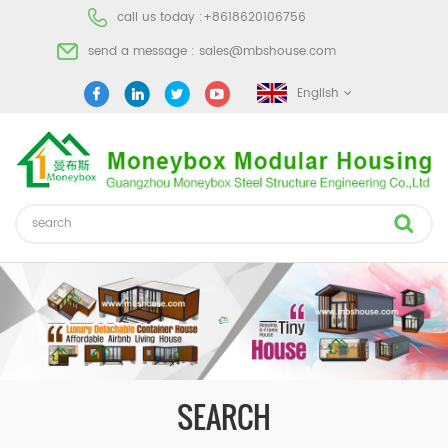
call us today :
+8618620106756
send a message :
sales@mbshouse.com
English
SEARCH