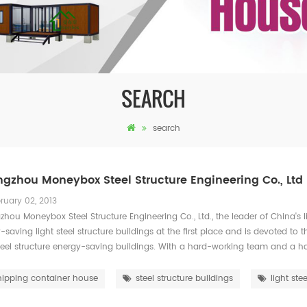
SEARCH
search
gzhou Moneybox Steel Structure Engineering Co., Ltd
ruary 02, 2013
hou Moneybox Steel Structure Engineering Co., Ltd., the leader of China's li
-saving light steel structure buildings at the first place and is devoted to
steel structure energy-saving buildings. With a hard-working team and a h
hipping container house
steel structure buildings
light stee