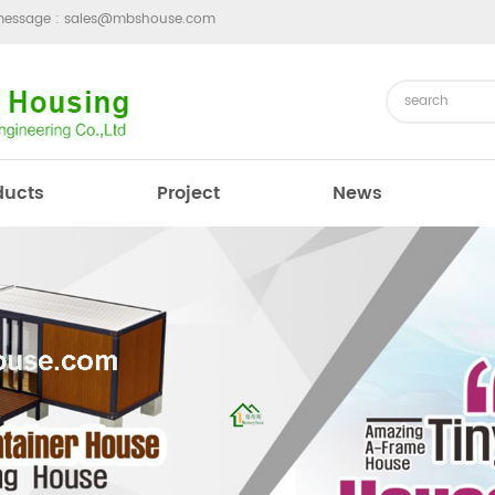
message :
sales@mbshouse.com
ducts
Project
News