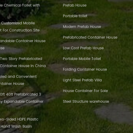
e Chemical Toilet with
Prefab House
Portable toilet
 Customized Mobile
Modern Prefab House
et For Construction Site
Prefabricated Container House
pandable Container House
use
Low Cost Prefab House
 Two Story Prefabricated
Portable Mobile Toilet
 Container House in China
Folding Container House
bled and Convenient
Light Steel Prefab Villa
ntainer House
House Container For Sale
ft 40ft Prefabricated 3
y Expandable Container
Steel Structure warehouse
o-Sided HDPE Plastic
c Hand Wash Basin