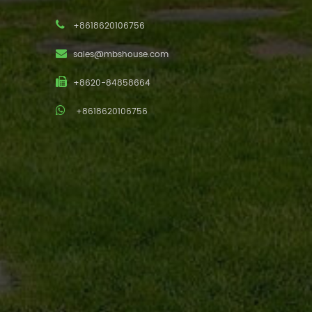
+8618620106756
sales@mbshouse.com
+8620-84858664
+8618620106756