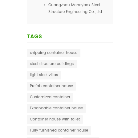
Guangzhou Moneybox Steel
Structure Engineering Co., Ltd
TAGS
shipping container house
steel structure buildings
light steel villas
Prefab container house
Customized container
Expandable container house
Container house with toilet
Fully furnished container house