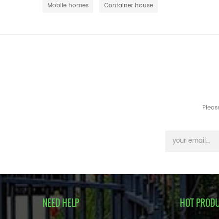
Mobile homes
Container house
Pleas
NEED HELP
HOT PROD