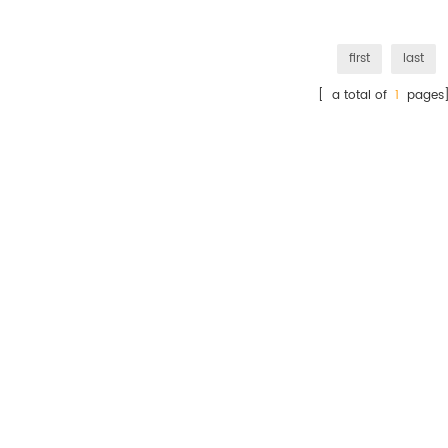
first
last
[ a total of
1
pages