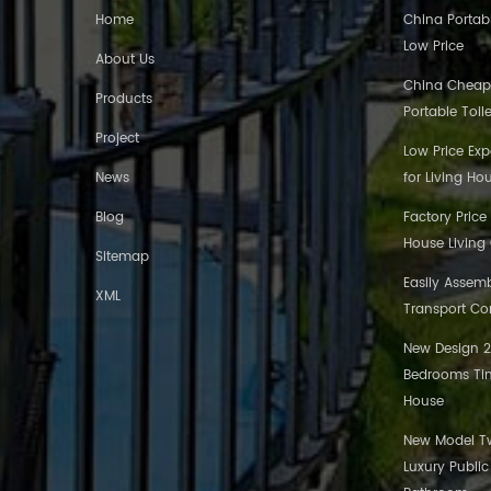
Home
China Portabl
Low Price
About Us
China Cheap
Products
Portable Toil
Project
Low Price Ex
News
for Living Ho
Blog
Factory Price
House Living
Sitemap
Easily Assem
XML
Transport Co
New Design 20
Bedrooms Tin
House
New Model Tw
Luxury Publi