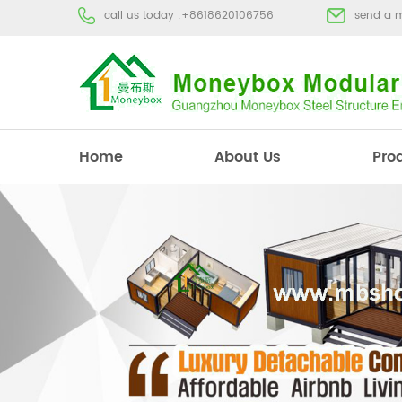
call us today :
+8618620106756
send a 
Home
About Us
Pro