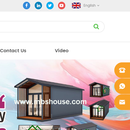
English
Contact Us
Video
+861862
0106756
+861862
0106756
sales@