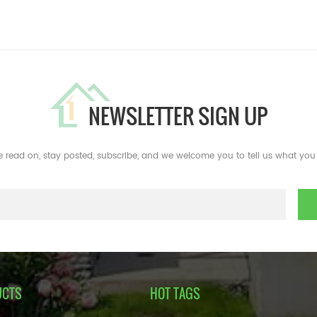
NEWSLETTER SIGN UP
e read on, stay posted, subscribe, and we welcome you to tell us what you 
UCTS
HOT TAGS