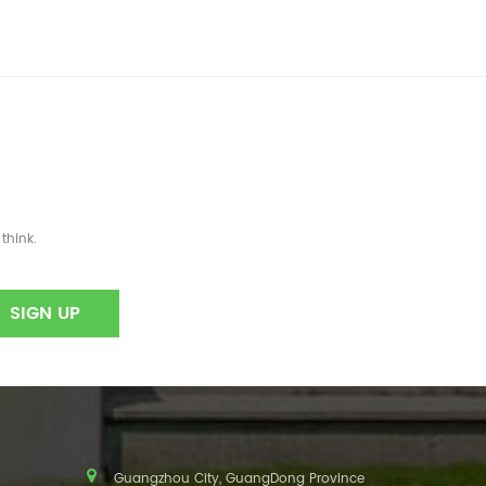
think.
Guangzhou City, GuangDong Province