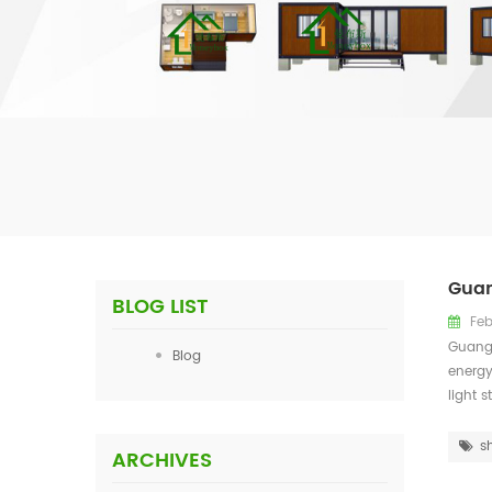
Guan
BLOG LIST
Feb
Guangz
Blog
energy
light 
s
ARCHIVES