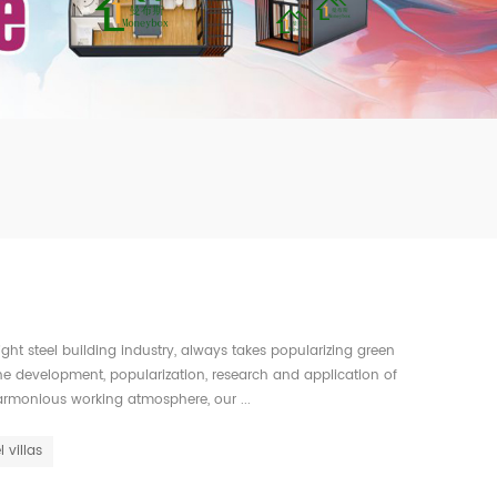
mbshou
se.com
ght steel building industry, always takes popularizing green
 the development, popularization, research and application of
armonious working atmosphere, our ...
l villas