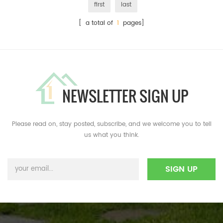
first
last
[ a total of
1
pages]
NEWSLETTER SIGN UP
Please read on, stay posted, subscribe, and we welcome you to tell
us what you think.