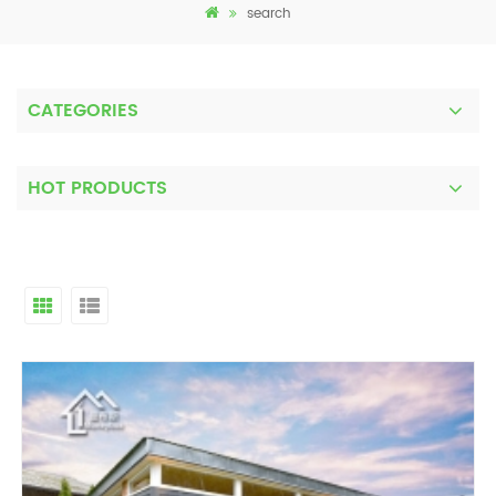
search
CATEGORIES
HOT PRODUCTS