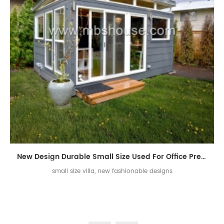
New Design Durable Small Size Used For Office Prefabricated Villa House
small size villa, new fashionable designs