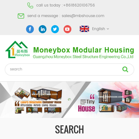
call us today :
+8618620106756
send a message :
sales@mbshouse.com
English
SEARCH