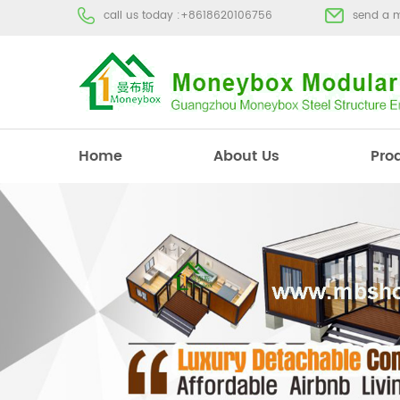
call us today :
+8618620106756
send a 
Home
About Us
Pro