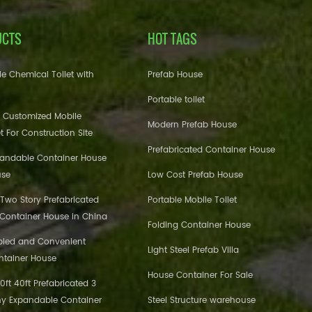
UCTS
HOT TAGS
e Chemical Toilet with
Prefab House
Portable toilet
 Customized Mobile
Modern Prefab House
et For Construction Site
Prefabricated Container House
pandable Container House
use
Low Cost Prefab House
 Two Story Prefabricated
Portable Mobile Toilet
 Container House in China
Folding Container House
bled and Convenient
Light Steel Prefab Villa
ntainer House
House Container For Sale
ft 40ft Prefabricated 3
y Expandable Container
Steel Structure warehouse