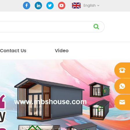
English
Contact Us
Video
+861862
0106756
+861862
0106756
sales@