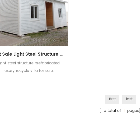
Hot Sale Light Steel Structure Prefabricated Luxury Villa Building For Sale
ight steel structure prefabricated
luxury recycle villa for sale.
first
last
[ a total of
1
pages