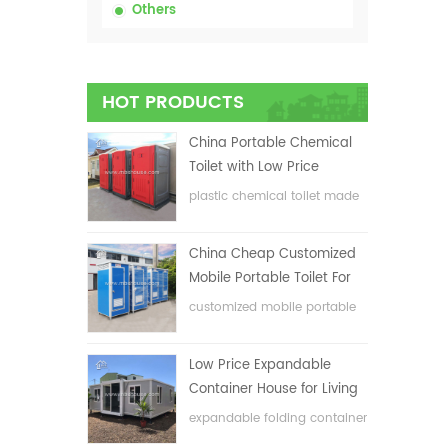
Others
HOT PRODUCTS
China Portable Chemical
Toilet with Low Price
plastic chemical toilet made
in China
China Cheap Customized
Mobile Portable Toilet For
Construction Site
customized mobile portable
toilet for construction site
Low Price Expandable
Container House for Living
House
expandable folding container
house with low price