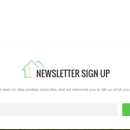
NEWSLETTER SIGN UP
e read on, stay posted, subscribe, and we welcome you to tell us what you 