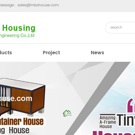
message :
sales@mbshouse.com
ducts
Project
News