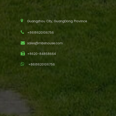
Guangzhou City, GuangDong Province
+8618620106756
sales@mbshouse.com
+8620-84858664
+8618620106756