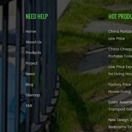
NEED HELP
HOT PROD
Home
China Portabl
Low Price
About Us
China Cheap
Products
Portable Toil
Project
Low Price Ex
News
for Living Ho
Blog
Factory Price
House Living
Sitemap
Easily Assem
XML
Transport Co
New Design 20
Bedrooms Tin