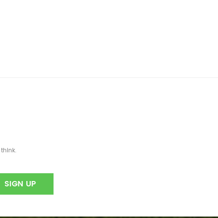
think.