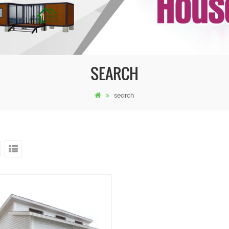
SEARCH
search