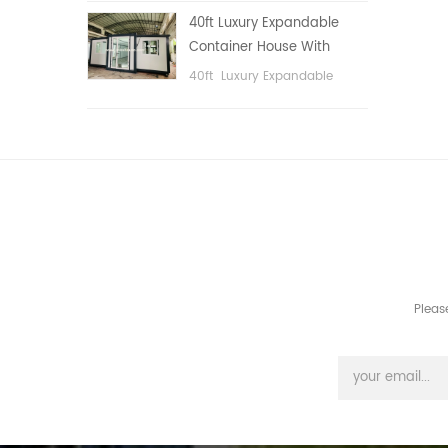
public area, etc.
40ft Luxury Expandable
Container House With
Three bedrooms
40ft Luxury Expandable
Container House With Three
bedrooms
Pleas