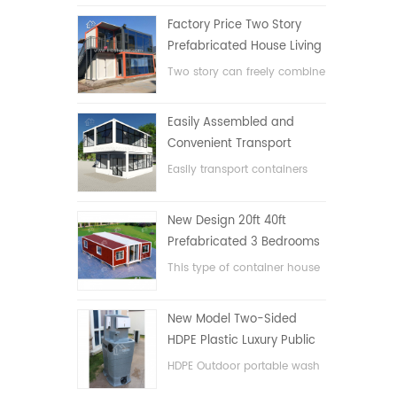
Factory Price Two Story
Prefabricated House Living
Container House in China
Two story can freely combine
flat pack container house
Easily Assembled and
Convenient Transport
Container House
Easily transport containers
hosue
New Design 20ft 40ft
Prefabricated 3 Bedrooms
Tiny Expandable Container
This type of container house
House
is upgraded, the container
house is divided into three
New Model Two-Sided
bedrooms, one bathroom
HDPE Plastic Luxury Public
and with electric system.
Hand Wash Basin
HDPE Outdoor portable wash
Bathroom
basin for parks, schools,