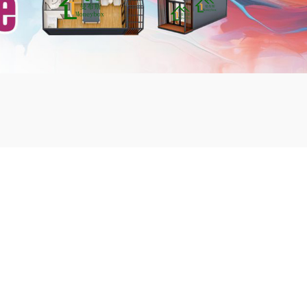
mbshou
se.com