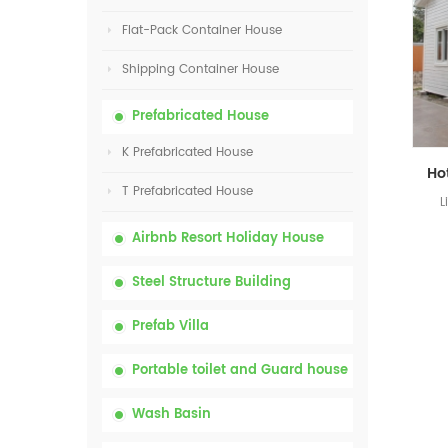
Flat-Pack Container House
Shipping Container House
Prefabricated House
K Prefabricated House
T Prefabricated House
L
Airbnb Resort Holiday House
Steel Structure Building
Prefab Villa
Portable toilet and Guard house
Wash Basin