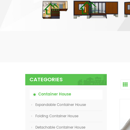
CATEGORIES
Container House
Expandable Container House
Folding Container House
Detachable Container House