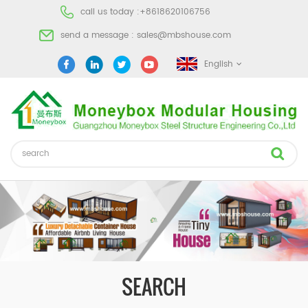
call us today :
+8618620106756
send a message :
sales@mbshouse.com
English
SEARCH