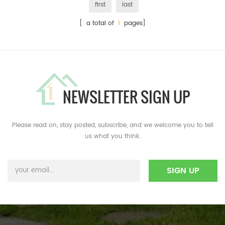
first
last
[ a total of
1
pages]
NEWSLETTER SIGN UP
Please read on, stay posted, subscribe, and we welcome you to tell
us what you think.