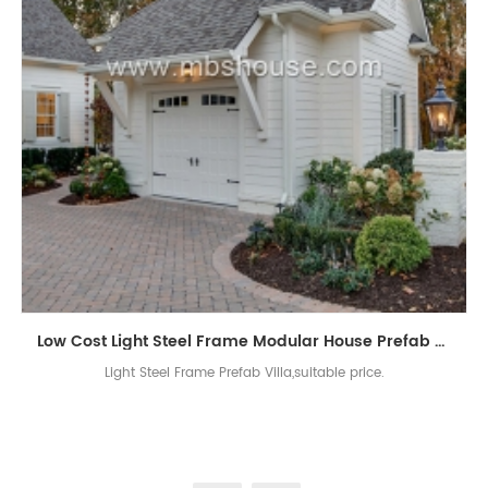
Low Cost Light Steel Frame Modular House Prefab Villa
Light Steel Frame Prefab Villa,suitable price.