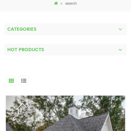
search
CATEGORIES
HOT PRODUCTS