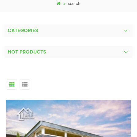
search
CATEGORIES
HOT PRODUCTS