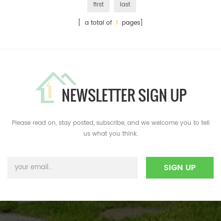
first
last
[ a total of
1
pages]
NEWSLETTER SIGN UP
Please read on, stay posted, subscribe, and we welcome you to tell
us what you think.