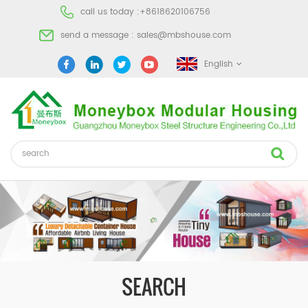
call us today :
+8618620106756
send a message :
sales@mbshouse.com
English
SEARCH