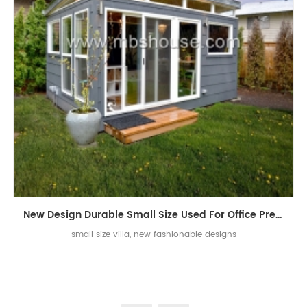
New Design Durable Small Size Used For Office Prefabricated Villa House
small size villa, new fashionable designs