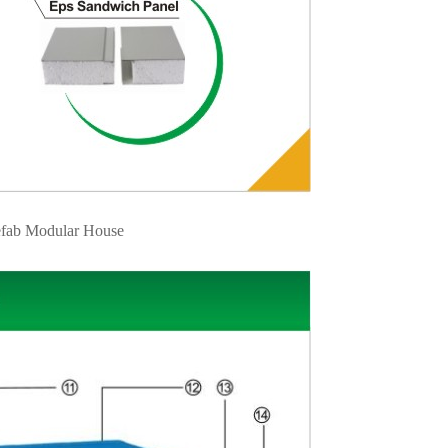
fab Modular House