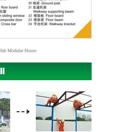
fab Modular House