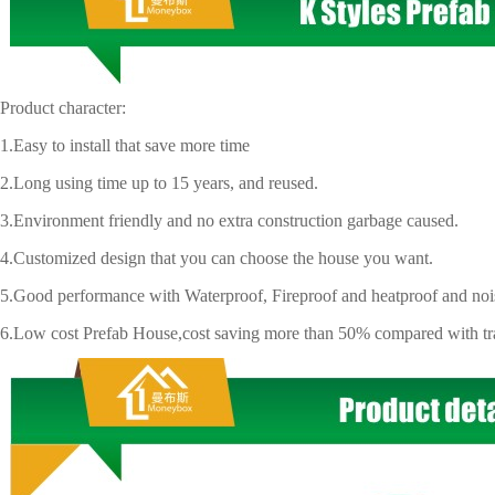
uct character:
y to install that save more time
g using time up to 15 years, and reused.
ironment friendly and no extra construction garbage caused.
tomized design that you can choose the house you want.
d performance with Waterproof, Fireproof and heatproof and noisy
 cost Prefab House,cost saving more than 50% compared with trad