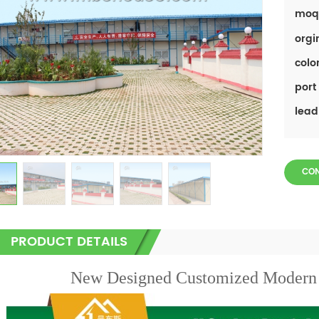
moq
orgi
color
port 
lead
CO
PRODUCT DETAILS
New Designed Customized Modern 