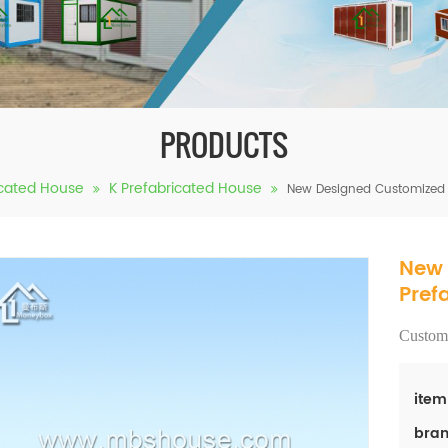
PRODUCTS
icated House
K Prefabricated House
New Designed Customized 
New 
Pref
Customi
item
bran