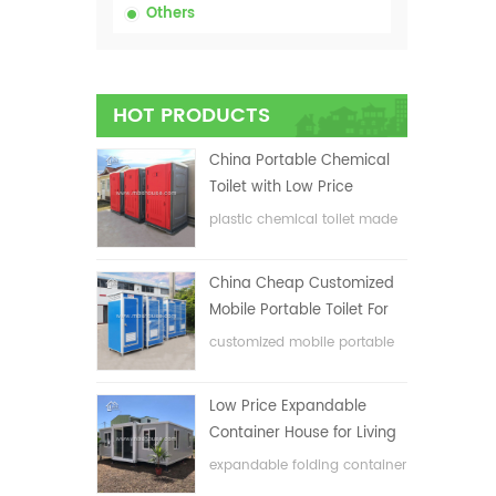
Others
Prod
HOT PRODUCTS
1.Eas
China Portable Chemical
2.Lon
Toilet with Low Price
plastic chemical toilet made
3.Env
in China
4.Cus
China Cheap Customized
5.Goo
Mobile Portable Toilet For
6.Low
Construction Site
customized mobile portable
toilet for construction site
Low Price Expandable
Container House for Living
House
expandable folding container
house with low price