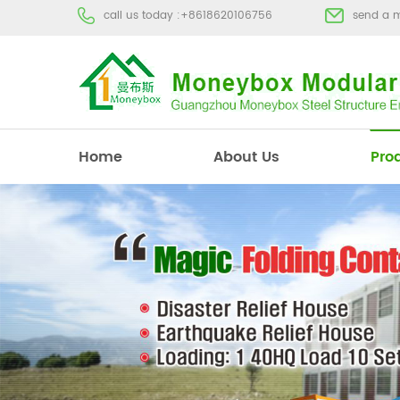
call us today :
+8618620106756
send a 
Home
About Us
Pro