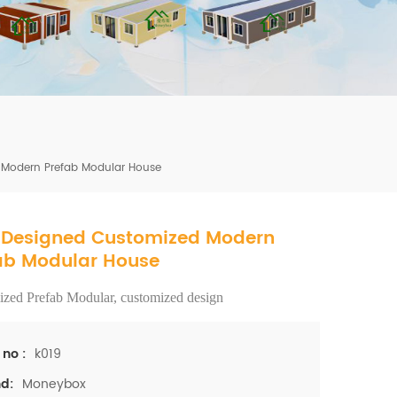
mbshou
se.com
Modern Prefab Modular House
Designed Customized Modern
ab Modular House
zed Prefab Modular, customized design
k019
 no :
Moneybox
d: