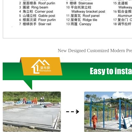
New Designed Customized Modern Pre