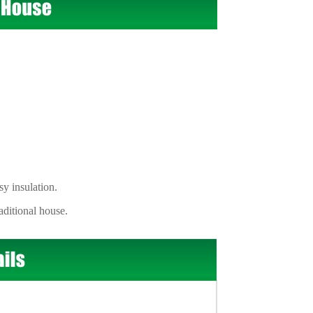
 insulation.
itional house.