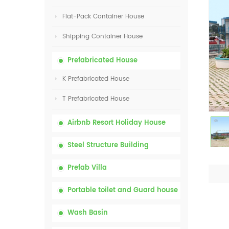
Flat-Pack Container House
Shipping Container House
Prefabricated House
K Prefabricated House
T Prefabricated House
Airbnb Resort Holiday House
Steel Structure Building
Prefab Villa
Portable toilet and Guard house
Wash Basin