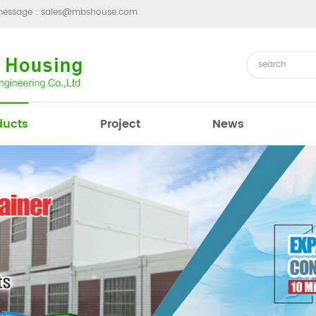
message :
sales@mbshouse.com
ducts
Project
News