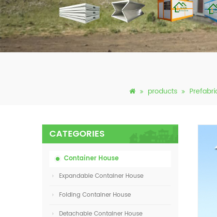
products
Prefabr
CATEGORIES
Container House
Expandable Container House
Folding Container House
Detachable Container House