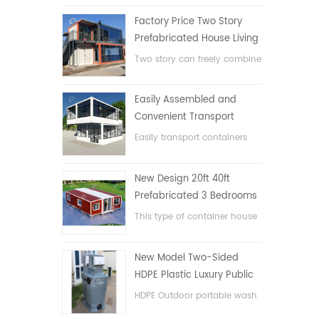
Factory Price Two Story
Prefabricated House Living
Container House in China
Two story can freely combine
flat pack container house
Easily Assembled and
Convenient Transport
Container House
Easily transport containers
hosue
New Design 20ft 40ft
Prefabricated 3 Bedrooms
Tiny Expandable Container
This type of container house
House
is upgraded, the container
house is divided into three
New Model Two-Sided
bedrooms, one bathroom
HDPE Plastic Luxury Public
and with electric system.
Hand Wash Basin
HDPE Outdoor portable wash
Bathroom
basin for parks, schools,