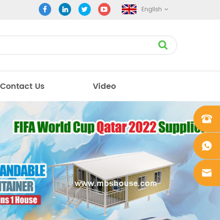
English
Contact Us
Video
+861862
0106756
+861862
0106756
sales@