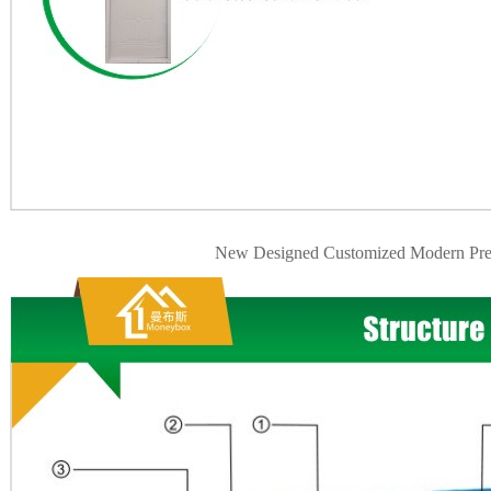
New Designed Customized Modern Pre