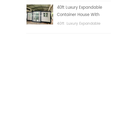
public area, etc.
40ft Luxury Expandable
Container House With
Three bedrooms
40ft Luxury Expandable
Container House With Three
bedrooms