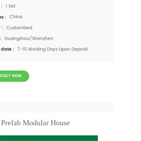
1 Set
 :
China
ns :
Customized
 :
Guangzhou/Shenzhen
:
7-10 Working Days Upon Deposit
 date :
NTACT NOW
Prefab Modular House