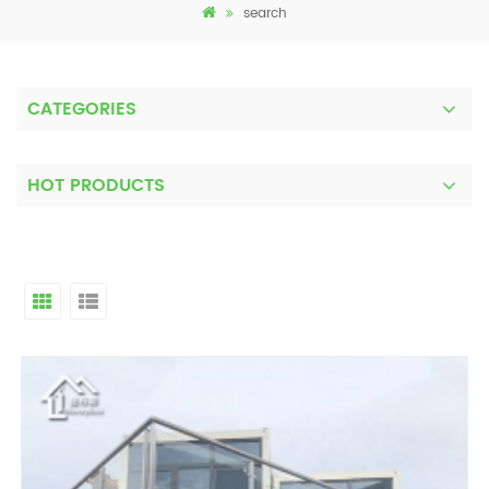
search
CATEGORIES
HOT PRODUCTS