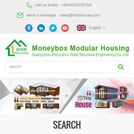
call us today :
+8618620106756
send a message :
sales@mbshouse.com
English
SEARCH