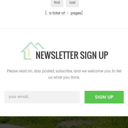
first
last
[ a total of
1
pages]
NEWSLETTER SIGN UP
Please read on, stay posted, subscribe, and we welcome you to tell
us what you think.