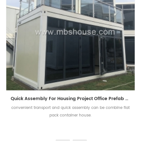
Quick Assembly For Housing Project Office Prefab Flat Pack Container House
convenient transport and quick assembly can be combine flat
pack container house.